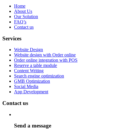
Home
About Us
Our Solution
FAQ’s
Contact us
Services
Website Design
Website design with Order online
Order online integration with POS
Reserve a table module
Content Writing
Search engine optimization
GMB Optimization
Social Media
App Development
Contact us
Send a message