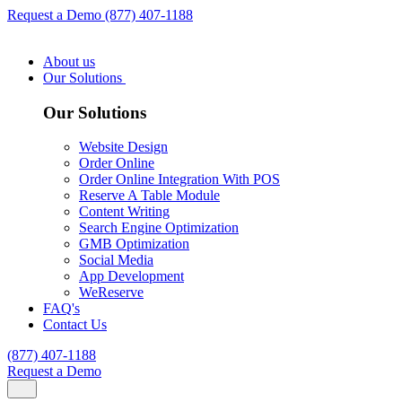
Request a Demo
(877) 407-1188
About us
Our Solutions
Our Solutions
Website Design
Order Online
Order Online Integration With POS
Reserve A Table Module
Content Writing
Search Engine Optimization
GMB Optimization
Social Media
App Development
WeReserve
FAQ's
Contact Us
(877) 407-1188
Request a Demo