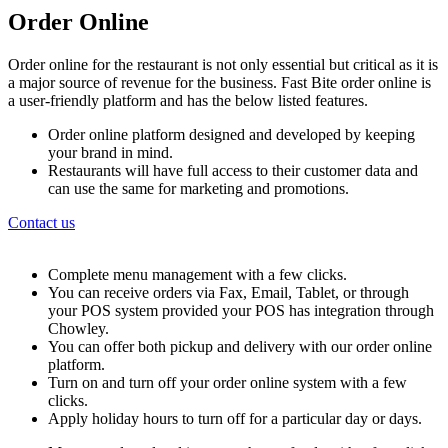
Order Online
Order online for the restaurant is not only essential but critical as it is
a major source of revenue for the business. Fast Bite order online is
a user-friendly platform and has the below listed features.
Order online platform designed and developed by keeping
your brand in mind.
Restaurants will have full access to their customer data and
can use the same for marketing and promotions.
Contact us
Complete menu management with a few clicks.
You can receive orders via Fax, Email, Tablet, or through
your POS system provided your POS has integration through
Chowley.
You can offer both pickup and delivery with our order online
platform.
Turn on and turn off your order online system with a few
clicks.
Apply holiday hours to turn off for a particular day or days.