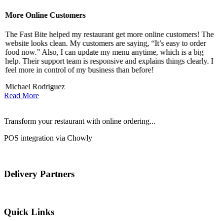
More Online Customers
B
The Fast Bite helped my restaurant get more online customers! The
A
website looks clean. My customers are saying, “It’s easy to order
l
food now.” Also, I can update my menu anytime, which is a big
t
!
help. Their support team is responsive and explains things clearly. I
d
feel more in control of my business than before!
i
Michael Rodriguez
D
Read More
Transform your restaurant with online ordering...
POS integration via Chowly
Delivery Partners
Quick Links