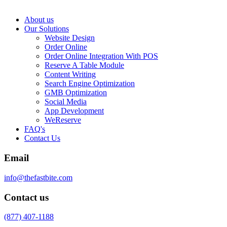
About us
Our Solutions
Website Design
Order Online
Order Online Integration With POS
Reserve A Table Module
Content Writing
Search Engine Optimization
GMB Optimization
Social Media
App Development
WeReserve
FAQ's
Contact Us
Email
info@thefastbite.com
Contact us
(877) 407-1188