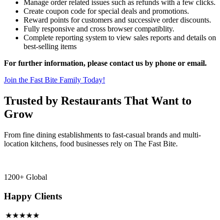
Manage order related issues such as refunds with a few clicks.
Create coupon code for special deals and promotions.
Reward points for customers and successive order discounts.
Fully responsive and cross browser compatiblity.
Complete reporting system to view sales reports and details on
best-selling items
For further information, please contact us by phone or email.
Join the Fast Bite Family Today!
Trusted by Restaurants That Want to
Grow
From fine dining establishments to fast-casual brands and multi-
location kitchens, food businesses rely on The Fast Bite.
1200+ Global
Happy Clients
★★★★★