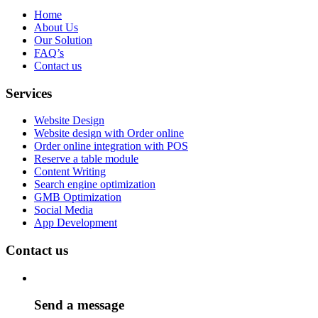
Home
About Us
Our Solution
FAQ’s
Contact us
Services
Website Design
Website design with Order online
Order online integration with POS
Reserve a table module
Content Writing
Search engine optimization
GMB Optimization
Social Media
App Development
Contact us
Send a message