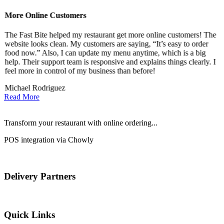
More Online Customers
B
The Fast Bite helped my restaurant get more online customers! The
A
website looks clean. My customers are saying, “It’s easy to order
l
food now.” Also, I can update my menu anytime, which is a big
t
!
help. Their support team is responsive and explains things clearly. I
d
feel more in control of my business than before!
i
Michael Rodriguez
D
Read More
Transform your restaurant with online ordering...
POS integration via Chowly
Delivery Partners
Quick Links