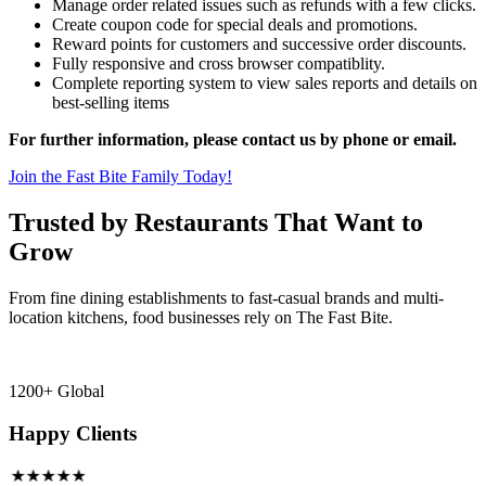
Manage order related issues such as refunds with a few clicks.
Create coupon code for special deals and promotions.
Reward points for customers and successive order discounts.
Fully responsive and cross browser compatiblity.
Complete reporting system to view sales reports and details on
best-selling items
For further information, please contact us by phone or email.
Join the Fast Bite Family Today!
Trusted by Restaurants That Want to
Grow
From fine dining establishments to fast-casual brands and multi-
location kitchens, food businesses rely on The Fast Bite.
1200+ Global
Happy Clients
★★★★★