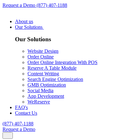
Request a Demo
(877) 407-1188
About us
Our Solutions
Our Solutions
Website Design
Order Online
Order Online Integration With POS
Reserve A Table Module
Content Writing
Search Engine Optimization
GMB Optimization
Social Media
App Development
WeReserve
FAQ's
Contact Us
(877) 407-1188
Request a Demo