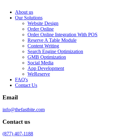
About us
Our Solutions
Website Design
Order Online
Order Online Integration With POS
Reserve A Table Module
Content Writing
Search Engine Optimization
GMB Optimization
Social Media
App Development
WeReserve
FAQ's
Contact Us
Email
info@thefastbite.com
Contact us
(877) 407-1188