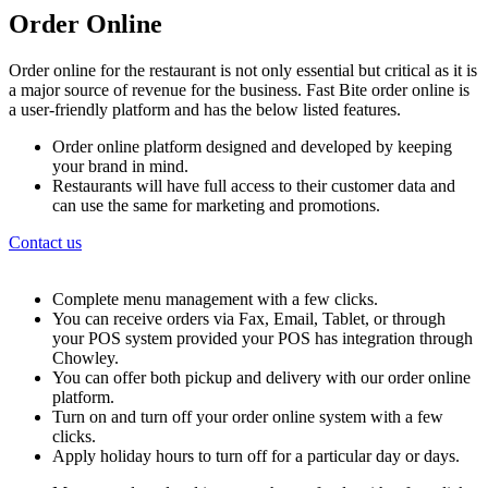
Order Online
Order online for the restaurant is not only essential but critical as it is
a major source of revenue for the business. Fast Bite order online is
a user-friendly platform and has the below listed features.
Order online platform designed and developed by keeping
your brand in mind.
Restaurants will have full access to their customer data and
can use the same for marketing and promotions.
Contact us
Complete menu management with a few clicks.
You can receive orders via Fax, Email, Tablet, or through
your POS system provided your POS has integration through
Chowley.
You can offer both pickup and delivery with our order online
platform.
Turn on and turn off your order online system with a few
clicks.
Apply holiday hours to turn off for a particular day or days.