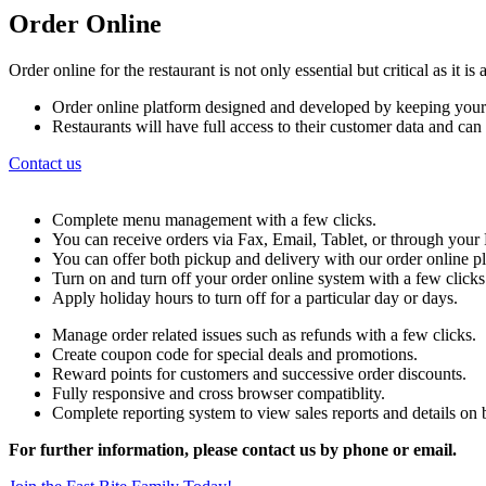
Order Online
Order online for the restaurant is not only essential but critical as it 
Order online platform designed and developed by keeping your
Restaurants will have full access to their customer data and ca
Contact us
Complete menu management with a few clicks.
You can receive orders via Fax, Email, Tablet, or through yo
You can offer both pickup and delivery with our order online p
Turn on and turn off your order online system with a few clicks
Apply holiday hours to turn off for a particular day or days.
Manage order related issues such as refunds with a few clicks.
Create coupon code for special deals and promotions.
Reward points for customers and successive order discounts.
Fully responsive and cross browser compatiblity.
Complete reporting system to view sales reports and details on b
For further information, please contact us by phone or email.