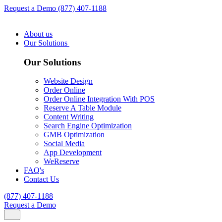
Request a Demo
(877) 407-1188
About us
Our Solutions
Our Solutions
Website Design
Order Online
Order Online Integration With POS
Reserve A Table Module
Content Writing
Search Engine Optimization
GMB Optimization
Social Media
App Development
WeReserve
FAQ's
Contact Us
(877) 407-1188
Request a Demo