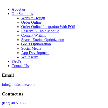
About us
Our Solutions
Website Design
Order Online
Order Online Integration With POS
Reserve A Table Module
Content Writing
Search Engine Optimization
GMB Optimization
Social Media
App Development
WeReserve
FAQ's
Contact Us
Email
info@thefastbite.com
Contact us
(877) 407-1188