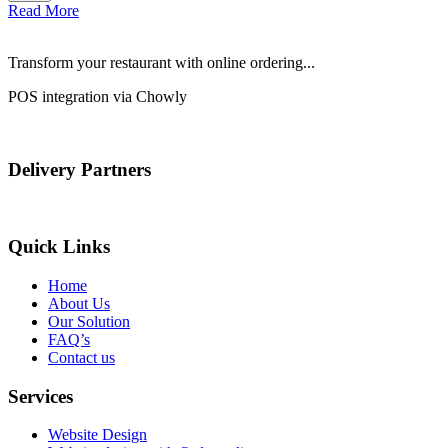
Read More
Transform your restaurant with online ordering...
POS integration via Chowly
Delivery Partners
Quick Links
Home
About Us
Our Solution
FAQ’s
Contact us
Services
Website Design