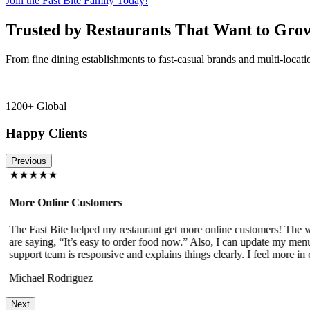
Join the Fast Bite Family Today!
Trusted by Restaurants That Want to Gro
From fine dining establishments to fast-casual brands and multi-locati
1200+ Global
Happy Clients
Previous
★★★★★
More Online Customers
The Fast Bite helped my restaurant get more online customers! The w
!
are saying, “It’s easy to order food now.” Also, I can update my menu
support team is responsive and explains things clearly. I feel more in 
Michael Rodriguez
Next