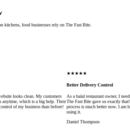
w
on kitchens, food businesses rely on The Fast Bite.
★★★★★
Better Delivery Control
ebsite looks clean. My customers
As a halal restaurant owner, I need
 anytime, which is a big help. Their
The Fast Bite gave us exactly that
control of my business than before!
process is much better now. I am ha
using it.
Daniel Thompson