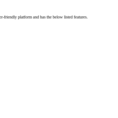
ser-friendly platform and has the below listed features.