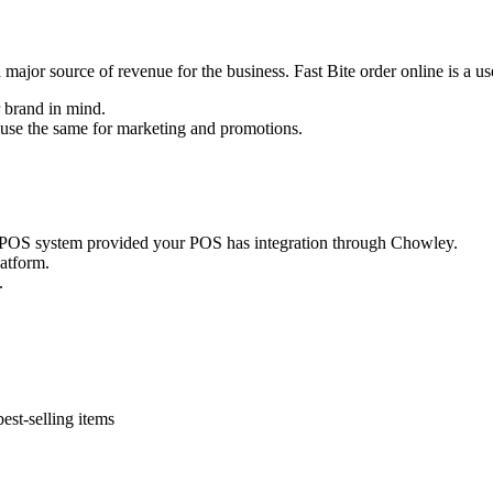
is a major source of revenue for the business. Fast Bite order online is a u
 brand in mind.
n use the same for marketing and promotions.
ur POS system provided your POS has integration through Chowley.
latform.
.
est-selling items