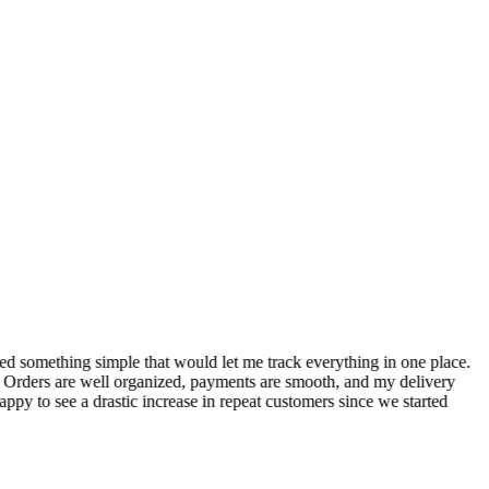
S
ed something simple that would let me track everything in one place.
I
! Orders are well organized, payments are smooth, and my delivery
t
ppy to see a drastic increase in repeat customers since we started
m
A