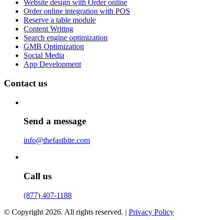
Website design with Order online
Order online integration with POS
Reserve a table module
Content Writing
Search engine optimization
GMB Optimization
Social Media
App Development
Contact us
Send a message
info@thefastbite.com
Call us
(877) 407-1188
© Copyright 2026. All rights reserved. |
Privacy Policy