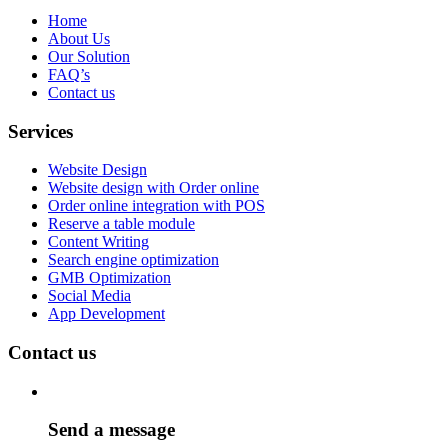
Home
About Us
Our Solution
FAQ’s
Contact us
Services
Website Design
Website design with Order online
Order online integration with POS
Reserve a table module
Content Writing
Search engine optimization
GMB Optimization
Social Media
App Development
Contact us
Send a message