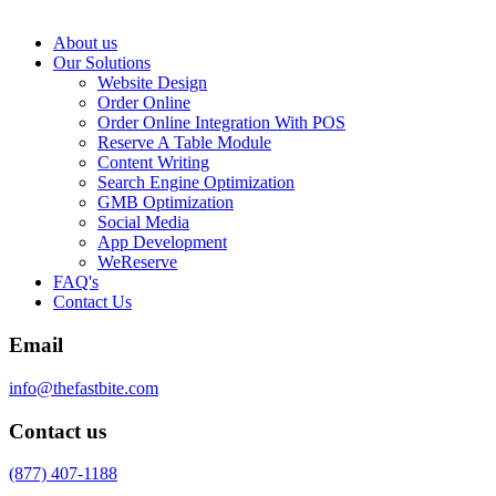
About us
Our Solutions
Website Design
Order Online
Order Online Integration With POS
Reserve A Table Module
Content Writing
Search Engine Optimization
GMB Optimization
Social Media
App Development
WeReserve
FAQ's
Contact Us
Email
info@thefastbite.com
Contact us
(877) 407-1188