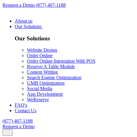
Request a Demo
(877) 407-1188
About us
Our Solutions
Our Solutions
Website Design
Order Online
Order Online Integration With POS
Reserve A Table Module
Content Writing
Search Engine Optimization
GMB Optimization
Social Media
App Development
WeReserve
FAQ's
Contact Us
(877) 407-1188
Request a Demo