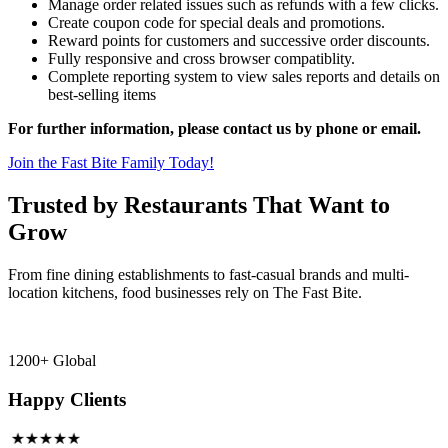
Manage order related issues such as refunds with a few clicks.
Create coupon code for special deals and promotions.
Reward points for customers and successive order discounts.
Fully responsive and cross browser compatiblity.
Complete reporting system to view sales reports and details on
best-selling items
For further information, please contact us by phone or email.
Join the Fast Bite Family Today!
Trusted by Restaurants That Want to
Grow
From fine dining establishments to fast-casual brands and multi-
location kitchens, food businesses rely on The Fast Bite.
1200+ Global
Happy Clients
★★★★★