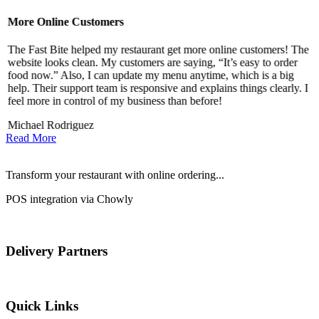
More Online Customers
B
The Fast Bite helped my restaurant get more online customers! The
A
website looks clean. My customers are saying, “It’s easy to order
l
food now.” Also, I can update my menu anytime, which is a big
t
!
help. Their support team is responsive and explains things clearly. I
d
feel more in control of my business than before!
i
Michael Rodriguez
Read More
Transform your restaurant with online ordering...
POS integration via Chowly
Delivery Partners
Quick Links