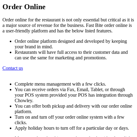
Order Online
Order online for the restaurant is not only essential but critical as it is
a major source of revenue for the business. Fast Bite order online is
a user-friendly platform and has the below listed features.
Order online platform designed and developed by keeping
your brand in mind.
Restaurants will have full access to their customer data and
can use the same for marketing and promotions.
Contact us
Complete menu management with a few clicks.
You can receive orders via Fax, Email, Tablet, or through
your POS system provided your POS has integration through
Chowley.
You can offer both pickup and delivery with our order online
platform.
Turn on and turn off your order online system with a few
clicks.
Apply holiday hours to turn off for a particular day or days.