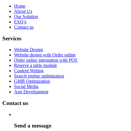
Home
About Us
Our Solution
FAQ’s
Contact us
Services
Website Design
Website design with Order online
Order online integration with POS
Reserve a table module
Content Writing
Search engine optimization
GMB Optimization
Social Media
App Development
Contact us
Send a message