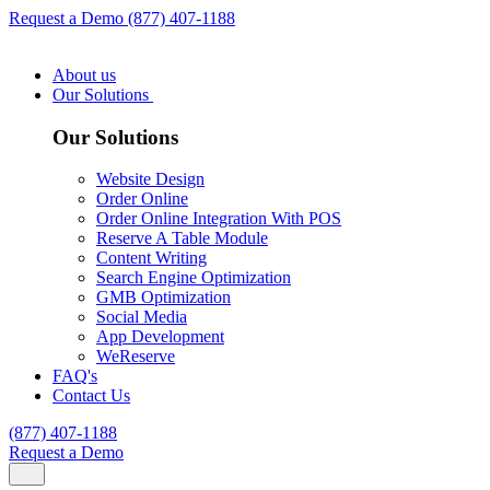
Request a Demo
(877) 407-1188
About us
Our Solutions
Our Solutions
Website Design
Order Online
Order Online Integration With POS
Reserve A Table Module
Content Writing
Search Engine Optimization
GMB Optimization
Social Media
App Development
WeReserve
FAQ's
Contact Us
(877) 407-1188
Request a Demo