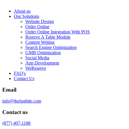
About us
Our Solutions
Website Design
Order Online
Order Online Integration With POS
Reserve A Table Module
Content Writing
Search Engine Optimization
GMB Optimization
Social Media
App Development
WeReserve
FAQ's
Contact Us
Email
info@thefastbite.com
Contact us
(877) 407-1188