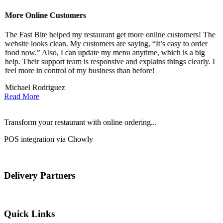
More Online Customers
B
The Fast Bite helped my restaurant get more online customers! The
A
website looks clean. My customers are saying, “It’s easy to order
l
food now.” Also, I can update my menu anytime, which is a big
t
!
help. Their support team is responsive and explains things clearly. I
d
feel more in control of my business than before!
i
Michael Rodriguez
D
Read More
Transform your restaurant with online ordering...
POS integration via Chowly
Delivery Partners
Quick Links