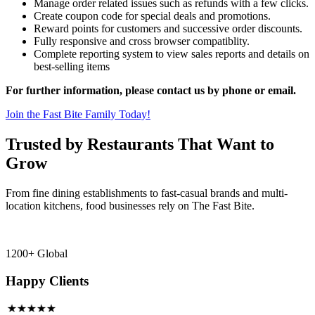
Manage order related issues such as refunds with a few clicks.
Create coupon code for special deals and promotions.
Reward points for customers and successive order discounts.
Fully responsive and cross browser compatiblity.
Complete reporting system to view sales reports and details on
best-selling items
For further information, please contact us by phone or email.
Join the Fast Bite Family Today!
Trusted by Restaurants That Want to
Grow
From fine dining establishments to fast-casual brands and multi-
location kitchens, food businesses rely on The Fast Bite.
1200+ Global
Happy Clients
★★★★★