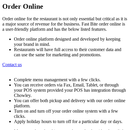
Order Online
Order online for the restaurant is not only essential but critical as it is
a major source of revenue for the business. Fast Bite order online is
a user-friendly platform and has the below listed features.
Order online platform designed and developed by keeping
your brand in mind.
Restaurants will have full access to their customer data and
can use the same for marketing and promotions.
Contact us
Complete menu management with a few clicks.
You can receive orders via Fax, Email, Tablet, or through
your POS system provided your POS has integration through
Chowley.
You can offer both pickup and delivery with our order online
platform.
Turn on and turn off your order online system with a few
clicks.
Apply holiday hours to turn off for a particular day or days.