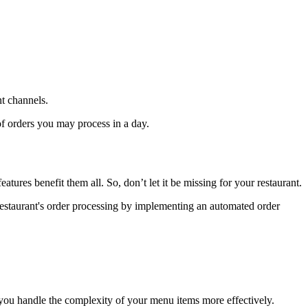
nt channels.
of orders you may process in a day.
eatures benefit them all. So, don’t let it be missing for your restaurant.
r restaurant's order processing by implementing an automated order
you handle the complexity of your menu items more effectively.