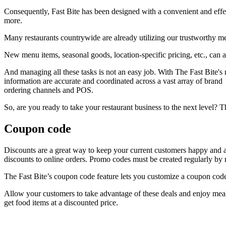
Consequently, Fast Bite has been designed with a convenient and effe
more.
Many restaurants countrywide are already utilizing our trustworthy m
New menu items, seasonal goods, location-specific pricing, etc., can all
And managing all these tasks is not an easy job. With The Fast Bite's
information are accurate and coordinated across a vast array of brand
ordering channels and POS.
So, are you ready to take your restaurant business to the next level? T
Coupon code
Discounts are a great way to keep your current customers happy and at
discounts to online orders. Promo codes must be created regularly by rest
The Fast Bite’s coupon code feature lets you customize a coupon code
Allow your customers to take advantage of these deals and enjoy meals
get food items at a discounted price.