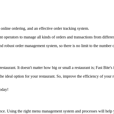
online ordering, and an effective order tracking system.
t operators to manage all kinds of orders and transactions from differe
and robust order management system, so there is no limit to the number 
staurant. It doesn't matter how big or small a restaurant is; Fast Bite's f
 the ideal option for your restaurant. So, improve the efficiency of you
today!
ence. Using the right menu management system and processes will help 