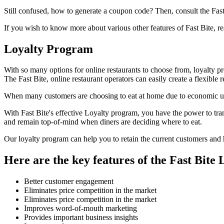
Still confused, how to generate a coupon code? Then, consult the Fast
If you wish to know more about various other features of Fast Bite, re
Loyalty Program
With so many options for online restaurants to choose from, loyalty p
The Fast Bite, online restaurant operators can easily create a flexibl
When many customers are choosing to eat at home due to economic unce
With Fast Bite's effective Loyalty program, you have the power to tran
and remain top-of-mind when diners are deciding where to eat.
Our loyalty program can help you to retain the current customers and h
Here are the key features of the Fast Bite
Better customer engagement
Eliminates price competition in the market
Eliminates price competition in the market
Improves word-of-mouth marketing
Provides important business insights