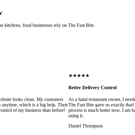
w
on kitchens, food businesses rely on The Fast Bite.
★★★★★
Better Delivery Control
ebsite looks clean. My customers
As a halal restaurant owner, I need
 anytime, which is a big help. Their
The Fast Bite gave us exactly that
control of my business than before!
process is much better now. I am ha
using it.
Daniel Thompson