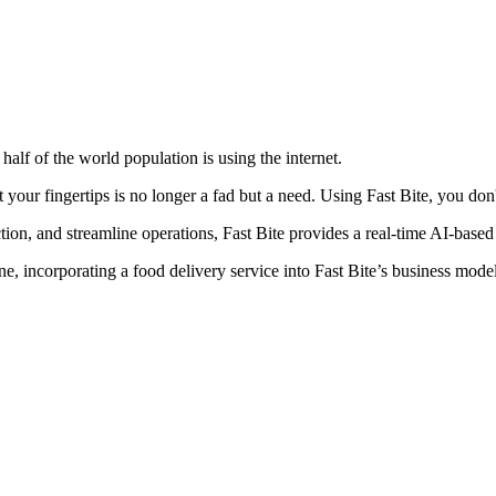
half of the world population is using the internet.
 at your fingertips is no longer a fad but a need. Using Fast Bite, you 
ction, and streamline operations, Fast Bite provides a real-time AI-bas
 incorporating a food delivery service into Fast Bite’s business model c