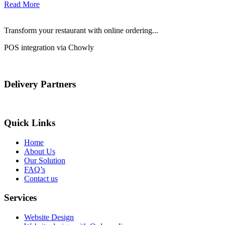
Read More
Transform your restaurant with online ordering...
POS integration via Chowly
Delivery Partners
Quick Links
Home
About Us
Our Solution
FAQ’s
Contact us
Services
Website Design