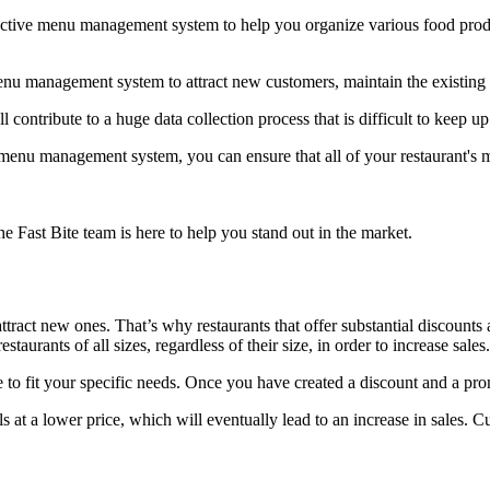
ctive menu management system to help you organize various food produc
enu management system to attract new customers, maintain the existing
 contribute to a huge data collection process that is difficult to keep up
 menu management system, you can ensure that all of your restaurant's 
he Fast Bite team is here to help you stand out in the market.
tract new ones. That’s why restaurants that offer substantial discount
aurants of all sizes, regardless of their size, in order to increase sales.
 to fit your specific needs. Once you have created a discount and a pro
 at a lower price, which will eventually lead to an increase in sales. C