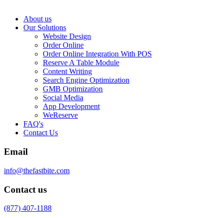
About us
Our Solutions
Website Design
Order Online
Order Online Integration With POS
Reserve A Table Module
Content Writing
Search Engine Optimization
GMB Optimization
Social Media
App Development
WeReserve
FAQ's
Contact Us
Email
info@thefastbite.com
Contact us
(877) 407-1188