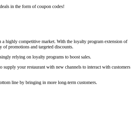
 deals in the form of coupon codes!
in a highly competitive market. With the loyalty program extension of
ty of promotions and targeted discounts.
ngly relying on loyalty programs to boost sales.
lso supply your restaurant with new channels to interact with customers
 bottom line by bringing in more long-term customers.