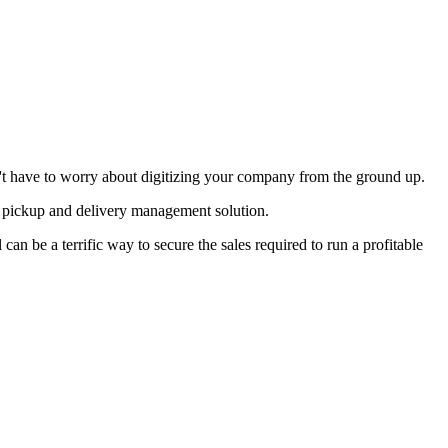
don't have to worry about digitizing your company from the ground up.
ed pickup and delivery management solution.
an be a terrific way to secure the sales required to run a profitable