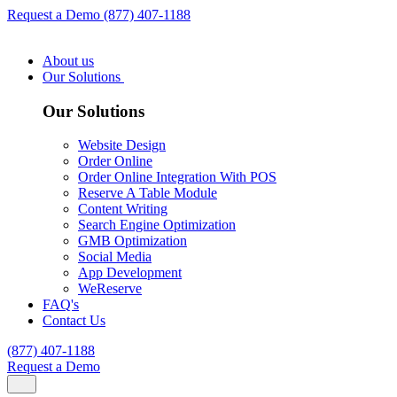
Request a Demo
(877) 407-1188
About us
Our Solutions
Our Solutions
Website Design
Order Online
Order Online Integration With POS
Reserve A Table Module
Content Writing
Search Engine Optimization
GMB Optimization
Social Media
App Development
WeReserve
FAQ's
Contact Us
(877) 407-1188
Request a Demo