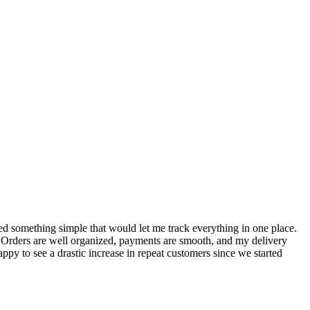
S
ed something simple that would let me track everything in one place.
I
! Orders are well organized, payments are smooth, and my delivery
t
ppy to see a drastic increase in repeat customers since we started
m
A