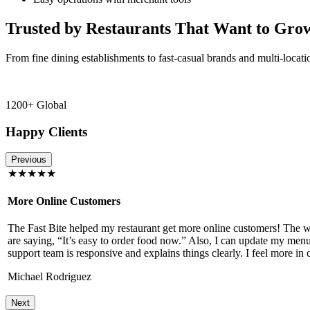
Trusted by Restaurants That Want to Gro
From fine dining establishments to fast-casual brands and multi-locati
1200+ Global
Happy Clients
Previous
★★★★★
More Online Customers
The Fast Bite helped my restaurant get more online customers! The w
!
are saying, “It’s easy to order food now.” Also, I can update my menu
support team is responsive and explains things clearly. I feel more in 
Michael Rodriguez
Next