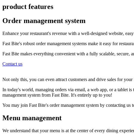
product features
Order management system
Enhance your restaurant's revenue with a well-designed website, easy 
Fast Bite's robust order management systems make it easy for restauran
Fast Bite makes everything convenient with a fully scalable, secure, 
Contact us
Not only this, you can even attract customers and drive sales for your re
In today's world, managing orders via email, a web app, or a tablet is
management system from Fast Bite. It's entirely up to you!
You may join Fast Bite's order management system by contacting us 
Menu management
We understand that your menu is at the center of every dining experi