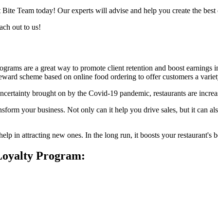
 Bite Team today! Our experts will advise and help you create the best
ach out to us!
rograms are a great way to promote client retention and boost earnings 
e reward scheme based on online food ordering to offer customers a varie
rtainty brought on by the Covid-19 pandemic, restaurants are increasi
sform your business. Not only can it help you drive sales, but it can a
elp in attracting new ones. In the long run, it boosts your restaurant's
 Loyalty Program: