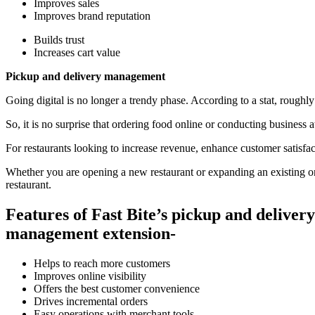
Improves sales
Improves brand reputation
Builds trust
Increases cart value
Pickup and delivery management
Going digital is no longer a trendy phase. According to a stat, roughly 
So, it is no surprise that ordering food online or conducting business
For restaurants looking to increase revenue, enhance customer satisfa
Whether you are opening a new restaurant or expanding an existing one,
restaurant.
Features of Fast Bite’s pickup and delivery
management extension-
Helps to reach more customers
Improves online visibility
Offers the best customer convenience
Drives incremental orders
Easy operations with merchant tools