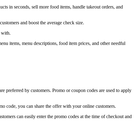
ts in seconds, sell more food items, handle takeout orders, and
 customers and boost the average check size.
 with.
menu items, menu descriptions, food item prices, and other needful
s are preferred by customers. Promo or coupon codes are used to apply
mo code, you can share the offer with your online customers.
ustomers can easily enter the promo codes at the time of checkout and