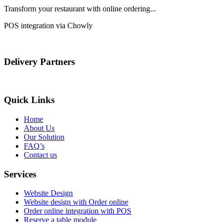
Transform your restaurant with online ordering...
POS integration via Chowly
Delivery Partners
Quick Links
Home
About Us
Our Solution
FAQ’s
Contact us
Services
Website Design
Website design with Order online
Order online integration with POS
Reserve a table module