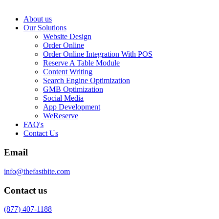
About us
Our Solutions
Website Design
Order Online
Order Online Integration With POS
Reserve A Table Module
Content Writing
Search Engine Optimization
GMB Optimization
Social Media
App Development
WeReserve
FAQ's
Contact Us
Email
info@thefastbite.com
Contact us
(877) 407-1188