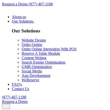
Request a Demo
(877) 407-1188
About us
Our Solutions
Our Solutions
Website Design
Order Online
Order Online Integration With POS
Reserve A Table Module
Content Writing
Search Engine Optimization
GMB Optimization
Social Media
App Development
WeReserve
FAQ's
Contact Us
(877) 407-1188
Request a Demo