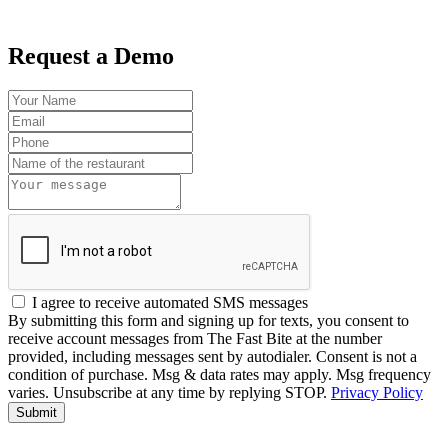
Request a Demo
I agree to receive automated SMS messages
By submitting this form and signing up for texts, you consent to
receive account messages from The Fast Bite at the number
provided, including messages sent by autodialer. Consent is not a
condition of purchase. Msg & data rates may apply. Msg frequency
varies. Unsubscribe at any time by replying STOP.
Privacy Policy
Submit