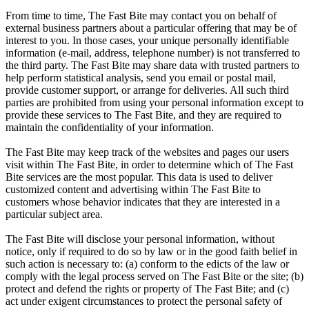
From time to time, The Fast Bite may contact you on behalf of
external business partners about a particular offering that may be of
interest to you. In those cases, your unique personally identifiable
information (e-mail, address, telephone number) is not transferred to
the third party. The Fast Bite may share data with trusted partners to
help perform statistical analysis, send you email or postal mail,
provide customer support, or arrange for deliveries. All such third
parties are prohibited from using your personal information except to
provide these services to The Fast Bite, and they are required to
maintain the confidentiality of your information.
The Fast Bite may keep track of the websites and pages our users
visit within The Fast Bite, in order to determine which of The Fast
Bite services are the most popular. This data is used to deliver
customized content and advertising within The Fast Bite to
customers whose behavior indicates that they are interested in a
particular subject area.
The Fast Bite will disclose your personal information, without
notice, only if required to do so by law or in the good faith belief in
such action is necessary to: (a) conform to the edicts of the law or
comply with the legal process served on The Fast Bite or the site; (b)
protect and defend the rights or property of The Fast Bite; and (c)
act under exigent circumstances to protect the personal safety of