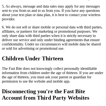
5. As always, message and data rates may apply for any messages
sent to you from us and to us from you. If you have any questions
about your text plan or data plan, it is best to contact your wireless
provider.
6. We do not sell or share mobile or personal data with third parties,
affiliates, or partners for marketing or promotional purposes. We
only share data with third parties when it is strictly necessary to
deliver our service and only under binding agreements that ensure
confidentiality. Under no circumstances will mobile data be shared
or sold for advertising or promotional use.
Children Under Thirteen
The Fast Bite does not knowingly collect personally identifiable
information from children under the age of thirteen. If you are under
the age of thirteen, you must ask your parent or guardian for
permission to use the website and mobile app.
Disconnecting you're the Fast Bite
Account from Third Party Websites