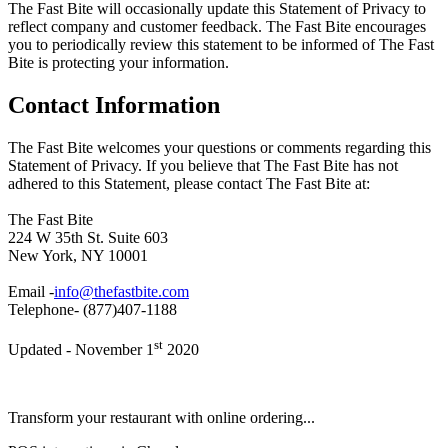
The Fast Bite will occasionally update this Statement of Privacy to
reflect company and customer feedback. The Fast Bite encourages
you to periodically review this statement to be informed of The Fast
Bite is protecting your information.
Contact Information
The Fast Bite welcomes your questions or comments regarding this
Statement of Privacy. If you believe that The Fast Bite has not
adhered to this Statement, please contact The Fast Bite at:
The Fast Bite
224 W 35th St. Suite 603
New York, NY 10001
Email -
info@thefastbite.com
Telephone- (877)407-1188
st
Updated - November 1
2020
Transform your restaurant with online ordering...