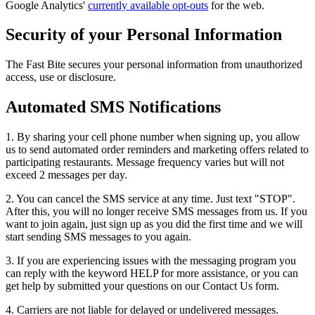
Google Analytics'
currently available opt-outs
for the web.
Security of your Personal Information
The Fast Bite secures your personal information from unauthorized
access, use or disclosure.
Automated SMS Notifications
1. By sharing your cell phone number when signing up, you allow
us to send automated order reminders and marketing offers related to
participating restaurants. Message frequency varies but will not
exceed 2 messages per day.
2. You can cancel the SMS service at any time. Just text "STOP".
After this, you will no longer receive SMS messages from us. If you
want to join again, just sign up as you did the first time and we will
start sending SMS messages to you again.
3. If you are experiencing issues with the messaging program you
can reply with the keyword HELP for more assistance, or you can
get help by submitted your questions on our Contact Us form.
4. Carriers are not liable for delayed or undelivered messages.