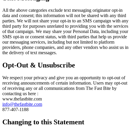
All the above categories exclude text messaging originator opt-in
data and consent; this information will not be shared with any third
parties. We will not share your opt-in to an SMS campaign with any
third party for purposes unrelated to providing you with the services
of that campaign. We may share your Personal Data, including your
SMS opt-in or consent status, with third parties that help us provide
our messaging services, including but not limited to platform
providers, phone companies, and any other vendors who assist us in
the delivery of text messages.
Opt-Out & Unsubscribe
We respect your privacy and give you an opportunity to opt-out of
receiving announcements of certain information. Users may opt-out
of receiving any or all communications from The Fast Bite by
contacting us here :
www.thefastbite.com
info@thefastbite.com
877-407-1188
Changing to this Statement