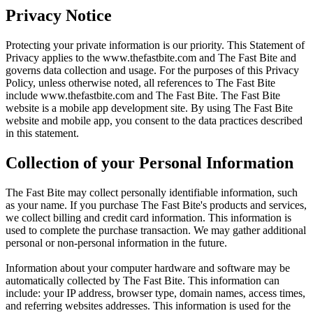
Privacy Notice
Protecting your private information is our priority. This Statement of
Privacy applies to the
www.thefastbite.com
and The Fast Bite and
governs data collection and usage. For the purposes of this Privacy
Policy, unless otherwise noted, all references to The Fast Bite
include
www.thefastbite.com
and The Fast Bite. The Fast Bite
website is a mobile app development site. By using The Fast Bite
website and mobile app, you consent to the data practices described
in this statement.
Collection of your Personal Information
The Fast Bite may collect personally identifiable information, such
as your name. If you purchase The Fast Bite's products and services,
we collect billing and credit card information. This information is
used to complete the purchase transaction. We may gather additional
personal or non-personal information in the future.
Information about your computer hardware and software may be
automatically collected by The Fast Bite. This information can
include: your IP address, browser type, domain names, access times,
and referring websites addresses. This information is used for the