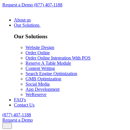
Request a Demo
(877) 407-1188
About us
Our Solutions
Our Solutions
Website Design
Order Online
Order Online Integration With POS
Reserve A Table Module
Content Writing
Search Engine Optimization
GMB Optimization
Social Media
App Development
WeReserve
FAQ's
Contact Us
(877) 407-1188
Request a Demo