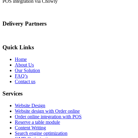
POS integration via Chowly
Delivery Partners
Quick Links
Home
About Us
Our Solution
FAQ’s
Contact us
Services
Website Design
Website design with Order online
Order online integration with POS
Reserve a table module
Content Writing
Search engine optimization