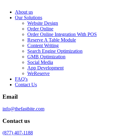
About us
Our Solutions
Website Design
Order Online
Order Online Integration With POS
Reserve A Table Module
Content Writing
Search Engine Optimization
GMB Optimization
Social Media
App Development
WeReserve
FAQ's
Contact Us
Email
info@thefastbite.com
Contact us
(877) 407-1188