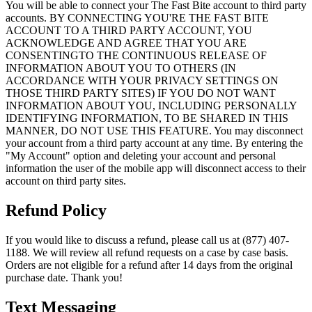
You will be able to connect your The Fast Bite account to third party
accounts. BY CONNECTING YOU'RE THE FAST BITE
ACCOUNT TO A THIRD PARTY ACCOUNT, YOU
ACKNOWLEDGE AND AGREE THAT YOU ARE
CONSENTINGTO THE CONTINUOUS RELEASE OF
INFORMATION ABOUT YOU TO OTHERS (IN
ACCORDANCE WITH YOUR PRIVACY SETTINGS ON
THOSE THIRD PARTY SITES) IF YOU DO NOT WANT
INFORMATION ABOUT YOU, INCLUDING PERSONALLY
IDENTIFYING INFORMATION, TO BE SHARED IN THIS
MANNER, DO NOT USE THIS FEATURE. You may disconnect
your account from a third party account at any time. By entering the
"My Account" option and deleting your account and personal
information the user of the mobile app will disconnect access to their
account on third party sites.
Refund Policy
If you would like to discuss a refund, please call us at (877) 407-
1188. We will review all refund requests on a case by case basis.
Orders are not eligible for a refund after 14 days from the original
purchase date. Thank you!
Text Messaging