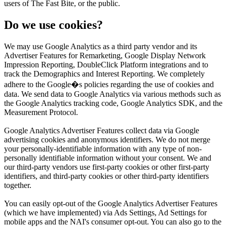
users of The Fast Bite, or the public.
Do we use cookies?
We may use Google Analytics as a third party vendor and its
Advertiser Features for Remarketing, Google Display Network
Impression Reporting, DoubleClick Platform integrations and to
track the Demographics and Interest Reporting. We completely
adhere to the Google�s policies regarding the use of cookies and
data. We send data to Google Analytics via various methods such as
the Google Analytics tracking code, Google Analytics SDK, and the
Measurement Protocol.
Google Analytics Advertiser Features collect data via Google
advertising cookies and anonymous identifiers. We do not merge
your personally-identifiable information with any type of non-
personally identifiable information without your consent. We and
our third-party vendors use first-party cookies or other first-party
identifiers, and third-party cookies or other third-party identifiers
together.
You can easily opt-out of the Google Analytics Advertiser Features
(which we have implemented) via Ads Settings, Ad Settings for
mobile apps and the NAI's consumer opt-out. You can also go to the