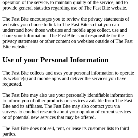
operation of the service, to maintain quality of the service, and to
provide general statistics regarding use of The Fast Bite website.
The Fast Bite encourages you to review the privacy statements of
websites you choose to link to The Fast Bite so that you can
understand how those websites and mobile apps collect, use and
share your information. The Fast Bite is not responsible for the
privacy statements or other content on websites outside of The Fast
Bite website.
Use of your Personal Information
The Fast Bite collects and uses your personal information to operate
its website(s) and mobile apps and deliver the services you have
requested.
The Fast Bite may also use your personally identifiable information
to inform you of other products or services available from The Fast
Bite and its affiliates. The Fast Bite may also contact you via
surveys to conduct research about your opinion of current services
or of potential new services that may be offered.
The Fast Bite does not sell, rent, or lease its customer lists to third
parties.