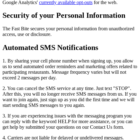
Google Analytics'
currently available opt-outs
for the web.
Security of your Personal Information
The Fast Bite secures your personal information from unauthorized
access, use or disclosure.
Automated SMS Notifications
1. By sharing your cell phone number when signing up, you allow
us to send automated order reminders and marketing offers related to
participating restaurants. Message frequency varies but will not
exceed 2 messages per day.
2. You can cancel the SMS service at any time. Just text "STOP".
After this, you will no longer receive SMS messages from us. If you
want to join again, just sign up as you did the first time and we will
start sending SMS messages to you again.
3. If you are experiencing issues with the messaging program you
can reply with the keyword HELP for more assistance, or you can
get help by submitted your questions on our Contact Us form.
4. Carriers are not liable for delayed or undelivered messages.