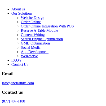
About us
Our Solutions
Website Design
Order Online
Order Online Integration With POS
Reserve A Table Module
Content Writing
Search Engine Optimization
GMB Optimization
Social Media
App Development
WeReserve
FAQ's
Contact Us
Email
info@thefastbite.com
Contact us
(877) 407-1188