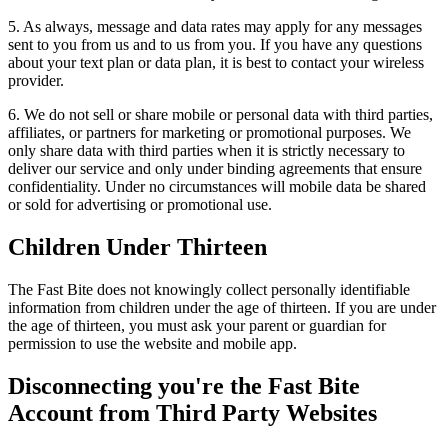
5. As always, message and data rates may apply for any messages
sent to you from us and to us from you. If you have any questions
about your text plan or data plan, it is best to contact your wireless
provider.
6. We do not sell or share mobile or personal data with third parties,
affiliates, or partners for marketing or promotional purposes. We
only share data with third parties when it is strictly necessary to
deliver our service and only under binding agreements that ensure
confidentiality. Under no circumstances will mobile data be shared
or sold for advertising or promotional use.
Children Under Thirteen
The Fast Bite does not knowingly collect personally identifiable
information from children under the age of thirteen. If you are under
the age of thirteen, you must ask your parent or guardian for
permission to use the website and mobile app.
Disconnecting you're the Fast Bite
Account from Third Party Websites