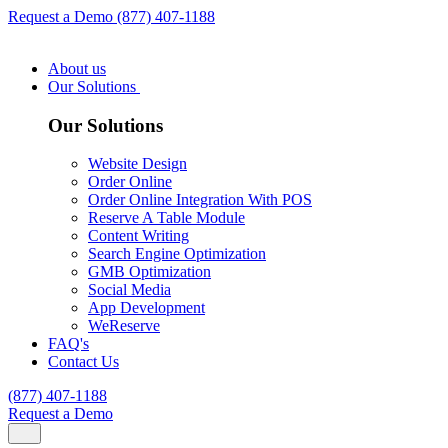
Request a Demo
(877) 407-1188
About us
Our Solutions
Our Solutions
Website Design
Order Online
Order Online Integration With POS
Reserve A Table Module
Content Writing
Search Engine Optimization
GMB Optimization
Social Media
App Development
WeReserve
FAQ's
Contact Us
(877) 407-1188
Request a Demo