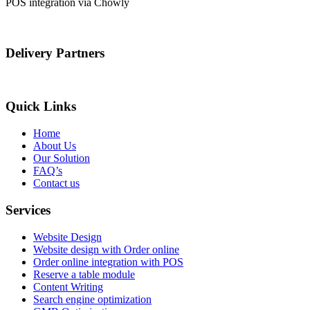
POS integration via Chowly
Delivery Partners
Quick Links
Home
About Us
Our Solution
FAQ’s
Contact us
Services
Website Design
Website design with Order online
Order online integration with POS
Reserve a table module
Content Writing
Search engine optimization