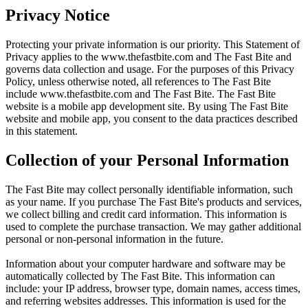
Privacy Notice
Protecting your private information is our priority. This Statement of
Privacy applies to the
www.thefastbite.com
and The Fast Bite and
governs data collection and usage. For the purposes of this Privacy
Policy, unless otherwise noted, all references to The Fast Bite
include
www.thefastbite.com
and The Fast Bite. The Fast Bite
website is a mobile app development site. By using The Fast Bite
website and mobile app, you consent to the data practices described
in this statement.
Collection of your Personal Information
The Fast Bite may collect personally identifiable information, such
as your name. If you purchase The Fast Bite's products and services,
we collect billing and credit card information. This information is
used to complete the purchase transaction. We may gather additional
personal or non-personal information in the future.
Information about your computer hardware and software may be
automatically collected by The Fast Bite. This information can
include: your IP address, browser type, domain names, access times,
and referring websites addresses. This information is used for the