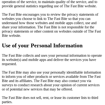
operation of the service, to maintain quality of the service, and to
provide general statistics regarding use of The Fast Bite website.
The Fast Bite encourages you to review the privacy statements of
websites you choose to link to The Fast Bite so that you can
understand how those websites and mobile apps collect, use and
share your information. The Fast Bite is not responsible for the
privacy statements or other content on websites outside of The Fast
Bite website.
Use of your Personal Information
The Fast Bite collects and uses your personal information to operate
its website(s) and mobile apps and deliver the services you have
requested.
The Fast Bite may also use your personally identifiable information
to inform you of other products or services available from The Fast
Bite and its affiliates. The Fast Bite may also contact you via
surveys to conduct research about your opinion of current services
or of potential new services that may be offered.
The Fast Bite does not sell, rent, or lease its customer lists to third
parties.