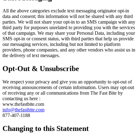
All the above categories exclude text messaging originator opt-in
data and consent; this information will not be shared with any third
parties. We will not share your opt-in to an SMS campaign with any
third party for purposes unrelated to providing you with the services
of that campaign. We may share your Personal Data, including your
SMS opt-in or consent status, with third parties that help us provide
our messaging services, including but not limited to platform
providers, phone companies, and any other vendors who assist us in
the delivery of text messages.
Opt-Out & Unsubscribe
We respect your privacy and give you an opportunity to opt-out of
receiving announcements of certain information. Users may opt-out
of receiving any or all communications from The Fast Bite by
contacting us here :
www.thefastbite.com
info@thefastbite.com
877-407-1188
Changing to this Statement