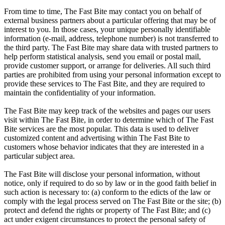
From time to time, The Fast Bite may contact you on behalf of
external business partners about a particular offering that may be of
interest to you. In those cases, your unique personally identifiable
information (e-mail, address, telephone number) is not transferred to
the third party. The Fast Bite may share data with trusted partners to
help perform statistical analysis, send you email or postal mail,
provide customer support, or arrange for deliveries. All such third
parties are prohibited from using your personal information except to
provide these services to The Fast Bite, and they are required to
maintain the confidentiality of your information.
The Fast Bite may keep track of the websites and pages our users
visit within The Fast Bite, in order to determine which of The Fast
Bite services are the most popular. This data is used to deliver
customized content and advertising within The Fast Bite to
customers whose behavior indicates that they are interested in a
particular subject area.
The Fast Bite will disclose your personal information, without
notice, only if required to do so by law or in the good faith belief in
such action is necessary to: (a) conform to the edicts of the law or
comply with the legal process served on The Fast Bite or the site; (b)
protect and defend the rights or property of The Fast Bite; and (c)
act under exigent circumstances to protect the personal safety of