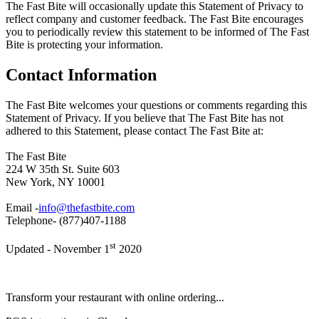
The Fast Bite will occasionally update this Statement of Privacy to
reflect company and customer feedback. The Fast Bite encourages
you to periodically review this statement to be informed of The Fast
Bite is protecting your information.
Contact Information
The Fast Bite welcomes your questions or comments regarding this
Statement of Privacy. If you believe that The Fast Bite has not
adhered to this Statement, please contact The Fast Bite at:
The Fast Bite
224 W 35th St. Suite 603
New York, NY 10001
Email -
info@thefastbite.com
Telephone- (877)407-1188
st
Updated - November 1
2020
Transform your restaurant with online ordering...