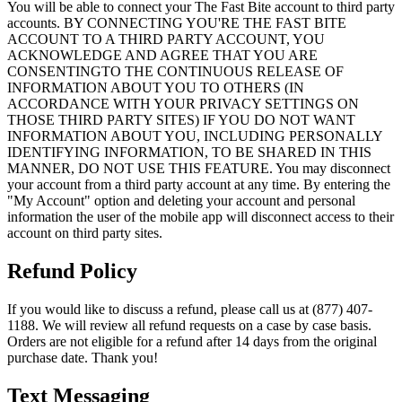
You will be able to connect your The Fast Bite account to third party
accounts. BY CONNECTING YOU'RE THE FAST BITE
ACCOUNT TO A THIRD PARTY ACCOUNT, YOU
ACKNOWLEDGE AND AGREE THAT YOU ARE
CONSENTINGTO THE CONTINUOUS RELEASE OF
INFORMATION ABOUT YOU TO OTHERS (IN
ACCORDANCE WITH YOUR PRIVACY SETTINGS ON
THOSE THIRD PARTY SITES) IF YOU DO NOT WANT
INFORMATION ABOUT YOU, INCLUDING PERSONALLY
IDENTIFYING INFORMATION, TO BE SHARED IN THIS
MANNER, DO NOT USE THIS FEATURE. You may disconnect
your account from a third party account at any time. By entering the
"My Account" option and deleting your account and personal
information the user of the mobile app will disconnect access to their
account on third party sites.
Refund Policy
If you would like to discuss a refund, please call us at (877) 407-
1188. We will review all refund requests on a case by case basis.
Orders are not eligible for a refund after 14 days from the original
purchase date. Thank you!
Text Messaging