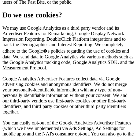
users of The Fast Bite, or the public.
Do we use cookies?
We may use Google Analytics as a third party vendor and its
Advertiser Features for Remarketing, Google Display Network
Impression Reporting, DoubleClick Platform integrations and to
track the Demographics and Interest Reporting. We completely
adhere to the Google�s policies regarding the use of cookies and
data. We send data to Google Analytics via various methods such as
the Google Analytics tracking code, Google Analytics SDK, and the
Measurement Protocol.
Google Analytics Advertiser Features collect data via Google
advertising cookies and anonymous identifiers. We do not merge
your personally-identifiable information with any type of non-
personally identifiable information without your consent. We and
our third-party vendors use first-party cookies or other first-party
identifiers, and third-party cookies or other third-party identifiers
together.
You can easily opt-out of the Google Analytics Advertiser Features
(which we have implemented) via Ads Settings, Ad Settings for
mobile apps and the NAI's consumer opt-out. You can also go to the