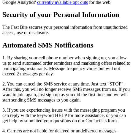
Google Analytics'
currently available opt-outs
for the web.
Security of your Personal Information
The Fast Bite secures your personal information from unauthorized
access, use or disclosure.
Automated SMS Notifications
1. By sharing your cell phone number when signing up, you allow
us to send automated order reminders and marketing offers related to
participating restaurants. Message frequency varies but will not
exceed 2 messages per day.
2. You can cancel the SMS service at any time. Just text "STOP".
After this, you will no longer receive SMS messages from us. If you
want to join again, just sign up as you did the first time and we will
start sending SMS messages to you again.
3. If you are experiencing issues with the messaging program you
can reply with the keyword HELP for more assistance, or you can
get help by submitted your questions on our Contact Us form.
4. Carriers are not liable for delayed or undelivered messages.