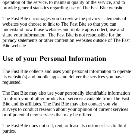
operation of the service, to maintain quality of the service, and to
provide general statistics regarding use of The Fast Bite website.
The Fast Bite encourages you to review the privacy statements of
websites you choose to link to The Fast Bite so that you can
understand how those websites and mobile apps collect, use and
share your information. The Fast Bite is not responsible for the
privacy statements or other content on websites outside of The Fast
Bite website.
Use of your Personal Information
The Fast Bite collects and uses your personal information to operate
its website(s) and mobile apps and deliver the services you have
requested.
The Fast Bite may also use your personally identifiable information
to inform you of other products or services available from The Fast
Bite and its affiliates. The Fast Bite may also contact you via
surveys to conduct research about your opinion of current services
or of potential new services that may be offered.
The Fast Bite does not sell, rent, or lease its customer lists to third
parties.