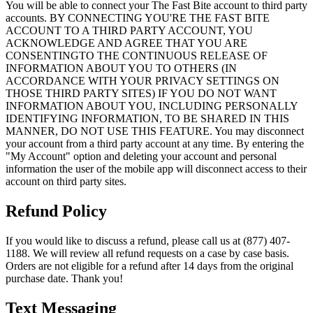
You will be able to connect your The Fast Bite account to third party
accounts. BY CONNECTING YOU'RE THE FAST BITE
ACCOUNT TO A THIRD PARTY ACCOUNT, YOU
ACKNOWLEDGE AND AGREE THAT YOU ARE
CONSENTINGTO THE CONTINUOUS RELEASE OF
INFORMATION ABOUT YOU TO OTHERS (IN
ACCORDANCE WITH YOUR PRIVACY SETTINGS ON
THOSE THIRD PARTY SITES) IF YOU DO NOT WANT
INFORMATION ABOUT YOU, INCLUDING PERSONALLY
IDENTIFYING INFORMATION, TO BE SHARED IN THIS
MANNER, DO NOT USE THIS FEATURE. You may disconnect
your account from a third party account at any time. By entering the
"My Account" option and deleting your account and personal
information the user of the mobile app will disconnect access to their
account on third party sites.
Refund Policy
If you would like to discuss a refund, please call us at (877) 407-
1188. We will review all refund requests on a case by case basis.
Orders are not eligible for a refund after 14 days from the original
purchase date. Thank you!
Text Messaging