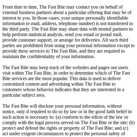
From time to time, The Fast Bite may contact you on behalf of
external business partners about a particular offering that may be of
interest to you. In those cases, your unique personally identifiable
information (e-mail, address, telephone number) is not transferred to
the third party. The Fast Bite may share data with trusted partners to
help perform statistical analysis, send you email or postal mail,
provide customer support, or arrange for deliveries. All such third
parties are prohibited from using your personal information except to
provide these services to The Fast Bite, and they are required to
maintain the confidentiality of your information.
The Fast Bite may keep track of the websites and pages our users
visit within The Fast Bite, in order to determine which of The Fast
Bite services are the most popular. This data is used to deliver
customized content and advertising within The Fast Bite to
customers whose behavior indicates that they are interested in a
particular subject area.
The Fast Bite will disclose your personal information, without
notice, only if required to do so by law or in the good faith belief in
such action is necessary to: (a) conform to the edicts of the law or
comply with the legal process served on The Fast Bite or the site; (b)
protect and defend the rights or property of The Fast Bite; and (c)
act under exigent circumstances to protect the personal safety of