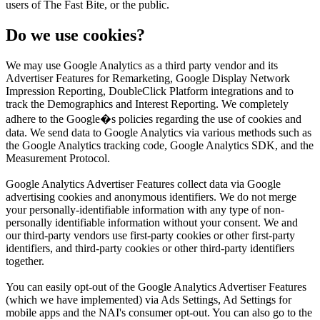
users of The Fast Bite, or the public.
Do we use cookies?
We may use Google Analytics as a third party vendor and its
Advertiser Features for Remarketing, Google Display Network
Impression Reporting, DoubleClick Platform integrations and to
track the Demographics and Interest Reporting. We completely
adhere to the Google�s policies regarding the use of cookies and
data. We send data to Google Analytics via various methods such as
the Google Analytics tracking code, Google Analytics SDK, and the
Measurement Protocol.
Google Analytics Advertiser Features collect data via Google
advertising cookies and anonymous identifiers. We do not merge
your personally-identifiable information with any type of non-
personally identifiable information without your consent. We and
our third-party vendors use first-party cookies or other first-party
identifiers, and third-party cookies or other third-party identifiers
together.
You can easily opt-out of the Google Analytics Advertiser Features
(which we have implemented) via Ads Settings, Ad Settings for
mobile apps and the NAI's consumer opt-out. You can also go to the