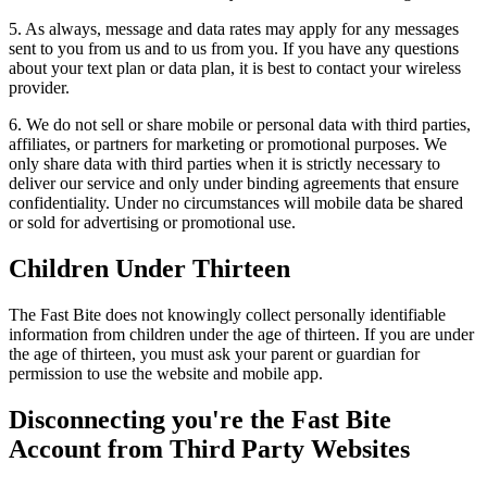
5. As always, message and data rates may apply for any messages
sent to you from us and to us from you. If you have any questions
about your text plan or data plan, it is best to contact your wireless
provider.
6. We do not sell or share mobile or personal data with third parties,
affiliates, or partners for marketing or promotional purposes. We
only share data with third parties when it is strictly necessary to
deliver our service and only under binding agreements that ensure
confidentiality. Under no circumstances will mobile data be shared
or sold for advertising or promotional use.
Children Under Thirteen
The Fast Bite does not knowingly collect personally identifiable
information from children under the age of thirteen. If you are under
the age of thirteen, you must ask your parent or guardian for
permission to use the website and mobile app.
Disconnecting you're the Fast Bite
Account from Third Party Websites