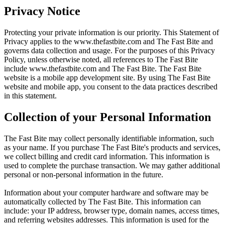
Privacy Notice
Protecting your private information is our priority. This Statement of
Privacy applies to the
www.thefastbite.com
and The Fast Bite and
governs data collection and usage. For the purposes of this Privacy
Policy, unless otherwise noted, all references to The Fast Bite
include
www.thefastbite.com
and The Fast Bite. The Fast Bite
website is a mobile app development site. By using The Fast Bite
website and mobile app, you consent to the data practices described
in this statement.
Collection of your Personal Information
The Fast Bite may collect personally identifiable information, such
as your name. If you purchase The Fast Bite's products and services,
we collect billing and credit card information. This information is
used to complete the purchase transaction. We may gather additional
personal or non-personal information in the future.
Information about your computer hardware and software may be
automatically collected by The Fast Bite. This information can
include: your IP address, browser type, domain names, access times,
and referring websites addresses. This information is used for the