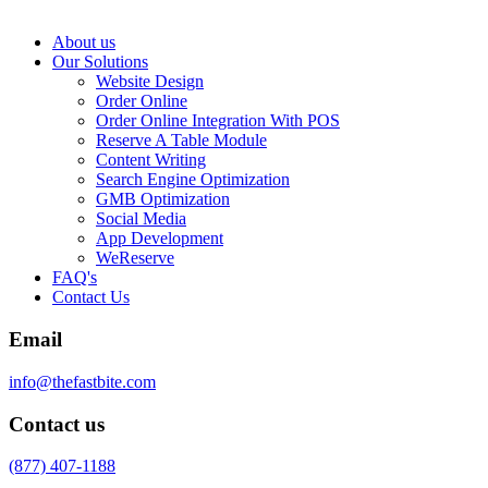
About us
Our Solutions
Website Design
Order Online
Order Online Integration With POS
Reserve A Table Module
Content Writing
Search Engine Optimization
GMB Optimization
Social Media
App Development
WeReserve
FAQ's
Contact Us
Email
info@thefastbite.com
Contact us
(877) 407-1188