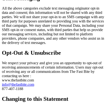
All the above categories exclude text messaging originator opt-in
data and consent; this information will not be shared with any third
parties. We will not share your opt-in to an SMS campaign with any
third party for purposes unrelated to providing you with the services
of that campaign. We may share your Personal Data, including your
SMS opt-in or consent status, with third parties that help us provide
our messaging services, including but not limited to platform
providers, phone companies, and any other vendors who assist us in
the delivery of text messages.
Opt-Out & Unsubscribe
We respect your privacy and give you an opportunity to opt-out of
receiving announcements of certain information. Users may opt-out
of receiving any or all communications from The Fast Bite by
contacting us here :
www.thefastbite.com
info@thefastbite.com
877-407-1188
Changing to this Statement