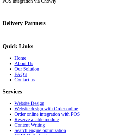
POS integration via Chowly
Delivery Partners
Quick Links
Home
About Us
Our Solution
FAQ’s
Contact us
Services
Website Design
Website design with Order online
Order online integration with POS
Reserve a table module
Content Writing
Search engine optimization