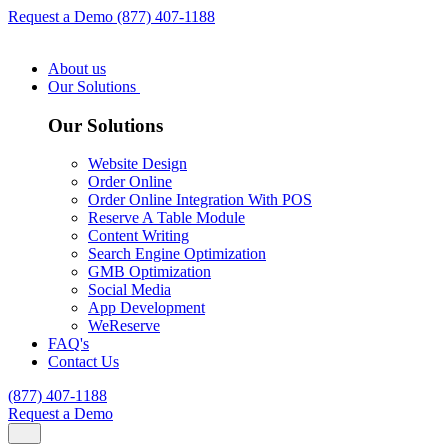
Request a Demo
(877) 407-1188
About us
Our Solutions
Our Solutions
Website Design
Order Online
Order Online Integration With POS
Reserve A Table Module
Content Writing
Search Engine Optimization
GMB Optimization
Social Media
App Development
WeReserve
FAQ's
Contact Us
(877) 407-1188
Request a Demo