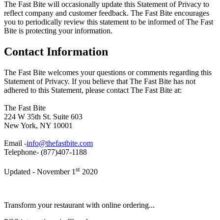
The Fast Bite will occasionally update this Statement of Privacy to
reflect company and customer feedback. The Fast Bite encourages
you to periodically review this statement to be informed of The Fast
Bite is protecting your information.
Contact Information
The Fast Bite welcomes your questions or comments regarding this
Statement of Privacy. If you believe that The Fast Bite has not
adhered to this Statement, please contact The Fast Bite at:
The Fast Bite
224 W 35th St. Suite 603
New York, NY 10001
Email -
info@thefastbite.com
Telephone- (877)407-1188
st
Updated - November 1
2020
Transform your restaurant with online ordering...