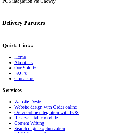
POS integration via Chowly
Delivery Partners
Quick Links
Home
About Us
Our Solution
FAQ’s
Contact us
Services
Website Design
Website design with Order online
Order online integration with POS
Reserve a table module
Content Writing
Search engine optimization