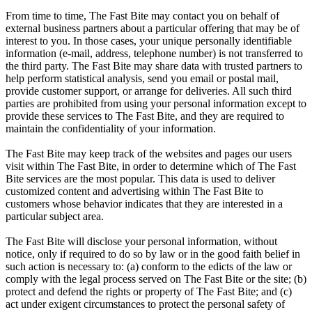
From time to time, The Fast Bite may contact you on behalf of
external business partners about a particular offering that may be of
interest to you. In those cases, your unique personally identifiable
information (e-mail, address, telephone number) is not transferred to
the third party. The Fast Bite may share data with trusted partners to
help perform statistical analysis, send you email or postal mail,
provide customer support, or arrange for deliveries. All such third
parties are prohibited from using your personal information except to
provide these services to The Fast Bite, and they are required to
maintain the confidentiality of your information.
The Fast Bite may keep track of the websites and pages our users
visit within The Fast Bite, in order to determine which of The Fast
Bite services are the most popular. This data is used to deliver
customized content and advertising within The Fast Bite to
customers whose behavior indicates that they are interested in a
particular subject area.
The Fast Bite will disclose your personal information, without
notice, only if required to do so by law or in the good faith belief in
such action is necessary to: (a) conform to the edicts of the law or
comply with the legal process served on The Fast Bite or the site; (b)
protect and defend the rights or property of The Fast Bite; and (c)
act under exigent circumstances to protect the personal safety of