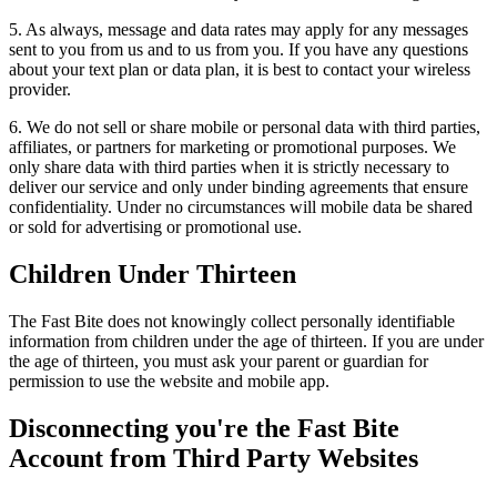
5. As always, message and data rates may apply for any messages
sent to you from us and to us from you. If you have any questions
about your text plan or data plan, it is best to contact your wireless
provider.
6. We do not sell or share mobile or personal data with third parties,
affiliates, or partners for marketing or promotional purposes. We
only share data with third parties when it is strictly necessary to
deliver our service and only under binding agreements that ensure
confidentiality. Under no circumstances will mobile data be shared
or sold for advertising or promotional use.
Children Under Thirteen
The Fast Bite does not knowingly collect personally identifiable
information from children under the age of thirteen. If you are under
the age of thirteen, you must ask your parent or guardian for
permission to use the website and mobile app.
Disconnecting you're the Fast Bite
Account from Third Party Websites