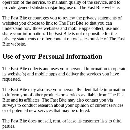
operation of the service, to maintain quality of the service, and to
provide general statistics regarding use of The Fast Bite website.
The Fast Bite encourages you to review the privacy statements of
websites you choose to link to The Fast Bite so that you can
understand how those websites and mobile apps collect, use and
share your information. The Fast Bite is not responsible for the
privacy statements or other content on websites outside of The Fast
Bite website.
Use of your Personal Information
The Fast Bite collects and uses your personal information to operate
its website(s) and mobile apps and deliver the services you have
requested.
The Fast Bite may also use your personally identifiable information
to inform you of other products or services available from The Fast
Bite and its affiliates. The Fast Bite may also contact you via
surveys to conduct research about your opinion of current services
or of potential new services that may be offered.
The Fast Bite does not sell, rent, or lease its customer lists to third
parties.