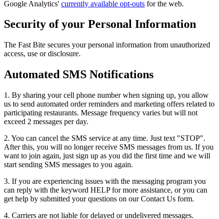
Google Analytics'
currently available opt-outs
for the web.
Security of your Personal Information
The Fast Bite secures your personal information from unauthorized
access, use or disclosure.
Automated SMS Notifications
1. By sharing your cell phone number when signing up, you allow
us to send automated order reminders and marketing offers related to
participating restaurants. Message frequency varies but will not
exceed 2 messages per day.
2. You can cancel the SMS service at any time. Just text "STOP".
After this, you will no longer receive SMS messages from us. If you
want to join again, just sign up as you did the first time and we will
start sending SMS messages to you again.
3. If you are experiencing issues with the messaging program you
can reply with the keyword HELP for more assistance, or you can
get help by submitted your questions on our Contact Us form.
4. Carriers are not liable for delayed or undelivered messages.