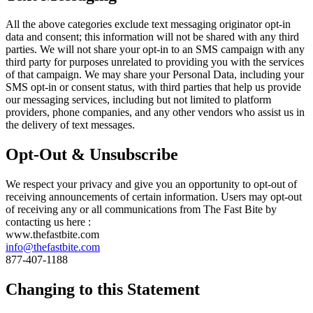
All the above categories exclude text messaging originator opt-in
data and consent; this information will not be shared with any third
parties. We will not share your opt-in to an SMS campaign with any
third party for purposes unrelated to providing you with the services
of that campaign. We may share your Personal Data, including your
SMS opt-in or consent status, with third parties that help us provide
our messaging services, including but not limited to platform
providers, phone companies, and any other vendors who assist us in
the delivery of text messages.
Opt-Out & Unsubscribe
We respect your privacy and give you an opportunity to opt-out of
receiving announcements of certain information. Users may opt-out
of receiving any or all communications from The Fast Bite by
contacting us here :
www.thefastbite.com
info@thefastbite.com
877-407-1188
Changing to this Statement