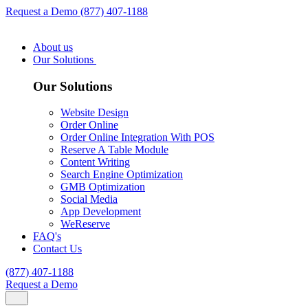
Request a Demo
(877) 407-1188
About us
Our Solutions
Our Solutions
Website Design
Order Online
Order Online Integration With POS
Reserve A Table Module
Content Writing
Search Engine Optimization
GMB Optimization
Social Media
App Development
WeReserve
FAQ's
Contact Us
(877) 407-1188
Request a Demo