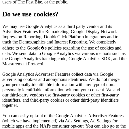
users of The Fast Bite, or the public.
Do we use cookies?
We may use Google Analytics as a third party vendor and its
Advertiser Features for Remarketing, Google Display Network
Impression Reporting, DoubleClick Platform integrations and to
track the Demographics and Interest Reporting. We completely
adhere to the Google�s policies regarding the use of cookies and
data. We send data to Google Analytics via various methods such as
the Google Analytics tracking code, Google Analytics SDK, and the
Measurement Protocol.
Google Analytics Advertiser Features collect data via Google
advertising cookies and anonymous identifiers. We do not merge
your personally-identifiable information with any type of non-
personally identifiable information without your consent. We and
our third-party vendors use first-party cookies or other first-party
identifiers, and third-party cookies or other third-party identifiers
together.
You can easily opt-out of the Google Analytics Advertiser Features
(which we have implemented) via Ads Settings, Ad Settings for
mobile apps and the NAI's consumer opt-out. You can also go to the