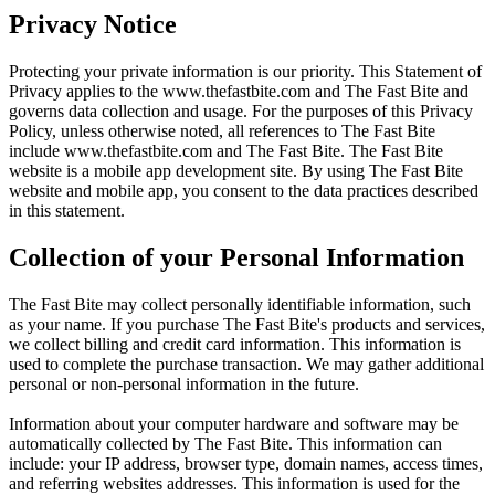
Privacy Notice
Protecting your private information is our priority. This Statement of
Privacy applies to the
www.thefastbite.com
and The Fast Bite and
governs data collection and usage. For the purposes of this Privacy
Policy, unless otherwise noted, all references to The Fast Bite
include
www.thefastbite.com
and The Fast Bite. The Fast Bite
website is a mobile app development site. By using The Fast Bite
website and mobile app, you consent to the data practices described
in this statement.
Collection of your Personal Information
The Fast Bite may collect personally identifiable information, such
as your name. If you purchase The Fast Bite's products and services,
we collect billing and credit card information. This information is
used to complete the purchase transaction. We may gather additional
personal or non-personal information in the future.
Information about your computer hardware and software may be
automatically collected by The Fast Bite. This information can
include: your IP address, browser type, domain names, access times,
and referring websites addresses. This information is used for the