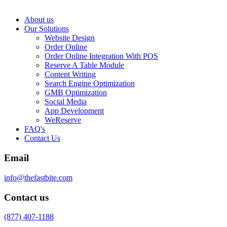
About us
Our Solutions
Website Design
Order Online
Order Online Integration With POS
Reserve A Table Module
Content Writing
Search Engine Optimization
GMB Optimization
Social Media
App Development
WeReserve
FAQ's
Contact Us
Email
info@thefastbite.com
Contact us
(877) 407-1188