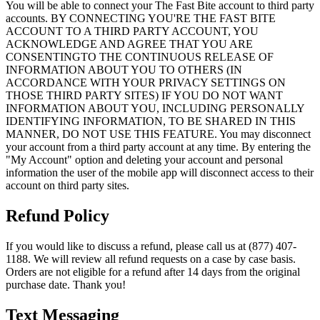
You will be able to connect your The Fast Bite account to third party
accounts. BY CONNECTING YOU'RE THE FAST BITE
ACCOUNT TO A THIRD PARTY ACCOUNT, YOU
ACKNOWLEDGE AND AGREE THAT YOU ARE
CONSENTINGTO THE CONTINUOUS RELEASE OF
INFORMATION ABOUT YOU TO OTHERS (IN
ACCORDANCE WITH YOUR PRIVACY SETTINGS ON
THOSE THIRD PARTY SITES) IF YOU DO NOT WANT
INFORMATION ABOUT YOU, INCLUDING PERSONALLY
IDENTIFYING INFORMATION, TO BE SHARED IN THIS
MANNER, DO NOT USE THIS FEATURE. You may disconnect
your account from a third party account at any time. By entering the
"My Account" option and deleting your account and personal
information the user of the mobile app will disconnect access to their
account on third party sites.
Refund Policy
If you would like to discuss a refund, please call us at (877) 407-
1188. We will review all refund requests on a case by case basis.
Orders are not eligible for a refund after 14 days from the original
purchase date. Thank you!
Text Messaging