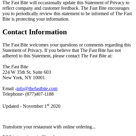
The Fast Bite will occasionally update this Statement of Privacy to
reflect company and customer feedback. The Fast Bite encourages
you to periodically review this statement to be informed of The Fast
Bite is protecting your information.
Contact Information
The Fast Bite welcomes your questions or comments regarding this
Statement of Privacy. If you believe that The Fast Bite has not
adhered to this Statement, please contact The Fast Bite at:
The Fast Bite
224 W 35th St. Suite 603
New York, NY 10001
Email -
info@thefastbite.com
Telephone- (877)407-1188
st
Updated - November 1
2020
Transform your restaurant with online ordering...