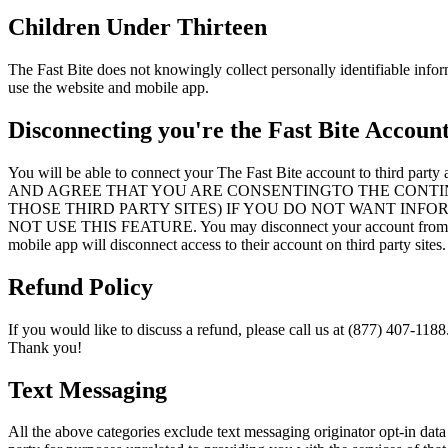
Children Under Thirteen
The Fast Bite does not knowingly collect personally identifiable infor
use the website and mobile app.
Disconnecting you're the Fast Bite Accoun
You will be able to connect your The Fast Bite account 
AND AGREE THAT YOU ARE CONSENTINGTO THE CONTI
THOSE THIRD PARTY SITES) IF YOU DO NOT WANT INF
NOT USE THIS FEATURE. You may disconnect your account from a thir
mobile app will disconnect access to their account on third party sites.
Refund Policy
If you would like to discuss a refund, please call us at (877) 407-1188
Thank you!
Text Messaging
All the above categories exclude text messaging originator opt-in data