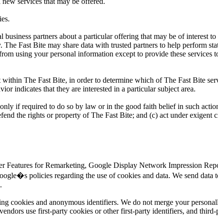
l new services that may be offered.
ies.
business partners about a particular offering that may be of interest to
y. The Fast Bite may share data with trusted partners to help perform sta
d from using your personal information except to provide these services t
 within The Fast Bite, in order to determine which of The Fast Bite serv
r indicates that they are interested in a particular subject area.
only if required to do so by law or in the good faith belief in such actio
efend the rights or property of The Fast Bite; and (c) act under exigent 
ser Features for Remarketing, Google Display Network Impression Repor
ogle�s policies regarding the use of cookies and data. We send data t
.
sing cookies and anonymous identifiers. We do not merge your personall
dors use first-party cookies or other first-party identifiers, and third-p