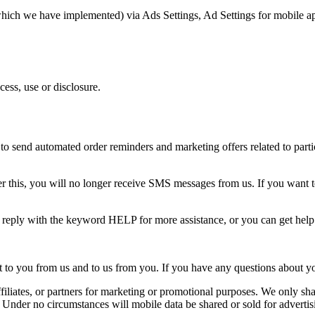
(which we have implemented) via Ads Settings, Ad Settings for mobile a
ess, use or disclosure.
o send automated order reminders and marketing offers related to partic
 this, you will no longer receive SMS messages from us. If you want to j
n reply with the keyword HELP for more assistance, or you can get hel
o you from us and to us from you. If you have any questions about your t
ffiliates, or partners for marketing or promotional purposes. We only shar
. Under no circumstances will mobile data be shared or sold for advertis