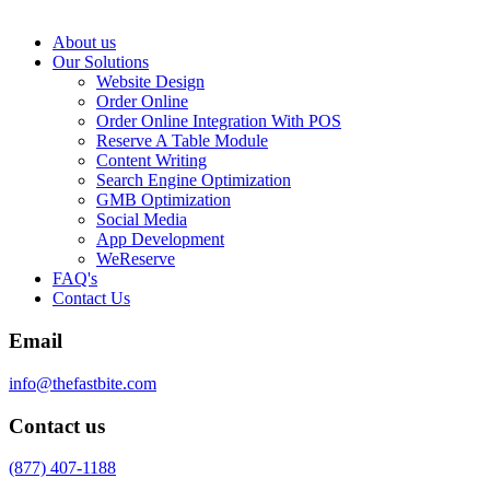
About us
Our Solutions
Website Design
Order Online
Order Online Integration With POS
Reserve A Table Module
Content Writing
Search Engine Optimization
GMB Optimization
Social Media
App Development
WeReserve
FAQ's
Contact Us
Email
info@thefastbite.com
Contact us
(877) 407-1188