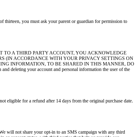
of thirteen, you must ask your parent or guardian for permission to
ITE ACCOUNT TO A THIRD PARTY ACCOUNT, YOU ACKNOWLEDGE
S (IN ACCORDANCE WITH YOUR PRIVACY SETTINGS ON
ING INFORMATION, TO BE SHARED IN THIS MANNER, DO
d deleting your account and personal information the user of the
not eligible for a refund after 14 days from the original purchase date.
s. We will not share your opt-in to an SMS campaign with any third