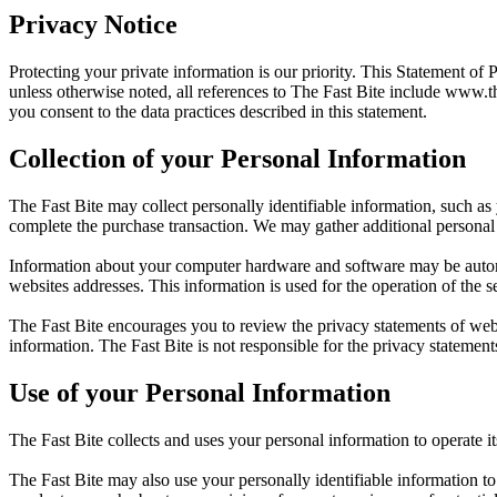
Privacy Notice
Protecting your private information is our priority. This Statement of 
unless otherwise noted, all references to The Fast Bite include
www.th
you consent to the data practices described in this statement.
Collection of your Personal Information
The Fast Bite may collect personally identifiable information, such as
complete the purchase transaction. We may gather additional personal 
Information about your computer hardware and software may be automat
websites addresses. This information is used for the operation of the se
The Fast Bite encourages you to review the privacy statements of web
information. The Fast Bite is not responsible for the privacy statement
Use of your Personal Information
The Fast Bite collects and uses your personal information to operate i
The Fast Bite may also use your personally identifiable information to 