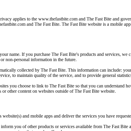
Privacy applies to the
www.thefastbite.com
and The Fast Bite and govern
efastbite.com
and The Fast Bite. The Fast Bite website is a mobile ap
 your name. If you purchase The Fast Bite's products and services, we col
or non-personal information in the future.
ically collected by The Fast Bite. This information can include: your
rvice, to maintain quality of the service, and to provide general statisti
sites you choose to link to The Fast Bite so that you can understand ho
s or other content on websites outside of The Fast Bite website.
ts website(s) and mobile apps and deliver the services you have request
inform you of other products or services available from The Fast Bite an