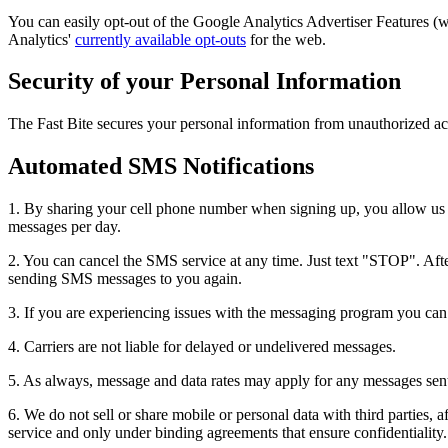
You can easily opt-out of the Google Analytics Advertiser Features 
Analytics'
currently available opt-outs
for the web.
Security of your Personal Information
The Fast Bite secures your personal information from unauthorized acc
Automated SMS Notifications
1. By sharing your cell phone number when signing up, you allow us t
messages per day.
2. You can cancel the SMS service at any time. Just text "STOP". After
sending SMS messages to you again.
3. If you are experiencing issues with the messaging program you ca
4. Carriers are not liable for delayed or undelivered messages.
5. As always, message and data rates may apply for any messages sent t
6. We do not sell or share mobile or personal data with third parties, a
service and only under binding agreements that ensure confidentiality