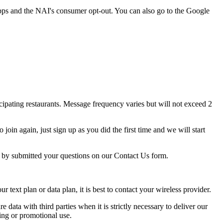
pps and the NAI's consumer opt-out. You can also go to the Google
ipating restaurants. Message frequency varies but will not exceed 2
oin again, just sign up as you did the first time and we will start
p by submitted your questions on our Contact Us form.
ext plan or data plan, it is best to contact your wireless provider.
e data with third parties when it is strictly necessary to deliver our
ing or promotional use.