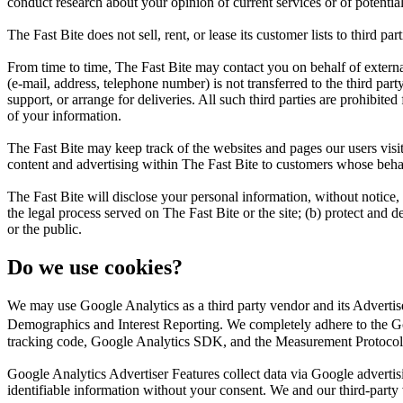
conduct research about your opinion of current services or of potentia
The Fast Bite does not sell, rent, or lease its customer lists to third part
From time to time, The Fast Bite may contact you on behalf of external 
(e-mail, address, telephone number) is not transferred to the third part
support, or arrange for deliveries. All such third parties are prohibite
of your information.
The Fast Bite may keep track of the websites and pages our users visit
content and advertising within The Fast Bite to customers whose behavio
The Fast Bite will disclose your personal information, without notice, 
the legal process served on The Fast Bite or the site; (b) protect and d
or the public.
Do we use cookies?
We may use Google Analytics as a third party vendor and its Adverti
Demographics and Interest Reporting. We completely adhere to the Go
tracking code, Google Analytics SDK, and the Measurement Protocol
Google Analytics Advertiser Features collect data via Google adverti
identifiable information without your consent. We and our third-party ven