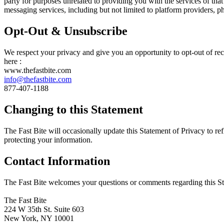
party for purposes unrelated to providing you with the services of th
messaging services, including but not limited to platform providers, 
Opt-Out & Unsubscribe
We respect your privacy and give you an opportunity to opt-out of re
here :
www.thefastbite.com
info@thefastbite.com
877-407-1188
Changing to this Statement
The Fast Bite will occasionally update this Statement of Privacy to r
protecting your information.
Contact Information
The Fast Bite welcomes your questions or comments regarding this Stat
The Fast Bite
224 W 35th St. Suite 603
New York, NY 10001