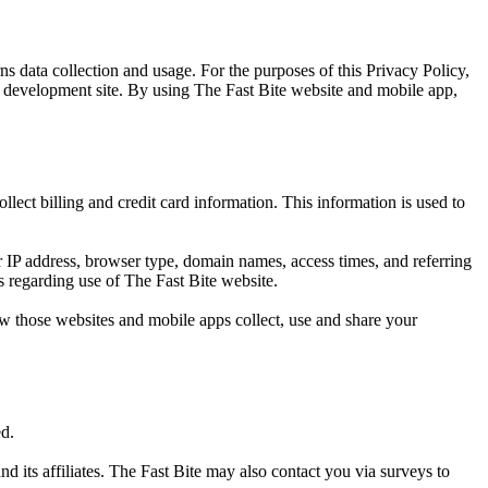
s data collection and usage. For the purposes of this Privacy Policy,
p development site. By using The Fast Bite website and mobile app,
lect billing and credit card information. This information is used to
 IP address, browser type, domain names, access times, and referring
cs regarding use of The Fast Bite website.
w those websites and mobile apps collect, use and share your
ed.
d its affiliates. The Fast Bite may also contact you via surveys to