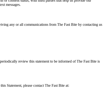
or consent status, with third parties that help us provide our
text messages.
eiving any or all communications from The Fast Bite by contacting us
eriodically review this statement to be informed of The Fast Bite is
his Statement, please contact The Fast Bite at: