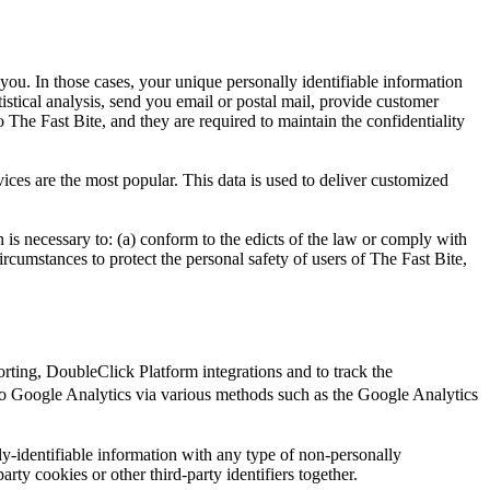
 you. In those cases, your unique personally identifiable information
tistical analysis, send you email or postal mail, provide customer
o The Fast Bite, and they are required to maintain the confidentiality
ices are the most popular. This data is used to deliver customized
n is necessary to: (a) conform to the edicts of the law or comply with
circumstances to protect the personal safety of users of The Fast Bite,
ting, DoubleClick Platform integrations and to track the
o Google Analytics via various methods such as the Google Analytics
y-identifiable information with any type of non-personally
arty cookies or other third-party identifiers together.