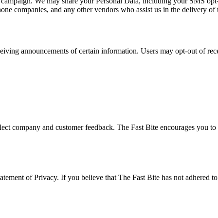
at campaign. We may share your Personal Data, including your SMS opt-in 
phone companies, and any other vendors who assist us in the delivery of 
ceiving announcements of certain information. Users may opt-out of rec
eflect company and customer feedback. The Fast Bite encourages you to p
ement of Privacy. If you believe that The Fast Bite has not adhered to t