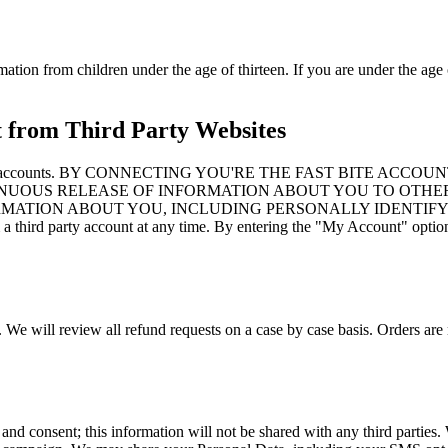
mation from children under the age of thirteen. If you are under the age 
t from Third Party Websites
to third party accounts. BY CONNECTING YOU'RE THE FAST B
NUOUS RELEASE OF INFORMATION ABOUT YOU TO OTHER
ORMATION ABOUT YOU, INCLUDING PERSONALLY IDENTIFY
d party account at any time. By entering the "My Account" option an
. We will review all refund requests on a case by case basis. Orders are 
 and consent; this information will not be shared with any third partie