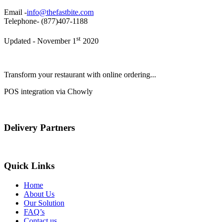
Email -
info@thefastbite.com
Telephone- (877)407-1188
st
Updated - November 1
2020
Transform your restaurant with online ordering...
POS integration via Chowly
Delivery Partners
Quick Links
Home
About Us
Our Solution
FAQ’s
Contact us