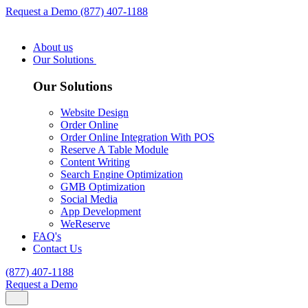
Request a Demo
(877) 407-1188
About us
Our Solutions
Our Solutions
Website Design
Order Online
Order Online Integration With POS
Reserve A Table Module
Content Writing
Search Engine Optimization
GMB Optimization
Social Media
App Development
WeReserve
FAQ's
Contact Us
(877) 407-1188
Request a Demo