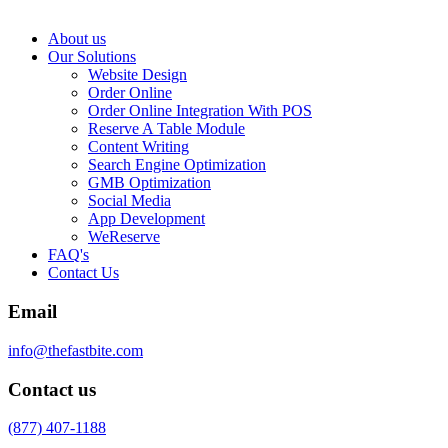
About us
Our Solutions
Website Design
Order Online
Order Online Integration With POS
Reserve A Table Module
Content Writing
Search Engine Optimization
GMB Optimization
Social Media
App Development
WeReserve
FAQ's
Contact Us
Email
info@thefastbite.com
Contact us
(877) 407-1188