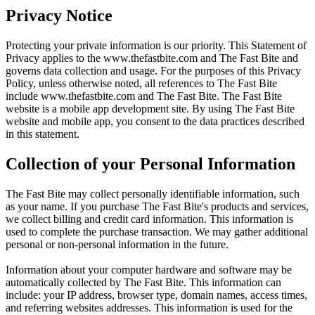
Privacy Notice
Protecting your private information is our priority. This Statement of
Privacy applies to the
www.thefastbite.com
and The Fast Bite and
governs data collection and usage. For the purposes of this Privacy
Policy, unless otherwise noted, all references to The Fast Bite
include
www.thefastbite.com
and The Fast Bite. The Fast Bite
website is a mobile app development site. By using The Fast Bite
website and mobile app, you consent to the data practices described
in this statement.
Collection of your Personal Information
The Fast Bite may collect personally identifiable information, such
as your name. If you purchase The Fast Bite's products and services,
we collect billing and credit card information. This information is
used to complete the purchase transaction. We may gather additional
personal or non-personal information in the future.
Information about your computer hardware and software may be
automatically collected by The Fast Bite. This information can
include: your IP address, browser type, domain names, access times,
and referring websites addresses. This information is used for the