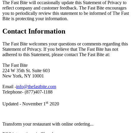
The Fast Bite will occasionally update this Statement of Privacy to
reflect company and customer feedback. The Fast Bite encourages
you to periodically review this statement to be informed of The Fast
Bite is protecting your information.
Contact Information
The Fast Bite welcomes your questions or comments regarding this
Statement of Privacy. If you believe that The Fast Bite has not
adhered to this Statement, please contact The Fast Bite at:
The Fast Bite
224 W 35th St. Suite 603
New York, NY 10001
Email -
info@thefastbite.com
Telephone- (877)407-1188
st
Updated - November 1
2020
Transform your restaurant with online ordering...