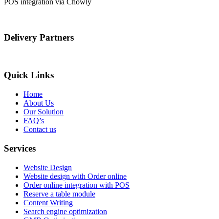
POS integration via Chowly
Delivery Partners
Quick Links
Home
About Us
Our Solution
FAQ’s
Contact us
Services
Website Design
Website design with Order online
Order online integration with POS
Reserve a table module
Content Writing
Search engine optimization