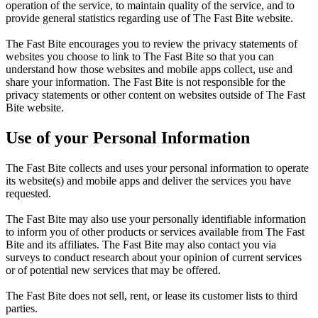
operation of the service, to maintain quality of the service, and to
provide general statistics regarding use of The Fast Bite website.
The Fast Bite encourages you to review the privacy statements of
websites you choose to link to The Fast Bite so that you can
understand how those websites and mobile apps collect, use and
share your information. The Fast Bite is not responsible for the
privacy statements or other content on websites outside of The Fast
Bite website.
Use of your Personal Information
The Fast Bite collects and uses your personal information to operate
its website(s) and mobile apps and deliver the services you have
requested.
The Fast Bite may also use your personally identifiable information
to inform you of other products or services available from The Fast
Bite and its affiliates. The Fast Bite may also contact you via
surveys to conduct research about your opinion of current services
or of potential new services that may be offered.
The Fast Bite does not sell, rent, or lease its customer lists to third
parties.