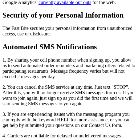
Google Analytics'
currently available opt-outs
for the web.
Security of your Personal Information
The Fast Bite secures your personal information from unauthorized
access, use or disclosure.
Automated SMS Notifications
1. By sharing your cell phone number when signing up, you allow
us to send automated order reminders and marketing offers related to
participating restaurants. Message frequency varies but will not
exceed 2 messages per day.
2. You can cancel the SMS service at any time. Just text "STOP".
After this, you will no longer receive SMS messages from us. If you
want to join again, just sign up as you did the first time and we will
start sending SMS messages to you again.
3. If you are experiencing issues with the messaging program you
can reply with the keyword HELP for more assistance, or you can
get help by submitted your questions on our Contact Us form.
4. Carriers are not liable for delayed or undelivered messages.