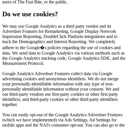
users of The Fast Bite, or the public.
Do we use cookies?
We may use Google Analytics as a third party vendor and its
Advertiser Features for Remarketing, Google Display Network
Impression Reporting, DoubleClick Platform integrations and to
track the Demographics and Interest Reporting. We completely
adhere to the Google�s policies regarding the use of cookies and
data. We send data to Google Analytics via various methods such as
the Google Analytics tracking code, Google Analytics SDK, and the
Measurement Protocol.
Google Analytics Advertiser Features collect data via Google
advertising cookies and anonymous identifiers. We do not merge
your personally-identifiable information with any type of non-
personally identifiable information without your consent. We and
our third-party vendors use first-party cookies or other first-party
identifiers, and third-party cookies or other third-party identifiers
together.
You can easily opt-out of the Google Analytics Advertiser Features
(which we have implemented) via Ads Settings, Ad Settings for
mobile apps and the NAI's consumer opt-out. You can also go to the