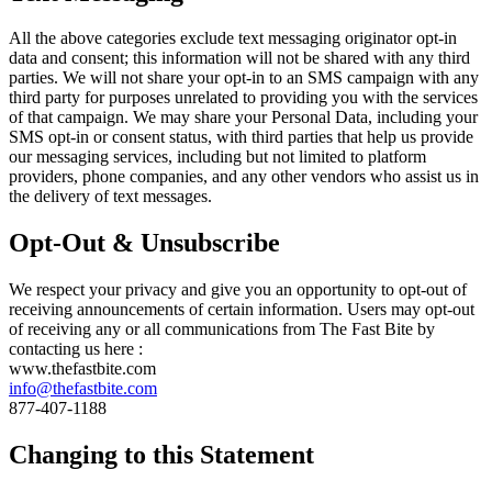
All the above categories exclude text messaging originator opt-in
data and consent; this information will not be shared with any third
parties. We will not share your opt-in to an SMS campaign with any
third party for purposes unrelated to providing you with the services
of that campaign. We may share your Personal Data, including your
SMS opt-in or consent status, with third parties that help us provide
our messaging services, including but not limited to platform
providers, phone companies, and any other vendors who assist us in
the delivery of text messages.
Opt-Out & Unsubscribe
We respect your privacy and give you an opportunity to opt-out of
receiving announcements of certain information. Users may opt-out
of receiving any or all communications from The Fast Bite by
contacting us here :
www.thefastbite.com
info@thefastbite.com
877-407-1188
Changing to this Statement