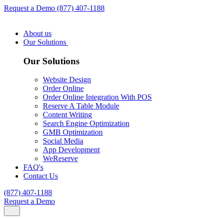
Request a Demo
(877) 407-1188
About us
Our Solutions
Our Solutions
Website Design
Order Online
Order Online Integration With POS
Reserve A Table Module
Content Writing
Search Engine Optimization
GMB Optimization
Social Media
App Development
WeReserve
FAQ's
Contact Us
(877) 407-1188
Request a Demo