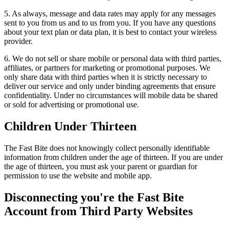
5. As always, message and data rates may apply for any messages
sent to you from us and to us from you. If you have any questions
about your text plan or data plan, it is best to contact your wireless
provider.
6. We do not sell or share mobile or personal data with third parties,
affiliates, or partners for marketing or promotional purposes. We
only share data with third parties when it is strictly necessary to
deliver our service and only under binding agreements that ensure
confidentiality. Under no circumstances will mobile data be shared
or sold for advertising or promotional use.
Children Under Thirteen
The Fast Bite does not knowingly collect personally identifiable
information from children under the age of thirteen. If you are under
the age of thirteen, you must ask your parent or guardian for
permission to use the website and mobile app.
Disconnecting you're the Fast Bite
Account from Third Party Websites