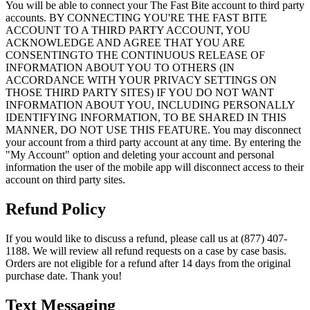
You will be able to connect your The Fast Bite account to third party
accounts. BY CONNECTING YOU'RE THE FAST BITE
ACCOUNT TO A THIRD PARTY ACCOUNT, YOU
ACKNOWLEDGE AND AGREE THAT YOU ARE
CONSENTINGTO THE CONTINUOUS RELEASE OF
INFORMATION ABOUT YOU TO OTHERS (IN
ACCORDANCE WITH YOUR PRIVACY SETTINGS ON
THOSE THIRD PARTY SITES) IF YOU DO NOT WANT
INFORMATION ABOUT YOU, INCLUDING PERSONALLY
IDENTIFYING INFORMATION, TO BE SHARED IN THIS
MANNER, DO NOT USE THIS FEATURE. You may disconnect
your account from a third party account at any time. By entering the
"My Account" option and deleting your account and personal
information the user of the mobile app will disconnect access to their
account on third party sites.
Refund Policy
If you would like to discuss a refund, please call us at (877) 407-
1188. We will review all refund requests on a case by case basis.
Orders are not eligible for a refund after 14 days from the original
purchase date. Thank you!
Text Messaging