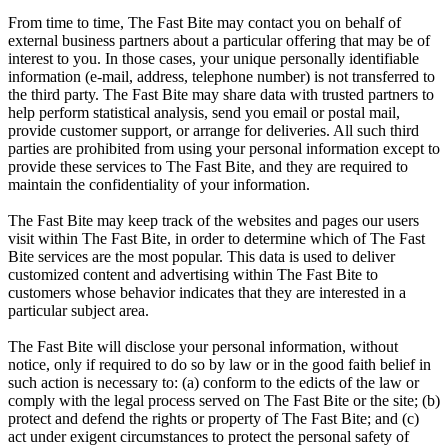
From time to time, The Fast Bite may contact you on behalf of
external business partners about a particular offering that may be of
interest to you. In those cases, your unique personally identifiable
information (e-mail, address, telephone number) is not transferred to
the third party. The Fast Bite may share data with trusted partners to
help perform statistical analysis, send you email or postal mail,
provide customer support, or arrange for deliveries. All such third
parties are prohibited from using your personal information except to
provide these services to The Fast Bite, and they are required to
maintain the confidentiality of your information.
The Fast Bite may keep track of the websites and pages our users
visit within The Fast Bite, in order to determine which of The Fast
Bite services are the most popular. This data is used to deliver
customized content and advertising within The Fast Bite to
customers whose behavior indicates that they are interested in a
particular subject area.
The Fast Bite will disclose your personal information, without
notice, only if required to do so by law or in the good faith belief in
such action is necessary to: (a) conform to the edicts of the law or
comply with the legal process served on The Fast Bite or the site; (b)
protect and defend the rights or property of The Fast Bite; and (c)
act under exigent circumstances to protect the personal safety of