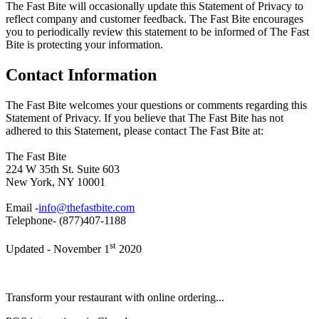
The Fast Bite will occasionally update this Statement of Privacy to
reflect company and customer feedback. The Fast Bite encourages
you to periodically review this statement to be informed of The Fast
Bite is protecting your information.
Contact Information
The Fast Bite welcomes your questions or comments regarding this
Statement of Privacy. If you believe that The Fast Bite has not
adhered to this Statement, please contact The Fast Bite at:
The Fast Bite
224 W 35th St. Suite 603
New York, NY 10001
Email -
info@thefastbite.com
Telephone- (877)407-1188
st
Updated - November 1
2020
Transform your restaurant with online ordering...