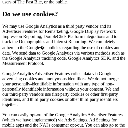
users of The Fast Bite, or the public.
Do we use cookies?
We may use Google Analytics as a third party vendor and its
Advertiser Features for Remarketing, Google Display Network
Impression Reporting, DoubleClick Platform integrations and to
track the Demographics and Interest Reporting. We completely
adhere to the Google�s policies regarding the use of cookies and
data. We send data to Google Analytics via various methods such as
the Google Analytics tracking code, Google Analytics SDK, and the
Measurement Protocol.
Google Analytics Advertiser Features collect data via Google
advertising cookies and anonymous identifiers. We do not merge
your personally-identifiable information with any type of non-
personally identifiable information without your consent. We and
our third-party vendors use first-party cookies or other first-party
identifiers, and third-party cookies or other third-party identifiers
together.
You can easily opt-out of the Google Analytics Advertiser Features
(which we have implemented) via Ads Settings, Ad Settings for
mobile apps and the NAI's consumer opt-out. You can also go to the