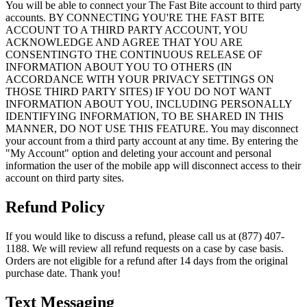
You will be able to connect your The Fast Bite account to third party
accounts. BY CONNECTING YOU'RE THE FAST BITE
ACCOUNT TO A THIRD PARTY ACCOUNT, YOU
ACKNOWLEDGE AND AGREE THAT YOU ARE
CONSENTINGTO THE CONTINUOUS RELEASE OF
INFORMATION ABOUT YOU TO OTHERS (IN
ACCORDANCE WITH YOUR PRIVACY SETTINGS ON
THOSE THIRD PARTY SITES) IF YOU DO NOT WANT
INFORMATION ABOUT YOU, INCLUDING PERSONALLY
IDENTIFYING INFORMATION, TO BE SHARED IN THIS
MANNER, DO NOT USE THIS FEATURE. You may disconnect
your account from a third party account at any time. By entering the
"My Account" option and deleting your account and personal
information the user of the mobile app will disconnect access to their
account on third party sites.
Refund Policy
If you would like to discuss a refund, please call us at (877) 407-
1188. We will review all refund requests on a case by case basis.
Orders are not eligible for a refund after 14 days from the original
purchase date. Thank you!
Text Messaging