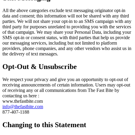
All the above categories exclude text messaging originator opt-in
data and consent; this information will not be shared with any third
parties. We will not share your opt-in to an SMS campaign with any
third party for purposes unrelated to providing you with the services
of that campaign. We may share your Personal Data, including your
SMS opt-in or consent status, with third parties that help us provide
our messaging services, including but not limited to platform
providers, phone companies, and any other vendors who assist us in
the delivery of text messages.
Opt-Out & Unsubscribe
We respect your privacy and give you an opportunity to opt-out of
receiving announcements of certain information. Users may opt-out
of receiving any or all communications from The Fast Bite by
contacting us here :
www.thefastbite.com
info@thefastbite.com
877-407-1188
Changing to this Statement