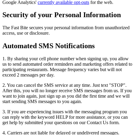
Google Analytics'
currently available opt-outs
for the web.
Security of your Personal Information
The Fast Bite secures your personal information from unauthorized
access, use or disclosure.
Automated SMS Notifications
1. By sharing your cell phone number when signing up, you allow
us to send automated order reminders and marketing offers related to
participating restaurants. Message frequency varies but will not
exceed 2 messages per day.
2. You can cancel the SMS service at any time. Just text "STOP".
After this, you will no longer receive SMS messages from us. If you
want to join again, just sign up as you did the first time and we will
start sending SMS messages to you again.
3. If you are experiencing issues with the messaging program you
can reply with the keyword HELP for more assistance, or you can
get help by submitted your questions on our Contact Us form.
4. Carriers are not liable for delayed or undelivered messages.