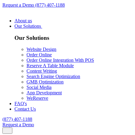
Request a Demo
(877) 407-1188
About us
Our Solutions
Our Solutions
Website Design
Order Online
Order Online Integration With POS
Reserve A Table Module
Content Writing
Search Engine Optimization
GMB Optimization
Social Media
App Development
WeReserve
FAQ's
Contact Us
(877) 407-1188
Request a Demo