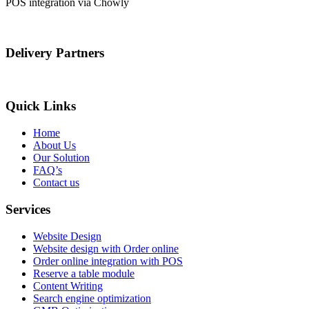
POS integration via Chowly
Delivery Partners
Quick Links
Home
About Us
Our Solution
FAQ’s
Contact us
Services
Website Design
Website design with Order online
Order online integration with POS
Reserve a table module
Content Writing
Search engine optimization