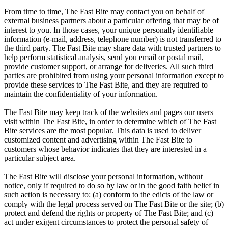
From time to time, The Fast Bite may contact you on behalf of
external business partners about a particular offering that may be of
interest to you. In those cases, your unique personally identifiable
information (e-mail, address, telephone number) is not transferred to
the third party. The Fast Bite may share data with trusted partners to
help perform statistical analysis, send you email or postal mail,
provide customer support, or arrange for deliveries. All such third
parties are prohibited from using your personal information except to
provide these services to The Fast Bite, and they are required to
maintain the confidentiality of your information.
The Fast Bite may keep track of the websites and pages our users
visit within The Fast Bite, in order to determine which of The Fast
Bite services are the most popular. This data is used to deliver
customized content and advertising within The Fast Bite to
customers whose behavior indicates that they are interested in a
particular subject area.
The Fast Bite will disclose your personal information, without
notice, only if required to do so by law or in the good faith belief in
such action is necessary to: (a) conform to the edicts of the law or
comply with the legal process served on The Fast Bite or the site; (b)
protect and defend the rights or property of The Fast Bite; and (c)
act under exigent circumstances to protect the personal safety of