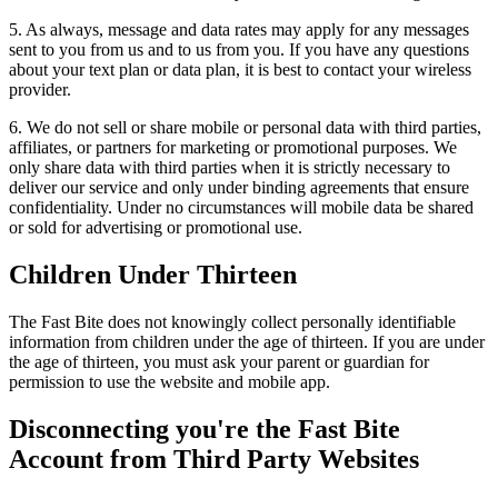
5. As always, message and data rates may apply for any messages
sent to you from us and to us from you. If you have any questions
about your text plan or data plan, it is best to contact your wireless
provider.
6. We do not sell or share mobile or personal data with third parties,
affiliates, or partners for marketing or promotional purposes. We
only share data with third parties when it is strictly necessary to
deliver our service and only under binding agreements that ensure
confidentiality. Under no circumstances will mobile data be shared
or sold for advertising or promotional use.
Children Under Thirteen
The Fast Bite does not knowingly collect personally identifiable
information from children under the age of thirteen. If you are under
the age of thirteen, you must ask your parent or guardian for
permission to use the website and mobile app.
Disconnecting you're the Fast Bite
Account from Third Party Websites