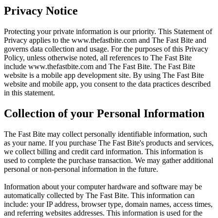
Privacy Notice
Protecting your private information is our priority. This Statement of
Privacy applies to the
www.thefastbite.com
and The Fast Bite and
governs data collection and usage. For the purposes of this Privacy
Policy, unless otherwise noted, all references to The Fast Bite
include
www.thefastbite.com
and The Fast Bite. The Fast Bite
website is a mobile app development site. By using The Fast Bite
website and mobile app, you consent to the data practices described
in this statement.
Collection of your Personal Information
The Fast Bite may collect personally identifiable information, such
as your name. If you purchase The Fast Bite's products and services,
we collect billing and credit card information. This information is
used to complete the purchase transaction. We may gather additional
personal or non-personal information in the future.
Information about your computer hardware and software may be
automatically collected by The Fast Bite. This information can
include: your IP address, browser type, domain names, access times,
and referring websites addresses. This information is used for the