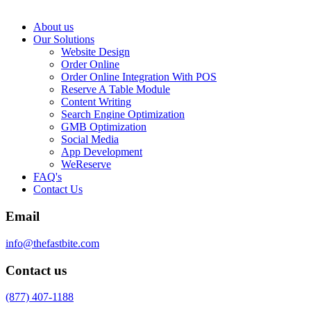
About us
Our Solutions
Website Design
Order Online
Order Online Integration With POS
Reserve A Table Module
Content Writing
Search Engine Optimization
GMB Optimization
Social Media
App Development
WeReserve
FAQ's
Contact Us
Email
info@thefastbite.com
Contact us
(877) 407-1188