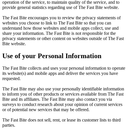
operation of the service, to maintain quality of the service, and to
provide general statistics regarding use of The Fast Bite website.
The Fast Bite encourages you to review the privacy statements of
websites you choose to link to The Fast Bite so that you can
understand how those websites and mobile apps collect, use and
share your information. The Fast Bite is not responsible for the
privacy statements or other content on websites outside of The Fast
Bite website.
Use of your Personal Information
The Fast Bite collects and uses your personal information to operate
its website(s) and mobile apps and deliver the services you have
requested.
The Fast Bite may also use your personally identifiable information
to inform you of other products or services available from The Fast
Bite and its affiliates. The Fast Bite may also contact you via
surveys to conduct research about your opinion of current services
or of potential new services that may be offered.
The Fast Bite does not sell, rent, or lease its customer lists to third
parties.