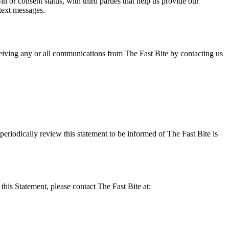
or consent status, with third parties that help us provide our
text messages.
eiving any or all communications from The Fast Bite by contacting us
eriodically review this statement to be informed of The Fast Bite is
his Statement, please contact The Fast Bite at: