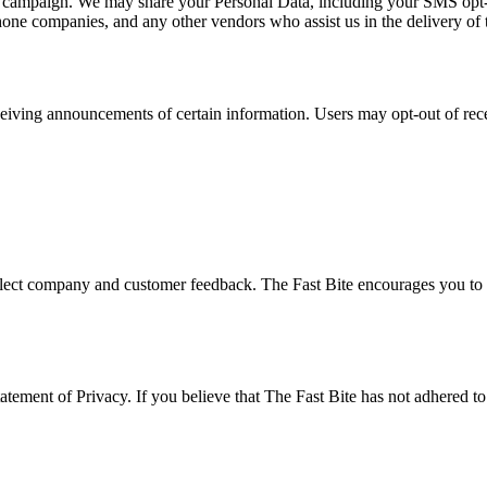
at campaign. We may share your Personal Data, including your SMS opt-in 
phone companies, and any other vendors who assist us in the delivery of 
ceiving announcements of certain information. Users may opt-out of rec
eflect company and customer feedback. The Fast Bite encourages you to p
ement of Privacy. If you believe that The Fast Bite has not adhered to t