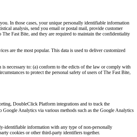
 you. In those cases, your unique personally identifiable information
tistical analysis, send you email or postal mail, provide customer
o The Fast Bite, and they are required to maintain the confidentiality
ices are the most popular. This data is used to deliver customized
n is necessary to: (a) conform to the edicts of the law or comply with
circumstances to protect the personal safety of users of The Fast Bite,
ting, DoubleClick Platform integrations and to track the
o Google Analytics via various methods such as the Google Analytics
y-identifiable information with any type of non-personally
arty cookies or other third-party identifiers together.