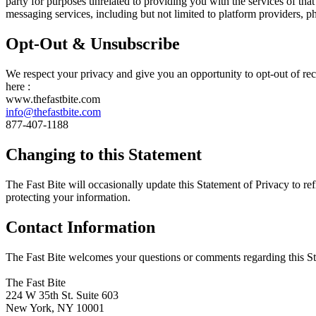
party for purposes unrelated to providing you with the services of th
messaging services, including but not limited to platform providers, 
Opt-Out & Unsubscribe
We respect your privacy and give you an opportunity to opt-out of re
here :
www.thefastbite.com
info@thefastbite.com
877-407-1188
Changing to this Statement
The Fast Bite will occasionally update this Statement of Privacy to r
protecting your information.
Contact Information
The Fast Bite welcomes your questions or comments regarding this Stat
The Fast Bite
224 W 35th St. Suite 603
New York, NY 10001