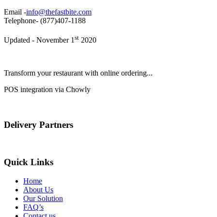
Email -
info@thefastbite.com
Telephone- (877)407-1188
st
Updated - November 1
2020
Transform your restaurant with online ordering...
POS integration via Chowly
Delivery Partners
Quick Links
Home
About Us
Our Solution
FAQ’s
Contact us