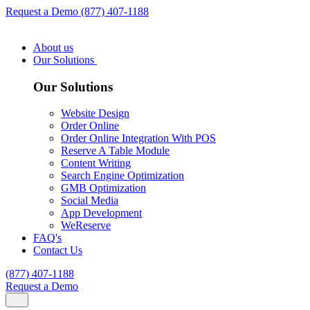
Request a Demo
(877) 407-1188
About us
Our Solutions
Our Solutions
Website Design
Order Online
Order Online Integration With POS
Reserve A Table Module
Content Writing
Search Engine Optimization
GMB Optimization
Social Media
App Development
WeReserve
FAQ's
Contact Us
(877) 407-1188
Request a Demo