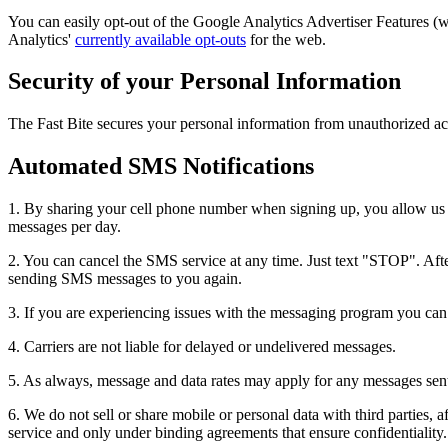
You can easily opt-out of the Google Analytics Advertiser Features 
Analytics'
currently available opt-outs
for the web.
Security of your Personal Information
The Fast Bite secures your personal information from unauthorized acc
Automated SMS Notifications
1. By sharing your cell phone number when signing up, you allow us t
messages per day.
2. You can cancel the SMS service at any time. Just text "STOP". After
sending SMS messages to you again.
3. If you are experiencing issues with the messaging program you ca
4. Carriers are not liable for delayed or undelivered messages.
5. As always, message and data rates may apply for any messages sent t
6. We do not sell or share mobile or personal data with third parties, a
service and only under binding agreements that ensure confidentiality