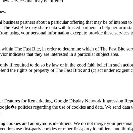
l new services that may be offered.
ies.
business partners about a particular offering that may be of interest to
y. The Fast Bite may share data with trusted partners to help perform sta
d from using your personal information except to provide these services t
 within The Fast Bite, in order to determine which of The Fast Bite serv
r indicates that they are interested in a particular subject area.
only if required to do so by law or in the good faith belief in such actio
efend the rights or property of The Fast Bite; and (c) act under exigent 
ser Features for Remarketing, Google Display Network Impression Repor
ogle�s policies regarding the use of cookies and data. We send data t
.
sing cookies and anonymous identifiers. We do not merge your personall
dors use first-party cookies or other first-party identifiers, and third-p