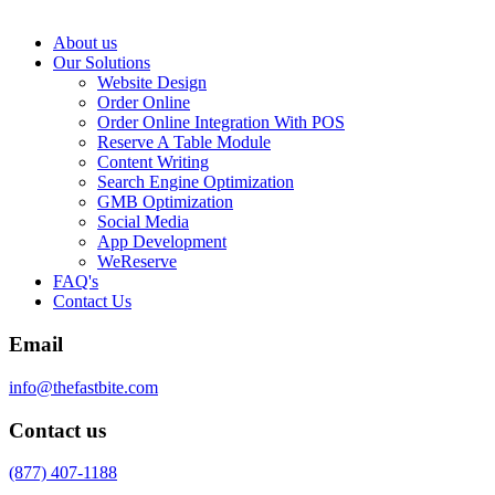
About us
Our Solutions
Website Design
Order Online
Order Online Integration With POS
Reserve A Table Module
Content Writing
Search Engine Optimization
GMB Optimization
Social Media
App Development
WeReserve
FAQ's
Contact Us
Email
info@thefastbite.com
Contact us
(877) 407-1188