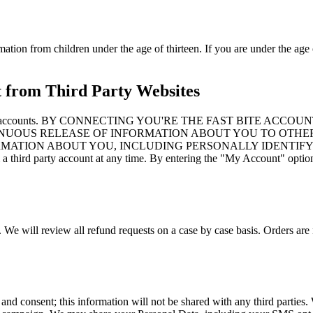
mation from children under the age of thirteen. If you are under the age 
t from Third Party Websites
to third party accounts. BY CONNECTING YOU'RE THE FAST B
NUOUS RELEASE OF INFORMATION ABOUT YOU TO OTHER
ORMATION ABOUT YOU, INCLUDING PERSONALLY IDENTIFY
d party account at any time. By entering the "My Account" option an
. We will review all refund requests on a case by case basis. Orders are 
 and consent; this information will not be shared with any third partie