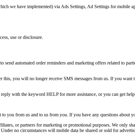
(which we have implemented) via Ads Settings, Ad Settings for mobile a
ess, use or disclosure.
o send automated order reminders and marketing offers related to partic
 this, you will no longer receive SMS messages from us. If you want to j
n reply with the keyword HELP for more assistance, or you can get hel
o you from us and to us from you. If you have any questions about your t
ffiliates, or partners for marketing or promotional purposes. We only shar
. Under no circumstances will mobile data be shared or sold for advertis