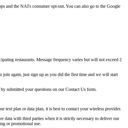
pps and the NAI's consumer opt-out. You can also go to the Google
ipating restaurants. Message frequency varies but will not exceed 2
oin again, just sign up as you did the first time and we will start
p by submitted your questions on our Contact Us form.
ext plan or data plan, it is best to contact your wireless provider.
e data with third parties when it is strictly necessary to deliver our
ing or promotional use.