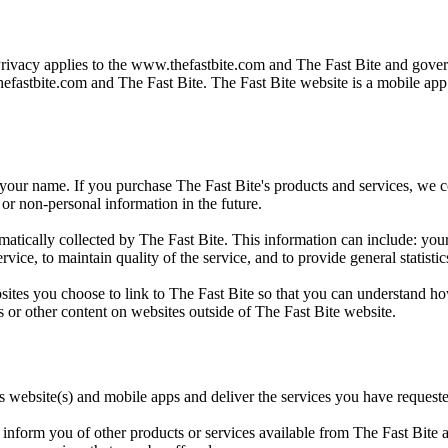
Privacy applies to the
www.thefastbite.com
and The Fast Bite and govern
efastbite.com
and The Fast Bite. The Fast Bite website is a mobile ap
 your name. If you purchase The Fast Bite's products and services, we col
or non-personal information in the future.
ically collected by The Fast Bite. This information can include: your
rvice, to maintain quality of the service, and to provide general statisti
sites you choose to link to The Fast Bite so that you can understand ho
s or other content on websites outside of The Fast Bite website.
ts website(s) and mobile apps and deliver the services you have request
inform you of other products or services available from The Fast Bite an