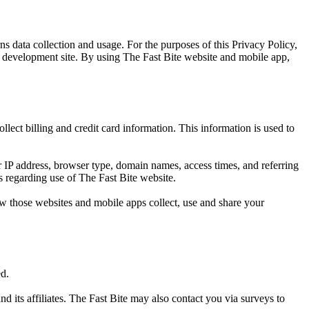
s data collection and usage. For the purposes of this Privacy Policy,
p development site. By using The Fast Bite website and mobile app,
lect billing and credit card information. This information is used to
 IP address, browser type, domain names, access times, and referring
cs regarding use of The Fast Bite website.
w those websites and mobile apps collect, use and share your
ed.
d its affiliates. The Fast Bite may also contact you via surveys to