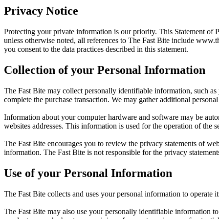
Privacy Notice
Protecting your private information is our priority. This Statement of 
unless otherwise noted, all references to The Fast Bite include
www.th
you consent to the data practices described in this statement.
Collection of your Personal Information
The Fast Bite may collect personally identifiable information, such as
complete the purchase transaction. We may gather additional personal 
Information about your computer hardware and software may be automat
websites addresses. This information is used for the operation of the se
The Fast Bite encourages you to review the privacy statements of web
information. The Fast Bite is not responsible for the privacy statement
Use of your Personal Information
The Fast Bite collects and uses your personal information to operate i
The Fast Bite may also use your personally identifiable information to 