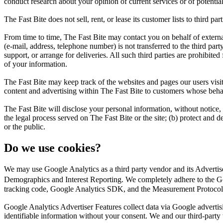
conduct research about your opinion of current services or of potentia
The Fast Bite does not sell, rent, or lease its customer lists to third part
From time to time, The Fast Bite may contact you on behalf of external 
(e-mail, address, telephone number) is not transferred to the third part
support, or arrange for deliveries. All such third parties are prohibite
of your information.
The Fast Bite may keep track of the websites and pages our users visit
content and advertising within The Fast Bite to customers whose behavio
The Fast Bite will disclose your personal information, without notice, 
the legal process served on The Fast Bite or the site; (b) protect and d
or the public.
Do we use cookies?
We may use Google Analytics as a third party vendor and its Adverti
Demographics and Interest Reporting. We completely adhere to the Go
tracking code, Google Analytics SDK, and the Measurement Protocol
Google Analytics Advertiser Features collect data via Google adverti
identifiable information without your consent. We and our third-party ven