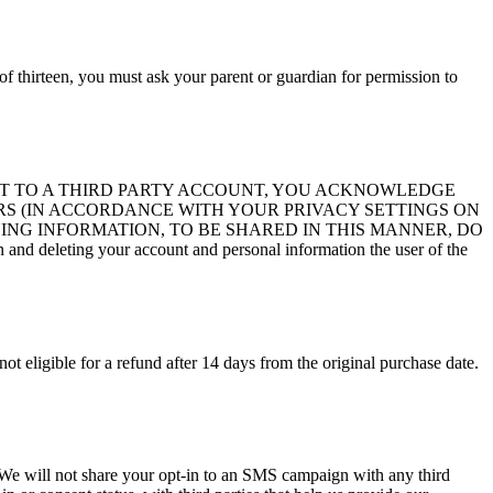
of thirteen, you must ask your parent or guardian for permission to
ITE ACCOUNT TO A THIRD PARTY ACCOUNT, YOU ACKNOWLEDGE
S (IN ACCORDANCE WITH YOUR PRIVACY SETTINGS ON
ING INFORMATION, TO BE SHARED IN THIS MANNER, DO
d deleting your account and personal information the user of the
not eligible for a refund after 14 days from the original purchase date.
s. We will not share your opt-in to an SMS campaign with any third