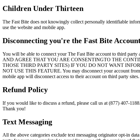
Children Under Thirteen
The Fast Bite does not knowingly collect personally identifiable infor
use the website and mobile app.
Disconnecting you're the Fast Bite Accoun
You will be able to connect your The Fast Bite account 
AND AGREE THAT YOU ARE CONSENTINGTO THE CONTI
THOSE THIRD PARTY SITES) IF YOU DO NOT WANT INF
NOT USE THIS FEATURE. You may disconnect your account from a thir
mobile app will disconnect access to their account on third party sites.
Refund Policy
If you would like to discuss a refund, please call us at (877) 407-1188
Thank you!
Text Messaging
All the above categories exclude text messaging originator opt-in data