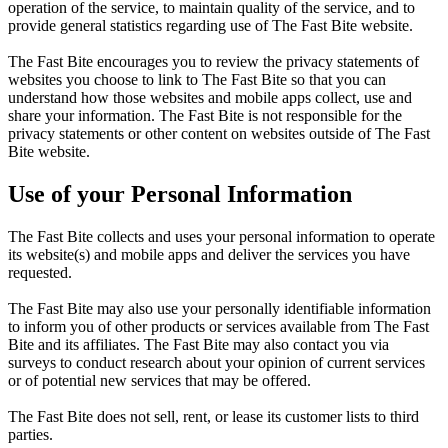
operation of the service, to maintain quality of the service, and to
provide general statistics regarding use of The Fast Bite website.
The Fast Bite encourages you to review the privacy statements of
websites you choose to link to The Fast Bite so that you can
understand how those websites and mobile apps collect, use and
share your information. The Fast Bite is not responsible for the
privacy statements or other content on websites outside of The Fast
Bite website.
Use of your Personal Information
The Fast Bite collects and uses your personal information to operate
its website(s) and mobile apps and deliver the services you have
requested.
The Fast Bite may also use your personally identifiable information
to inform you of other products or services available from The Fast
Bite and its affiliates. The Fast Bite may also contact you via
surveys to conduct research about your opinion of current services
or of potential new services that may be offered.
The Fast Bite does not sell, rent, or lease its customer lists to third
parties.