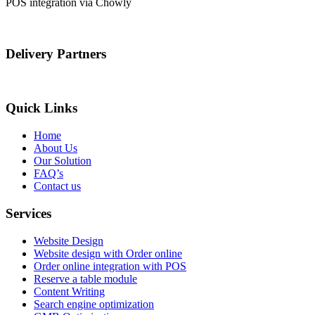
POS integration via Chowly
Delivery Partners
Quick Links
Home
About Us
Our Solution
FAQ’s
Contact us
Services
Website Design
Website design with Order online
Order online integration with POS
Reserve a table module
Content Writing
Search engine optimization