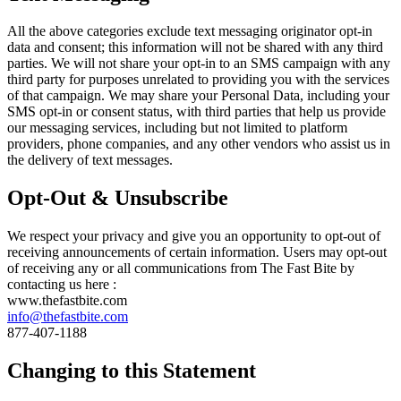
All the above categories exclude text messaging originator opt-in
data and consent; this information will not be shared with any third
parties. We will not share your opt-in to an SMS campaign with any
third party for purposes unrelated to providing you with the services
of that campaign. We may share your Personal Data, including your
SMS opt-in or consent status, with third parties that help us provide
our messaging services, including but not limited to platform
providers, phone companies, and any other vendors who assist us in
the delivery of text messages.
Opt-Out & Unsubscribe
We respect your privacy and give you an opportunity to opt-out of
receiving announcements of certain information. Users may opt-out
of receiving any or all communications from The Fast Bite by
contacting us here :
www.thefastbite.com
info@thefastbite.com
877-407-1188
Changing to this Statement