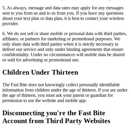
5. As always, message and data rates may apply for any messages
sent to you from us and to us from you. If you have any questions
about your text plan or data plan, it is best to contact your wireless
provider.
6. We do not sell or share mobile or personal data with third parties,
affiliates, or partners for marketing or promotional purposes. We
only share data with third parties when it is strictly necessary to
deliver our service and only under binding agreements that ensure
confidentiality. Under no circumstances will mobile data be shared
or sold for advertising or promotional use.
Children Under Thirteen
The Fast Bite does not knowingly collect personally identifiable
information from children under the age of thirteen. If you are under
the age of thirteen, you must ask your parent or guardian for
permission to use the website and mobile app.
Disconnecting you're the Fast Bite
Account from Third Party Websites