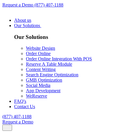
Request a Demo
(877) 407-1188
About us
Our Solutions
Our Solutions
Website Design
Order Online
Order Online Integration With POS
Reserve A Table Module
Content Writing
Search Engine Optimization
GMB Optimization
Social Media
App Development
WeReserve
FAQ's
Contact Us
(877) 407-1188
Request a Demo