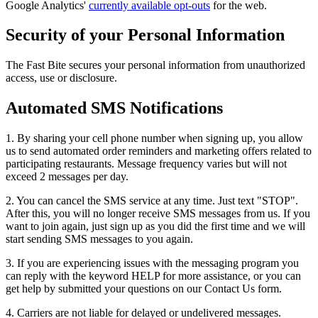
Google Analytics'
currently available opt-outs
for the web.
Security of your Personal Information
The Fast Bite secures your personal information from unauthorized
access, use or disclosure.
Automated SMS Notifications
1. By sharing your cell phone number when signing up, you allow
us to send automated order reminders and marketing offers related to
participating restaurants. Message frequency varies but will not
exceed 2 messages per day.
2. You can cancel the SMS service at any time. Just text "STOP".
After this, you will no longer receive SMS messages from us. If you
want to join again, just sign up as you did the first time and we will
start sending SMS messages to you again.
3. If you are experiencing issues with the messaging program you
can reply with the keyword HELP for more assistance, or you can
get help by submitted your questions on our Contact Us form.
4. Carriers are not liable for delayed or undelivered messages.