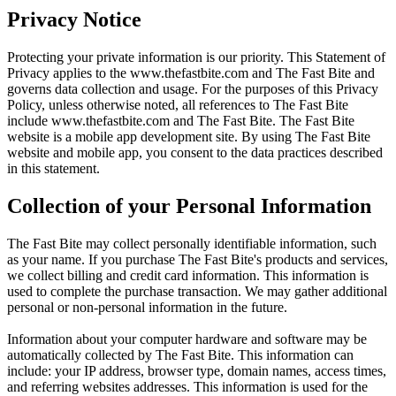
Privacy Notice
Protecting your private information is our priority. This Statement of
Privacy applies to the
www.thefastbite.com
and The Fast Bite and
governs data collection and usage. For the purposes of this Privacy
Policy, unless otherwise noted, all references to The Fast Bite
include
www.thefastbite.com
and The Fast Bite. The Fast Bite
website is a mobile app development site. By using The Fast Bite
website and mobile app, you consent to the data practices described
in this statement.
Collection of your Personal Information
The Fast Bite may collect personally identifiable information, such
as your name. If you purchase The Fast Bite's products and services,
we collect billing and credit card information. This information is
used to complete the purchase transaction. We may gather additional
personal or non-personal information in the future.
Information about your computer hardware and software may be
automatically collected by The Fast Bite. This information can
include: your IP address, browser type, domain names, access times,
and referring websites addresses. This information is used for the