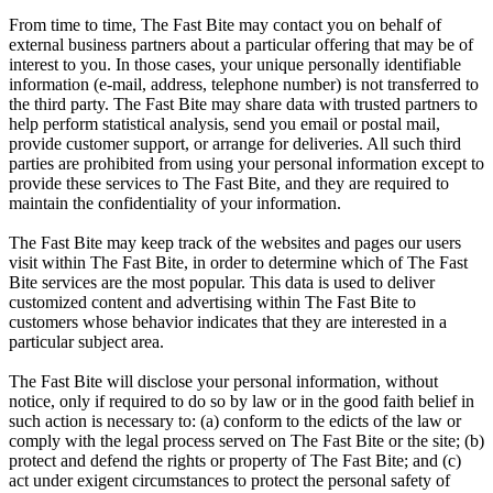
From time to time, The Fast Bite may contact you on behalf of
external business partners about a particular offering that may be of
interest to you. In those cases, your unique personally identifiable
information (e-mail, address, telephone number) is not transferred to
the third party. The Fast Bite may share data with trusted partners to
help perform statistical analysis, send you email or postal mail,
provide customer support, or arrange for deliveries. All such third
parties are prohibited from using your personal information except to
provide these services to The Fast Bite, and they are required to
maintain the confidentiality of your information.
The Fast Bite may keep track of the websites and pages our users
visit within The Fast Bite, in order to determine which of The Fast
Bite services are the most popular. This data is used to deliver
customized content and advertising within The Fast Bite to
customers whose behavior indicates that they are interested in a
particular subject area.
The Fast Bite will disclose your personal information, without
notice, only if required to do so by law or in the good faith belief in
such action is necessary to: (a) conform to the edicts of the law or
comply with the legal process served on The Fast Bite or the site; (b)
protect and defend the rights or property of The Fast Bite; and (c)
act under exigent circumstances to protect the personal safety of