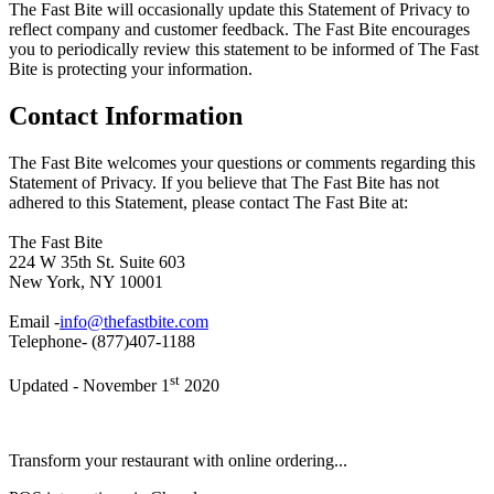
The Fast Bite will occasionally update this Statement of Privacy to
reflect company and customer feedback. The Fast Bite encourages
you to periodically review this statement to be informed of The Fast
Bite is protecting your information.
Contact Information
The Fast Bite welcomes your questions or comments regarding this
Statement of Privacy. If you believe that The Fast Bite has not
adhered to this Statement, please contact The Fast Bite at:
The Fast Bite
224 W 35th St. Suite 603
New York, NY 10001
Email -
info@thefastbite.com
Telephone- (877)407-1188
st
Updated - November 1
2020
Transform your restaurant with online ordering...