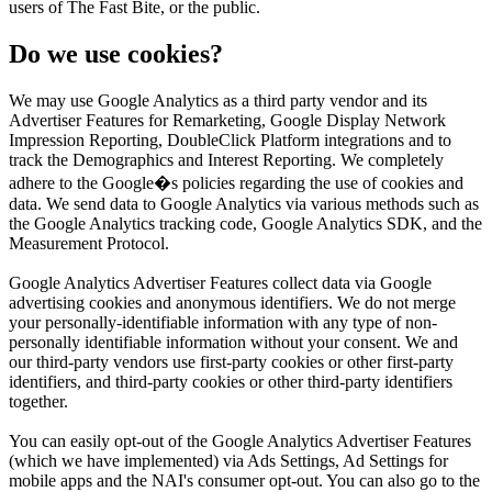
users of The Fast Bite, or the public.
Do we use cookies?
We may use Google Analytics as a third party vendor and its
Advertiser Features for Remarketing, Google Display Network
Impression Reporting, DoubleClick Platform integrations and to
track the Demographics and Interest Reporting. We completely
adhere to the Google�s policies regarding the use of cookies and
data. We send data to Google Analytics via various methods such as
the Google Analytics tracking code, Google Analytics SDK, and the
Measurement Protocol.
Google Analytics Advertiser Features collect data via Google
advertising cookies and anonymous identifiers. We do not merge
your personally-identifiable information with any type of non-
personally identifiable information without your consent. We and
our third-party vendors use first-party cookies or other first-party
identifiers, and third-party cookies or other third-party identifiers
together.
You can easily opt-out of the Google Analytics Advertiser Features
(which we have implemented) via Ads Settings, Ad Settings for
mobile apps and the NAI's consumer opt-out. You can also go to the