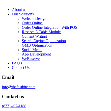
About us
Our Solutions
Website Design
Order Online
Order Online Integration With POS
Reserve A Table Module
Content Writing
Search Engine Optimization
GMB Optimization
Social Media
App Development
WeReserve
FAQ's
Contact Us
Email
info@thefastbite.com
Contact us
(877) 407-1188