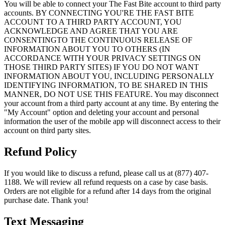
You will be able to connect your The Fast Bite account to third party
accounts. BY CONNECTING YOU'RE THE FAST BITE
ACCOUNT TO A THIRD PARTY ACCOUNT, YOU
ACKNOWLEDGE AND AGREE THAT YOU ARE
CONSENTINGTO THE CONTINUOUS RELEASE OF
INFORMATION ABOUT YOU TO OTHERS (IN
ACCORDANCE WITH YOUR PRIVACY SETTINGS ON
THOSE THIRD PARTY SITES) IF YOU DO NOT WANT
INFORMATION ABOUT YOU, INCLUDING PERSONALLY
IDENTIFYING INFORMATION, TO BE SHARED IN THIS
MANNER, DO NOT USE THIS FEATURE. You may disconnect
your account from a third party account at any time. By entering the
"My Account" option and deleting your account and personal
information the user of the mobile app will disconnect access to their
account on third party sites.
Refund Policy
If you would like to discuss a refund, please call us at (877) 407-
1188. We will review all refund requests on a case by case basis.
Orders are not eligible for a refund after 14 days from the original
purchase date. Thank you!
Text Messaging