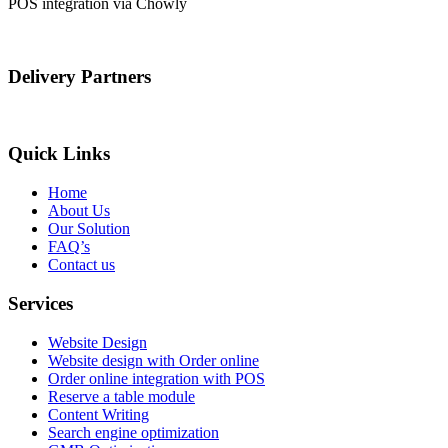
POS integration via Chowly
Delivery Partners
Quick Links
Home
About Us
Our Solution
FAQ’s
Contact us
Services
Website Design
Website design with Order online
Order online integration with POS
Reserve a table module
Content Writing
Search engine optimization