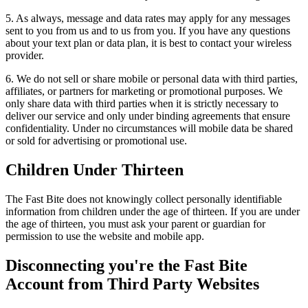
5. As always, message and data rates may apply for any messages
sent to you from us and to us from you. If you have any questions
about your text plan or data plan, it is best to contact your wireless
provider.
6. We do not sell or share mobile or personal data with third parties,
affiliates, or partners for marketing or promotional purposes. We
only share data with third parties when it is strictly necessary to
deliver our service and only under binding agreements that ensure
confidentiality. Under no circumstances will mobile data be shared
or sold for advertising or promotional use.
Children Under Thirteen
The Fast Bite does not knowingly collect personally identifiable
information from children under the age of thirteen. If you are under
the age of thirteen, you must ask your parent or guardian for
permission to use the website and mobile app.
Disconnecting you're the Fast Bite
Account from Third Party Websites