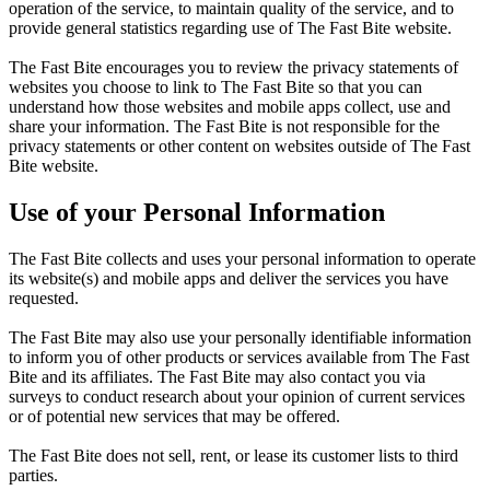
operation of the service, to maintain quality of the service, and to
provide general statistics regarding use of The Fast Bite website.
The Fast Bite encourages you to review the privacy statements of
websites you choose to link to The Fast Bite so that you can
understand how those websites and mobile apps collect, use and
share your information. The Fast Bite is not responsible for the
privacy statements or other content on websites outside of The Fast
Bite website.
Use of your Personal Information
The Fast Bite collects and uses your personal information to operate
its website(s) and mobile apps and deliver the services you have
requested.
The Fast Bite may also use your personally identifiable information
to inform you of other products or services available from The Fast
Bite and its affiliates. The Fast Bite may also contact you via
surveys to conduct research about your opinion of current services
or of potential new services that may be offered.
The Fast Bite does not sell, rent, or lease its customer lists to third
parties.