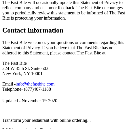
The Fast Bite will occasionally update this Statement of Privacy to
reflect company and customer feedback. The Fast Bite encourages
you to periodically review this statement to be informed of The Fast
Bite is protecting your information.
Contact Information
The Fast Bite welcomes your questions or comments regarding this
Statement of Privacy. If you believe that The Fast Bite has not
adhered to this Statement, please contact The Fast Bite at:
The Fast Bite
224 W 35th St. Suite 603
New York, NY 10001
Email -
info@thefastbite.com
Telephone- (877)407-1188
st
Updated - November 1
2020
Transform your restaurant with online ordering...