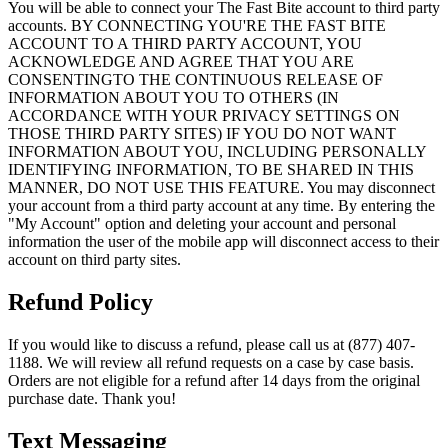
You will be able to connect your The Fast Bite account to third party
accounts. BY CONNECTING YOU'RE THE FAST BITE
ACCOUNT TO A THIRD PARTY ACCOUNT, YOU
ACKNOWLEDGE AND AGREE THAT YOU ARE
CONSENTINGTO THE CONTINUOUS RELEASE OF
INFORMATION ABOUT YOU TO OTHERS (IN
ACCORDANCE WITH YOUR PRIVACY SETTINGS ON
THOSE THIRD PARTY SITES) IF YOU DO NOT WANT
INFORMATION ABOUT YOU, INCLUDING PERSONALLY
IDENTIFYING INFORMATION, TO BE SHARED IN THIS
MANNER, DO NOT USE THIS FEATURE. You may disconnect
your account from a third party account at any time. By entering the
"My Account" option and deleting your account and personal
information the user of the mobile app will disconnect access to their
account on third party sites.
Refund Policy
If you would like to discuss a refund, please call us at (877) 407-
1188. We will review all refund requests on a case by case basis.
Orders are not eligible for a refund after 14 days from the original
purchase date. Thank you!
Text Messaging