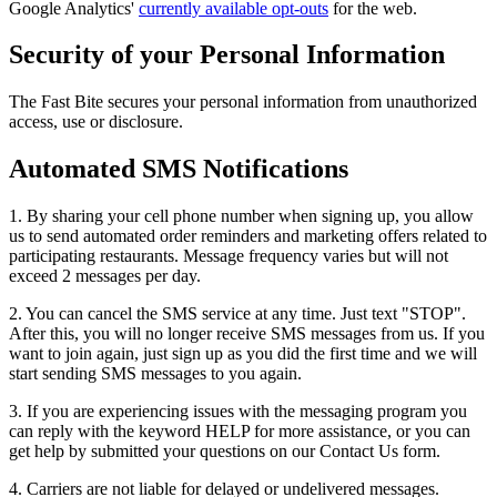
Google Analytics'
currently available opt-outs
for the web.
Security of your Personal Information
The Fast Bite secures your personal information from unauthorized
access, use or disclosure.
Automated SMS Notifications
1. By sharing your cell phone number when signing up, you allow
us to send automated order reminders and marketing offers related to
participating restaurants. Message frequency varies but will not
exceed 2 messages per day.
2. You can cancel the SMS service at any time. Just text "STOP".
After this, you will no longer receive SMS messages from us. If you
want to join again, just sign up as you did the first time and we will
start sending SMS messages to you again.
3. If you are experiencing issues with the messaging program you
can reply with the keyword HELP for more assistance, or you can
get help by submitted your questions on our Contact Us form.
4. Carriers are not liable for delayed or undelivered messages.