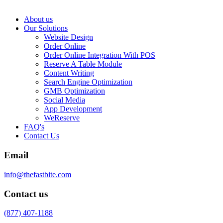
About us
Our Solutions
Website Design
Order Online
Order Online Integration With POS
Reserve A Table Module
Content Writing
Search Engine Optimization
GMB Optimization
Social Media
App Development
WeReserve
FAQ's
Contact Us
Email
info@thefastbite.com
Contact us
(877) 407-1188