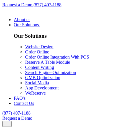
Request a Demo
(877) 407-1188
About us
Our Solutions
Our Solutions
Website Design
Order Online
Order Online Integration With POS
Reserve A Table Module
Content Writing
Search Engine Optimization
GMB Optimization
Social Media
App Development
WeReserve
FAQ's
Contact Us
(877) 407-1188
Request a Demo