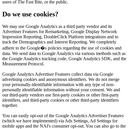
users of The Fast Bite, or the public.
Do we use cookies?
We may use Google Analytics as a third party vendor and its
Advertiser Features for Remarketing, Google Display Network
Impression Reporting, DoubleClick Platform integrations and to
track the Demographics and Interest Reporting. We completely
adhere to the Google�s policies regarding the use of cookies and
data. We send data to Google Analytics via various methods such as
the Google Analytics tracking code, Google Analytics SDK, and the
Measurement Protocol.
Google Analytics Advertiser Features collect data via Google
advertising cookies and anonymous identifiers. We do not merge
your personally-identifiable information with any type of non-
personally identifiable information without your consent. We and
our third-party vendors use first-party cookies or other first-party
identifiers, and third-party cookies or other third-party identifiers
together.
You can easily opt-out of the Google Analytics Advertiser Features
(which we have implemented) via Ads Settings, Ad Settings for
mobile apps and the NAI's consumer opt-out. You can also go to the