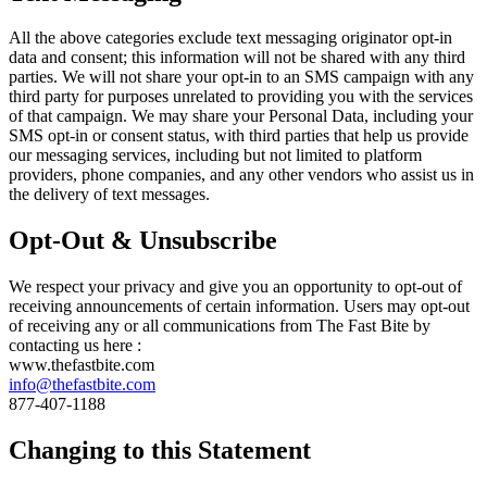
All the above categories exclude text messaging originator opt-in
data and consent; this information will not be shared with any third
parties. We will not share your opt-in to an SMS campaign with any
third party for purposes unrelated to providing you with the services
of that campaign. We may share your Personal Data, including your
SMS opt-in or consent status, with third parties that help us provide
our messaging services, including but not limited to platform
providers, phone companies, and any other vendors who assist us in
the delivery of text messages.
Opt-Out & Unsubscribe
We respect your privacy and give you an opportunity to opt-out of
receiving announcements of certain information. Users may opt-out
of receiving any or all communications from The Fast Bite by
contacting us here :
www.thefastbite.com
info@thefastbite.com
877-407-1188
Changing to this Statement