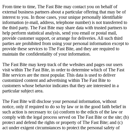
From time to time, The Fast Bite may contact you on behalf of
external business partners about a particular offering that may be of
interest to you. In those cases, your unique personally identifiable
information (e-mail, address, telephone number) is not transferred to
the third party. The Fast Bite may share data with trusted partners to
help perform statistical analysis, send you email or postal mail,
provide customer support, or arrange for deliveries. All such third
parties are prohibited from using your personal information except to
provide these services to The Fast Bite, and they are required to
maintain the confidentiality of your information.
The Fast Bite may keep track of the websites and pages our users
visit within The Fast Bite, in order to determine which of The Fast
Bite services are the most popular. This data is used to deliver
customized content and advertising within The Fast Bite to
customers whose behavior indicates that they are interested in a
particular subject area.
The Fast Bite will disclose your personal information, without
notice, only if required to do so by law or in the good faith belief in
such action is necessary to: (a) conform to the edicts of the law or
comply with the legal process served on The Fast Bite or the site; (b)
protect and defend the rights or property of The Fast Bite; and (c)
act under exigent circumstances to protect the personal safety of