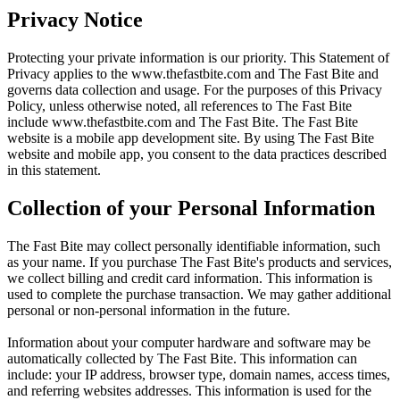
Privacy Notice
Protecting your private information is our priority. This Statement of
Privacy applies to the
www.thefastbite.com
and The Fast Bite and
governs data collection and usage. For the purposes of this Privacy
Policy, unless otherwise noted, all references to The Fast Bite
include
www.thefastbite.com
and The Fast Bite. The Fast Bite
website is a mobile app development site. By using The Fast Bite
website and mobile app, you consent to the data practices described
in this statement.
Collection of your Personal Information
The Fast Bite may collect personally identifiable information, such
as your name. If you purchase The Fast Bite's products and services,
we collect billing and credit card information. This information is
used to complete the purchase transaction. We may gather additional
personal or non-personal information in the future.
Information about your computer hardware and software may be
automatically collected by The Fast Bite. This information can
include: your IP address, browser type, domain names, access times,
and referring websites addresses. This information is used for the