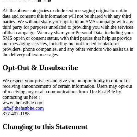
All the above categories exclude text messaging originator opt-in
data and consent; this information will not be shared with any third
parties. We will not share your opt-in to an SMS campaign with any
third party for purposes unrelated to providing you with the services
of that campaign. We may share your Personal Data, including your
SMS opt-in or consent status, with third parties that help us provide
our messaging services, including but not limited to platform
providers, phone companies, and any other vendors who assist us in
the delivery of text messages.
Opt-Out & Unsubscribe
We respect your privacy and give you an opportunity to opt-out of
receiving announcements of certain information. Users may opt-out
of receiving any or all communications from The Fast Bite by
contacting us here :
www.thefastbite.com
info@thefastbite.com
877-407-1188
Changing to this Statement