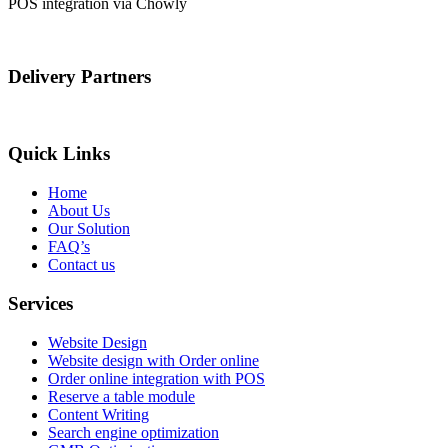
POS integration via Chowly
Delivery Partners
Quick Links
Home
About Us
Our Solution
FAQ’s
Contact us
Services
Website Design
Website design with Order online
Order online integration with POS
Reserve a table module
Content Writing
Search engine optimization