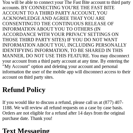
You will be able to connect your The Fast Bite account to third party
accounts. BY CONNECTING YOU'RE THE FAST BITE
ACCOUNT TO A THIRD PARTY ACCOUNT, YOU
ACKNOWLEDGE AND AGREE THAT YOU ARE
CONSENTINGTO THE CONTINUOUS RELEASE OF
INFORMATION ABOUT YOU TO OTHERS (IN
ACCORDANCE WITH YOUR PRIVACY SETTINGS ON
THOSE THIRD PARTY SITES) IF YOU DO NOT WANT
INFORMATION ABOUT YOU, INCLUDING PERSONALLY
IDENTIFYING INFORMATION, TO BE SHARED IN THIS
MANNER, DO NOT USE THIS FEATURE. You may disconnect
your account from a third party account at any time. By entering the
"My Account" option and deleting your account and personal
information the user of the mobile app will disconnect access to their
account on third party sites.
Refund Policy
If you would like to discuss a refund, please call us at (877) 407-
1188. We will review all refund requests on a case by case basis.
Orders are not eligible for a refund after 14 days from the original
purchase date. Thank you!
Text Messaging