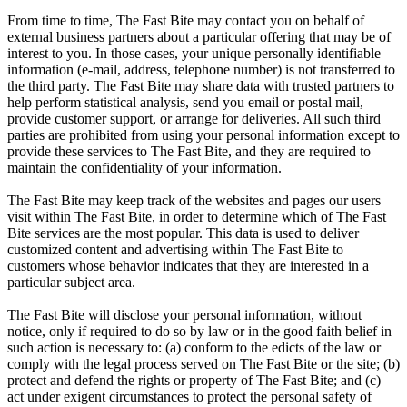
From time to time, The Fast Bite may contact you on behalf of
external business partners about a particular offering that may be of
interest to you. In those cases, your unique personally identifiable
information (e-mail, address, telephone number) is not transferred to
the third party. The Fast Bite may share data with trusted partners to
help perform statistical analysis, send you email or postal mail,
provide customer support, or arrange for deliveries. All such third
parties are prohibited from using your personal information except to
provide these services to The Fast Bite, and they are required to
maintain the confidentiality of your information.
The Fast Bite may keep track of the websites and pages our users
visit within The Fast Bite, in order to determine which of The Fast
Bite services are the most popular. This data is used to deliver
customized content and advertising within The Fast Bite to
customers whose behavior indicates that they are interested in a
particular subject area.
The Fast Bite will disclose your personal information, without
notice, only if required to do so by law or in the good faith belief in
such action is necessary to: (a) conform to the edicts of the law or
comply with the legal process served on The Fast Bite or the site; (b)
protect and defend the rights or property of The Fast Bite; and (c)
act under exigent circumstances to protect the personal safety of