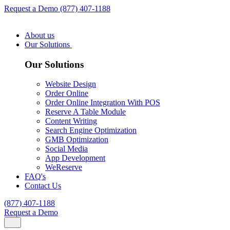
Request a Demo
(877) 407-1188
About us
Our Solutions
Our Solutions
Website Design
Order Online
Order Online Integration With POS
Reserve A Table Module
Content Writing
Search Engine Optimization
GMB Optimization
Social Media
App Development
WeReserve
FAQ's
Contact Us
(877) 407-1188
Request a Demo