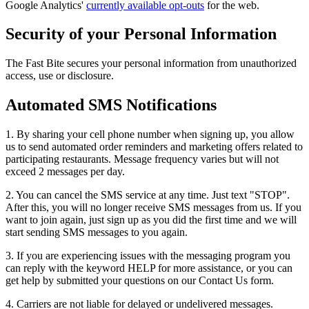
Google Analytics'
currently available opt-outs
for the web.
Security of your Personal Information
The Fast Bite secures your personal information from unauthorized
access, use or disclosure.
Automated SMS Notifications
1. By sharing your cell phone number when signing up, you allow
us to send automated order reminders and marketing offers related to
participating restaurants. Message frequency varies but will not
exceed 2 messages per day.
2. You can cancel the SMS service at any time. Just text "STOP".
After this, you will no longer receive SMS messages from us. If you
want to join again, just sign up as you did the first time and we will
start sending SMS messages to you again.
3. If you are experiencing issues with the messaging program you
can reply with the keyword HELP for more assistance, or you can
get help by submitted your questions on our Contact Us form.
4. Carriers are not liable for delayed or undelivered messages.