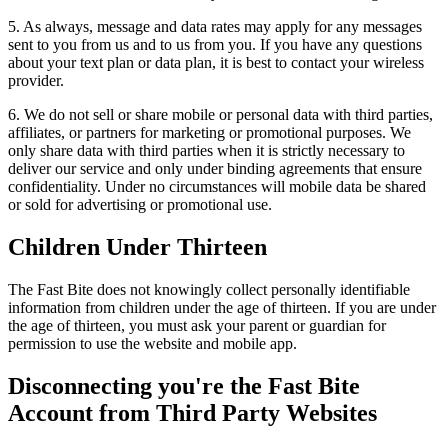
5. As always, message and data rates may apply for any messages
sent to you from us and to us from you. If you have any questions
about your text plan or data plan, it is best to contact your wireless
provider.
6. We do not sell or share mobile or personal data with third parties,
affiliates, or partners for marketing or promotional purposes. We
only share data with third parties when it is strictly necessary to
deliver our service and only under binding agreements that ensure
confidentiality. Under no circumstances will mobile data be shared
or sold for advertising or promotional use.
Children Under Thirteen
The Fast Bite does not knowingly collect personally identifiable
information from children under the age of thirteen. If you are under
the age of thirteen, you must ask your parent or guardian for
permission to use the website and mobile app.
Disconnecting you're the Fast Bite
Account from Third Party Websites