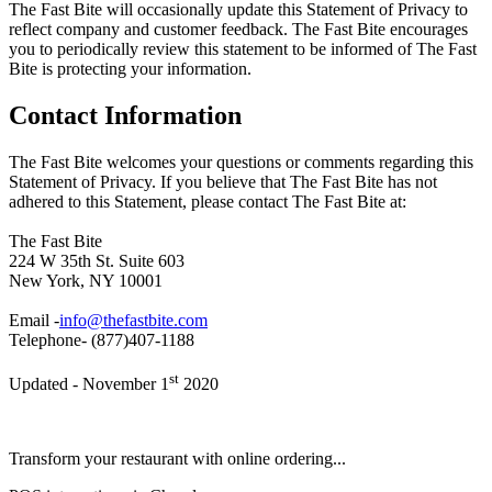
The Fast Bite will occasionally update this Statement of Privacy to
reflect company and customer feedback. The Fast Bite encourages
you to periodically review this statement to be informed of The Fast
Bite is protecting your information.
Contact Information
The Fast Bite welcomes your questions or comments regarding this
Statement of Privacy. If you believe that The Fast Bite has not
adhered to this Statement, please contact The Fast Bite at:
The Fast Bite
224 W 35th St. Suite 603
New York, NY 10001
Email -
info@thefastbite.com
Telephone- (877)407-1188
st
Updated - November 1
2020
Transform your restaurant with online ordering...