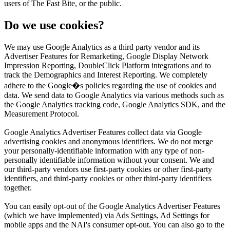
users of The Fast Bite, or the public.
Do we use cookies?
We may use Google Analytics as a third party vendor and its
Advertiser Features for Remarketing, Google Display Network
Impression Reporting, DoubleClick Platform integrations and to
track the Demographics and Interest Reporting. We completely
adhere to the Google�s policies regarding the use of cookies and
data. We send data to Google Analytics via various methods such as
the Google Analytics tracking code, Google Analytics SDK, and the
Measurement Protocol.
Google Analytics Advertiser Features collect data via Google
advertising cookies and anonymous identifiers. We do not merge
your personally-identifiable information with any type of non-
personally identifiable information without your consent. We and
our third-party vendors use first-party cookies or other first-party
identifiers, and third-party cookies or other third-party identifiers
together.
You can easily opt-out of the Google Analytics Advertiser Features
(which we have implemented) via Ads Settings, Ad Settings for
mobile apps and the NAI's consumer opt-out. You can also go to the