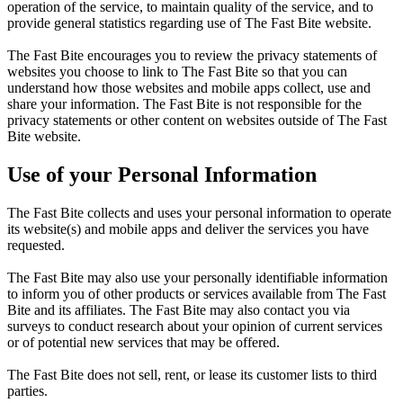
operation of the service, to maintain quality of the service, and to
provide general statistics regarding use of The Fast Bite website.
The Fast Bite encourages you to review the privacy statements of
websites you choose to link to The Fast Bite so that you can
understand how those websites and mobile apps collect, use and
share your information. The Fast Bite is not responsible for the
privacy statements or other content on websites outside of The Fast
Bite website.
Use of your Personal Information
The Fast Bite collects and uses your personal information to operate
its website(s) and mobile apps and deliver the services you have
requested.
The Fast Bite may also use your personally identifiable information
to inform you of other products or services available from The Fast
Bite and its affiliates. The Fast Bite may also contact you via
surveys to conduct research about your opinion of current services
or of potential new services that may be offered.
The Fast Bite does not sell, rent, or lease its customer lists to third
parties.