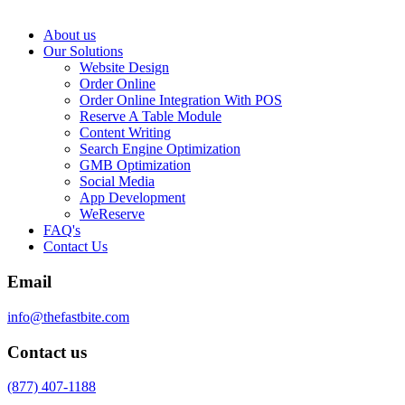
About us
Our Solutions
Website Design
Order Online
Order Online Integration With POS
Reserve A Table Module
Content Writing
Search Engine Optimization
GMB Optimization
Social Media
App Development
WeReserve
FAQ's
Contact Us
Email
info@thefastbite.com
Contact us
(877) 407-1188