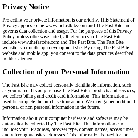
Privacy Notice
Protecting your private information is our priority. This Statement of
Privacy applies to the
www.thefastbite.com
and The Fast Bite and
governs data collection and usage. For the purposes of this Privacy
Policy, unless otherwise noted, all references to The Fast Bite
include
www.thefastbite.com
and The Fast Bite. The Fast Bite
website is a mobile app development site. By using The Fast Bite
website and mobile app, you consent to the data practices described
in this statement.
Collection of your Personal Information
The Fast Bite may collect personally identifiable information, such
as your name. If you purchase The Fast Bite's products and services,
we collect billing and credit card information. This information is
used to complete the purchase transaction. We may gather additional
personal or non-personal information in the future.
Information about your computer hardware and software may be
automatically collected by The Fast Bite. This information can
include: your IP address, browser type, domain names, access times,
and referring websites addresses. This information is used for the