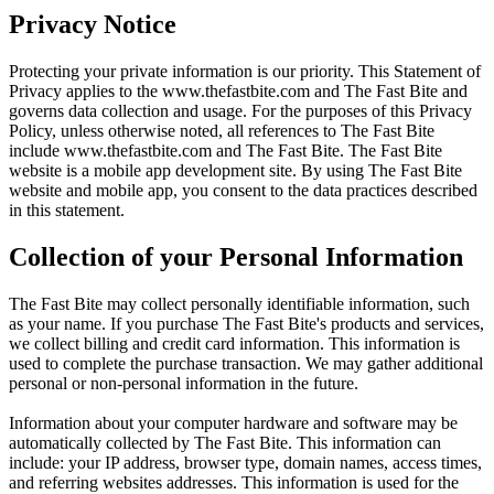
Privacy Notice
Protecting your private information is our priority. This Statement of
Privacy applies to the
www.thefastbite.com
and The Fast Bite and
governs data collection and usage. For the purposes of this Privacy
Policy, unless otherwise noted, all references to The Fast Bite
include
www.thefastbite.com
and The Fast Bite. The Fast Bite
website is a mobile app development site. By using The Fast Bite
website and mobile app, you consent to the data practices described
in this statement.
Collection of your Personal Information
The Fast Bite may collect personally identifiable information, such
as your name. If you purchase The Fast Bite's products and services,
we collect billing and credit card information. This information is
used to complete the purchase transaction. We may gather additional
personal or non-personal information in the future.
Information about your computer hardware and software may be
automatically collected by The Fast Bite. This information can
include: your IP address, browser type, domain names, access times,
and referring websites addresses. This information is used for the