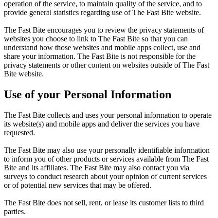
operation of the service, to maintain quality of the service, and to
provide general statistics regarding use of The Fast Bite website.
The Fast Bite encourages you to review the privacy statements of
websites you choose to link to The Fast Bite so that you can
understand how those websites and mobile apps collect, use and
share your information. The Fast Bite is not responsible for the
privacy statements or other content on websites outside of The Fast
Bite website.
Use of your Personal Information
The Fast Bite collects and uses your personal information to operate
its website(s) and mobile apps and deliver the services you have
requested.
The Fast Bite may also use your personally identifiable information
to inform you of other products or services available from The Fast
Bite and its affiliates. The Fast Bite may also contact you via
surveys to conduct research about your opinion of current services
or of potential new services that may be offered.
The Fast Bite does not sell, rent, or lease its customer lists to third
parties.