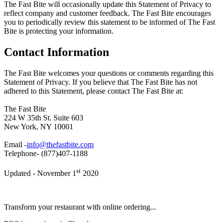
The Fast Bite will occasionally update this Statement of Privacy to
reflect company and customer feedback. The Fast Bite encourages
you to periodically review this statement to be informed of The Fast
Bite is protecting your information.
Contact Information
The Fast Bite welcomes your questions or comments regarding this
Statement of Privacy. If you believe that The Fast Bite has not
adhered to this Statement, please contact The Fast Bite at:
The Fast Bite
224 W 35th St. Suite 603
New York, NY 10001
Email -
info@thefastbite.com
Telephone- (877)407-1188
st
Updated - November 1
2020
Transform your restaurant with online ordering...