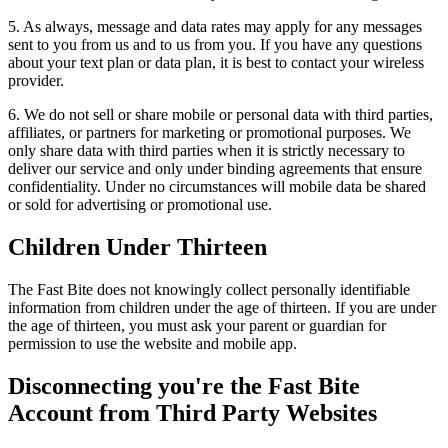
5. As always, message and data rates may apply for any messages
sent to you from us and to us from you. If you have any questions
about your text plan or data plan, it is best to contact your wireless
provider.
6. We do not sell or share mobile or personal data with third parties,
affiliates, or partners for marketing or promotional purposes. We
only share data with third parties when it is strictly necessary to
deliver our service and only under binding agreements that ensure
confidentiality. Under no circumstances will mobile data be shared
or sold for advertising or promotional use.
Children Under Thirteen
The Fast Bite does not knowingly collect personally identifiable
information from children under the age of thirteen. If you are under
the age of thirteen, you must ask your parent or guardian for
permission to use the website and mobile app.
Disconnecting you're the Fast Bite
Account from Third Party Websites