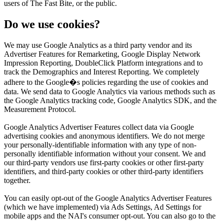
users of The Fast Bite, or the public.
Do we use cookies?
We may use Google Analytics as a third party vendor and its
Advertiser Features for Remarketing, Google Display Network
Impression Reporting, DoubleClick Platform integrations and to
track the Demographics and Interest Reporting. We completely
adhere to the Google�s policies regarding the use of cookies and
data. We send data to Google Analytics via various methods such as
the Google Analytics tracking code, Google Analytics SDK, and the
Measurement Protocol.
Google Analytics Advertiser Features collect data via Google
advertising cookies and anonymous identifiers. We do not merge
your personally-identifiable information with any type of non-
personally identifiable information without your consent. We and
our third-party vendors use first-party cookies or other first-party
identifiers, and third-party cookies or other third-party identifiers
together.
You can easily opt-out of the Google Analytics Advertiser Features
(which we have implemented) via Ads Settings, Ad Settings for
mobile apps and the NAI's consumer opt-out. You can also go to the