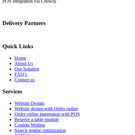
POS integration via Chowly
Delivery Partners
Quick Links
Home
About Us
Our Solution
FAQ’s
Contact us
Services
Website Design
Website design with Order online
Order online integration with POS
Reserve a table module
Content Writing
Search engine optimization