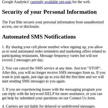
Google Analytics'
currently available opt-outs
for the web.
Security of your Personal Information
The Fast Bite secures your personal information from unauthorized
access, use or disclosure.
Automated SMS Notifications
1. By sharing your cell phone number when signing up, you allow
us to send automated order reminders and marketing offers related to
participating restaurants. Message frequency varies but will not
exceed 2 messages per day.
2. You can cancel the SMS service at any time. Just text "STOP".
After this, you will no longer receive SMS messages from us. If you
want to join again, just sign up as you did the first time and we will
start sending SMS messages to you again.
3. If you are experiencing issues with the messaging program you
can reply with the keyword HELP for more assistance, or you can
get help by submitted your questions on our Contact Us form.
4. Carriers are not liable for delayed or undelivered messages.