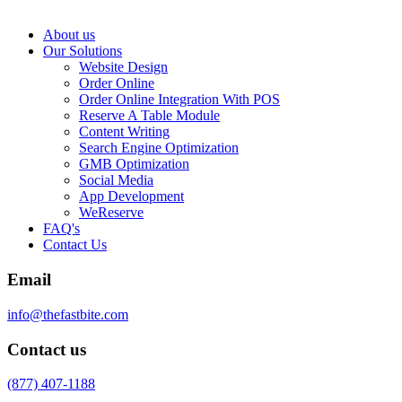
About us
Our Solutions
Website Design
Order Online
Order Online Integration With POS
Reserve A Table Module
Content Writing
Search Engine Optimization
GMB Optimization
Social Media
App Development
WeReserve
FAQ's
Contact Us
Email
info@thefastbite.com
Contact us
(877) 407-1188