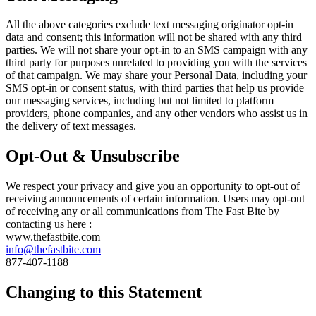
All the above categories exclude text messaging originator opt-in
data and consent; this information will not be shared with any third
parties. We will not share your opt-in to an SMS campaign with any
third party for purposes unrelated to providing you with the services
of that campaign. We may share your Personal Data, including your
SMS opt-in or consent status, with third parties that help us provide
our messaging services, including but not limited to platform
providers, phone companies, and any other vendors who assist us in
the delivery of text messages.
Opt-Out & Unsubscribe
We respect your privacy and give you an opportunity to opt-out of
receiving announcements of certain information. Users may opt-out
of receiving any or all communications from The Fast Bite by
contacting us here :
www.thefastbite.com
info@thefastbite.com
877-407-1188
Changing to this Statement