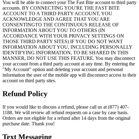
You will be able to connect your The Fast Bite account to third party
accounts. BY CONNECTING YOU'RE THE FAST BITE
ACCOUNT TO A THIRD PARTY ACCOUNT, YOU
ACKNOWLEDGE AND AGREE THAT YOU ARE
CONSENTINGTO THE CONTINUOUS RELEASE OF
INFORMATION ABOUT YOU TO OTHERS (IN
ACCORDANCE WITH YOUR PRIVACY SETTINGS ON
THOSE THIRD PARTY SITES) IF YOU DO NOT WANT
INFORMATION ABOUT YOU, INCLUDING PERSONALLY
IDENTIFYING INFORMATION, TO BE SHARED IN THIS
MANNER, DO NOT USE THIS FEATURE. You may disconnect
your account from a third party account at any time. By entering the
"My Account" option and deleting your account and personal
information the user of the mobile app will disconnect access to their
account on third party sites.
Refund Policy
If you would like to discuss a refund, please call us at (877) 407-
1188. We will review all refund requests on a case by case basis.
Orders are not eligible for a refund after 14 days from the original
purchase date. Thank you!
Text Messaging