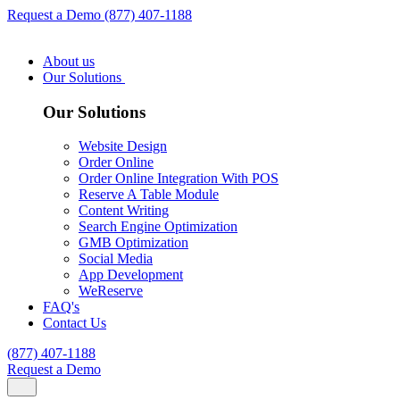
Request a Demo
(877) 407-1188
About us
Our Solutions
Our Solutions
Website Design
Order Online
Order Online Integration With POS
Reserve A Table Module
Content Writing
Search Engine Optimization
GMB Optimization
Social Media
App Development
WeReserve
FAQ's
Contact Us
(877) 407-1188
Request a Demo