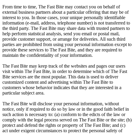
From time to time, The Fast Bite may contact you on behalf of
external business partners about a particular offering that may be of
interest to you. In those cases, your unique personally identifiable
information (e-mail, address, telephone number) is not transferred to
the third party. The Fast Bite may share data with trusted partners to
help perform statistical analysis, send you email or postal mail,
provide customer support, or arrange for deliveries. All such third
parties are prohibited from using your personal information except to
provide these services to The Fast Bite, and they are required to
maintain the confidentiality of your information.
The Fast Bite may keep track of the websites and pages our users
visit within The Fast Bite, in order to determine which of The Fast
Bite services are the most popular. This data is used to deliver
customized content and advertising within The Fast Bite to
customers whose behavior indicates that they are interested in a
particular subject area.
The Fast Bite will disclose your personal information, without
notice, only if required to do so by law or in the good faith belief in
such action is necessary to: (a) conform to the edicts of the law or
comply with the legal process served on The Fast Bite or the site; (b)
protect and defend the rights or property of The Fast Bite; and (c)
act under exigent circumstances to protect the personal safety of