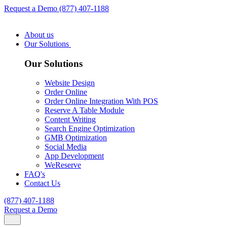
Request a Demo
(877) 407-1188
About us
Our Solutions
Our Solutions
Website Design
Order Online
Order Online Integration With POS
Reserve A Table Module
Content Writing
Search Engine Optimization
GMB Optimization
Social Media
App Development
WeReserve
FAQ's
Contact Us
(877) 407-1188
Request a Demo