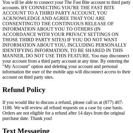
You will be able to connect your The Fast Bite account to third party
accounts. BY CONNECTING YOU'RE THE FAST BITE
ACCOUNT TO A THIRD PARTY ACCOUNT, YOU
ACKNOWLEDGE AND AGREE THAT YOU ARE
CONSENTINGTO THE CONTINUOUS RELEASE OF
INFORMATION ABOUT YOU TO OTHERS (IN
ACCORDANCE WITH YOUR PRIVACY SETTINGS ON
THOSE THIRD PARTY SITES) IF YOU DO NOT WANT
INFORMATION ABOUT YOU, INCLUDING PERSONALLY
IDENTIFYING INFORMATION, TO BE SHARED IN THIS
MANNER, DO NOT USE THIS FEATURE. You may disconnect
your account from a third party account at any time. By entering the
"My Account" option and deleting your account and personal
information the user of the mobile app will disconnect access to their
account on third party sites.
Refund Policy
If you would like to discuss a refund, please call us at (877) 407-
1188. We will review all refund requests on a case by case basis.
Orders are not eligible for a refund after 14 days from the original
purchase date. Thank you!
Text Messaging