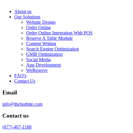
About us
Our Solutions
Website Design
Order Online
Order Online Integration With POS
Reserve A Table Module
Content Writing
Search Engine Optimization
GMB Optimization
Social Media
App Development
WeReserve
FAQ's
Contact Us
Email
info@thefastbite.com
Contact us
(877) 407-1188