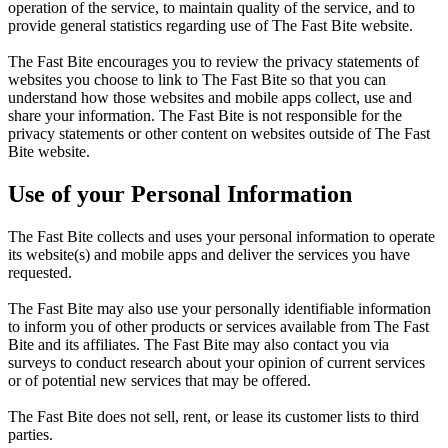
operation of the service, to maintain quality of the service, and to
provide general statistics regarding use of The Fast Bite website.
The Fast Bite encourages you to review the privacy statements of
websites you choose to link to The Fast Bite so that you can
understand how those websites and mobile apps collect, use and
share your information. The Fast Bite is not responsible for the
privacy statements or other content on websites outside of The Fast
Bite website.
Use of your Personal Information
The Fast Bite collects and uses your personal information to operate
its website(s) and mobile apps and deliver the services you have
requested.
The Fast Bite may also use your personally identifiable information
to inform you of other products or services available from The Fast
Bite and its affiliates. The Fast Bite may also contact you via
surveys to conduct research about your opinion of current services
or of potential new services that may be offered.
The Fast Bite does not sell, rent, or lease its customer lists to third
parties.