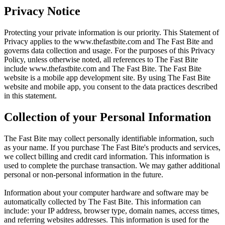
Privacy Notice
Protecting your private information is our priority. This Statement of
Privacy applies to the
www.thefastbite.com
and The Fast Bite and
governs data collection and usage. For the purposes of this Privacy
Policy, unless otherwise noted, all references to The Fast Bite
include
www.thefastbite.com
and The Fast Bite. The Fast Bite
website is a mobile app development site. By using The Fast Bite
website and mobile app, you consent to the data practices described
in this statement.
Collection of your Personal Information
The Fast Bite may collect personally identifiable information, such
as your name. If you purchase The Fast Bite's products and services,
we collect billing and credit card information. This information is
used to complete the purchase transaction. We may gather additional
personal or non-personal information in the future.
Information about your computer hardware and software may be
automatically collected by The Fast Bite. This information can
include: your IP address, browser type, domain names, access times,
and referring websites addresses. This information is used for the