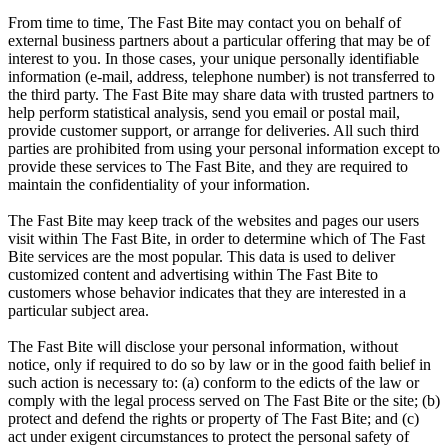
From time to time, The Fast Bite may contact you on behalf of
external business partners about a particular offering that may be of
interest to you. In those cases, your unique personally identifiable
information (e-mail, address, telephone number) is not transferred to
the third party. The Fast Bite may share data with trusted partners to
help perform statistical analysis, send you email or postal mail,
provide customer support, or arrange for deliveries. All such third
parties are prohibited from using your personal information except to
provide these services to The Fast Bite, and they are required to
maintain the confidentiality of your information.
The Fast Bite may keep track of the websites and pages our users
visit within The Fast Bite, in order to determine which of The Fast
Bite services are the most popular. This data is used to deliver
customized content and advertising within The Fast Bite to
customers whose behavior indicates that they are interested in a
particular subject area.
The Fast Bite will disclose your personal information, without
notice, only if required to do so by law or in the good faith belief in
such action is necessary to: (a) conform to the edicts of the law or
comply with the legal process served on The Fast Bite or the site; (b)
protect and defend the rights or property of The Fast Bite; and (c)
act under exigent circumstances to protect the personal safety of