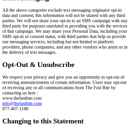
All the above categories exclude text messaging originator opt-in
data and consent; this information will not be shared with any third
parties. We will not share your opt-in to an SMS campaign with any
third party for purposes unrelated to providing you with the services
of that campaign. We may share your Personal Data, including your
SMS opt-in or consent status, with third parties that help us provide
our messaging services, including but not limited to platform
providers, phone companies, and any other vendors who assist us in
the delivery of text messages.
Opt-Out & Unsubscribe
We respect your privacy and give you an opportunity to opt-out of
receiving announcements of certain information. Users may opt-out
of receiving any or all communications from The Fast Bite by
contacting us here :
www.thefastbite.com
info@thefastbite.com
877-407-1188
Changing to this Statement