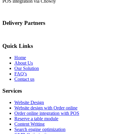
POS integration via Chowly
Delivery Partners
Quick Links
Home
About Us
Our Solution
FAQ’s
Contact us
Services
Website Design
Website design with Order online
Order online integration with POS
Reserve a table module
Content Writing
Search engine optimization