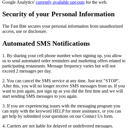
Google Analytics'
currently available opt-outs
for the web.
Security of your Personal Information
The Fast Bite secures your personal information from unauthorized
access, use or disclosure.
Automated SMS Notifications
1. By sharing your cell phone number when signing up, you allow
us to send automated order reminders and marketing offers related to
participating restaurants. Message frequency varies but will not
exceed 2 messages per day.
2. You can cancel the SMS service at any time. Just text "STOP".
After this, you will no longer receive SMS messages from us. If you
want to join again, just sign up as you did the first time and we will
start sending SMS messages to you again.
3. If you are experiencing issues with the messaging program you
can reply with the keyword HELP for more assistance, or you can
get help by submitted your questions on our Contact Us form.
4. Carriers are not liable for delayed or undelivered messages.