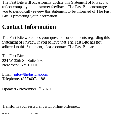
The Fast Bite will occasionally update this Statement of Privacy to
reflect company and customer feedback. The Fast Bite encourages
you to periodically review this statement to be informed of The Fast
Bite is protecting your information.
Contact Information
The Fast Bite welcomes your questions or comments regarding this
Statement of Privacy. If you believe that The Fast Bite has not
adhered to this Statement, please contact The Fast Bite at:
The Fast Bite
224 W 35th St. Suite 603
New York, NY 10001
Email -
info@thefastbite.com
Telephone- (877)407-1188
st
Updated - November 1
2020
Transform your restaurant with online ordering...