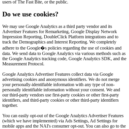
users of The Fast Bite, or the public.
Do we use cookies?
We may use Google Analytics as a third party vendor and its
Advertiser Features for Remarketing, Google Display Network
Impression Reporting, DoubleClick Platform integrations and to
track the Demographics and Interest Reporting. We completely
adhere to the Google�s policies regarding the use of cookies and
data. We send data to Google Analytics via various methods such as
the Google Analytics tracking code, Google Analytics SDK, and the
Measurement Protocol.
Google Analytics Advertiser Features collect data via Google
advertising cookies and anonymous identifiers. We do not merge
your personally-identifiable information with any type of non-
personally identifiable information without your consent. We and
our third-party vendors use first-party cookies or other first-party
identifiers, and third-party cookies or other third-party identifiers
together.
You can easily opt-out of the Google Analytics Advertiser Features
(which we have implemented) via Ads Settings, Ad Settings for
mobile apps and the NAI's consumer opt-out. You can also go to the