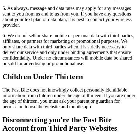
5. As always, message and data rates may apply for any messages
sent to you from us and to us from you. If you have any questions
about your text plan or data plan, it is best to contact your wireless
provider.
6. We do not sell or share mobile or personal data with third parties,
affiliates, or partners for marketing or promotional purposes. We
only share data with third parties when it is strictly necessary to
deliver our service and only under binding agreements that ensure
confidentiality. Under no circumstances will mobile data be shared
or sold for advertising or promotional use.
Children Under Thirteen
The Fast Bite does not knowingly collect personally identifiable
information from children under the age of thirteen. If you are under
the age of thirteen, you must ask your parent or guardian for
permission to use the website and mobile app.
Disconnecting you're the Fast Bite
Account from Third Party Websites