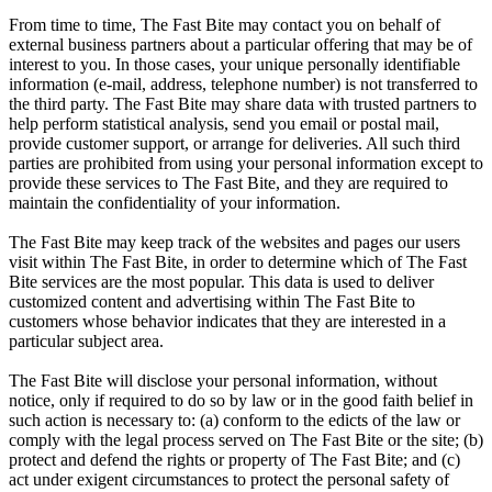
From time to time, The Fast Bite may contact you on behalf of
external business partners about a particular offering that may be of
interest to you. In those cases, your unique personally identifiable
information (e-mail, address, telephone number) is not transferred to
the third party. The Fast Bite may share data with trusted partners to
help perform statistical analysis, send you email or postal mail,
provide customer support, or arrange for deliveries. All such third
parties are prohibited from using your personal information except to
provide these services to The Fast Bite, and they are required to
maintain the confidentiality of your information.
The Fast Bite may keep track of the websites and pages our users
visit within The Fast Bite, in order to determine which of The Fast
Bite services are the most popular. This data is used to deliver
customized content and advertising within The Fast Bite to
customers whose behavior indicates that they are interested in a
particular subject area.
The Fast Bite will disclose your personal information, without
notice, only if required to do so by law or in the good faith belief in
such action is necessary to: (a) conform to the edicts of the law or
comply with the legal process served on The Fast Bite or the site; (b)
protect and defend the rights or property of The Fast Bite; and (c)
act under exigent circumstances to protect the personal safety of