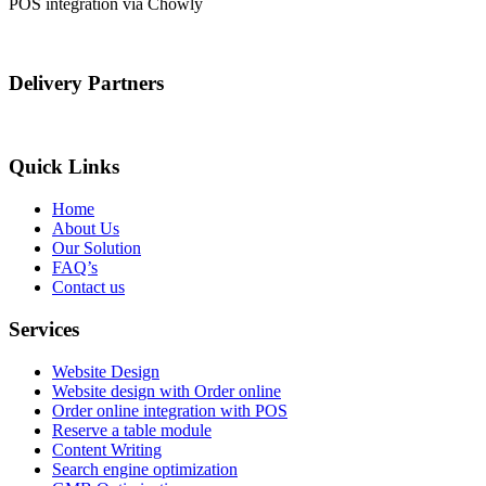
POS integration via Chowly
Delivery Partners
Quick Links
Home
About Us
Our Solution
FAQ’s
Contact us
Services
Website Design
Website design with Order online
Order online integration with POS
Reserve a table module
Content Writing
Search engine optimization