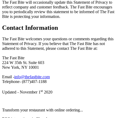
The Fast Bite will occasionally update this Statement of Privacy to
reflect company and customer feedback. The Fast Bite encourages
you to periodically review this statement to be informed of The Fast
Bite is protecting your information.
Contact Information
The Fast Bite welcomes your questions or comments regarding this
Statement of Privacy. If you believe that The Fast Bite has not
adhered to this Statement, please contact The Fast Bite at:
The Fast Bite
224 W 35th St. Suite 603
New York, NY 10001
Email -
info@thefastbite.com
Telephone- (877)407-1188
st
Updated - November 1
2020
Transform your restaurant with online ordering...