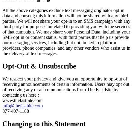
All the above categories exclude text messaging originator opt-in
data and consent; this information will not be shared with any third
parties. We will not share your opt-in to an SMS campaign with any
third party for purposes unrelated to providing you with the services
of that campaign. We may share your Personal Data, including your
SMS opt-in or consent status, with third parties that help us provide
our messaging services, including but not limited to platform
providers, phone companies, and any other vendors who assist us in
the delivery of text messages.
Opt-Out & Unsubscribe
We respect your privacy and give you an opportunity to opt-out of
receiving announcements of certain information. Users may opt-out
of receiving any or all communications from The Fast Bite by
contacting us here :
www.thefastbite.com
info@thefastbite.com
877-407-1188
Changing to this Statement