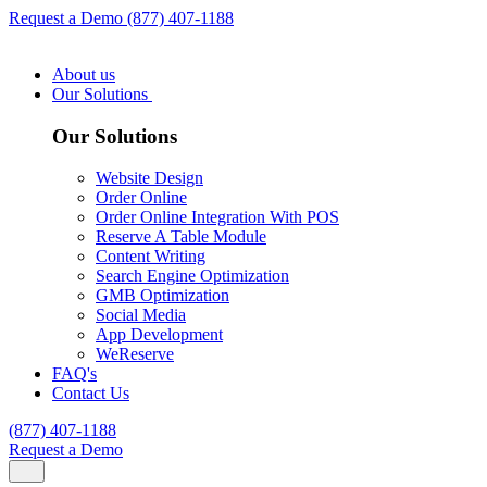
Request a Demo
(877) 407-1188
About us
Our Solutions
Our Solutions
Website Design
Order Online
Order Online Integration With POS
Reserve A Table Module
Content Writing
Search Engine Optimization
GMB Optimization
Social Media
App Development
WeReserve
FAQ's
Contact Us
(877) 407-1188
Request a Demo