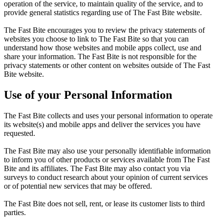
operation of the service, to maintain quality of the service, and to
provide general statistics regarding use of The Fast Bite website.
The Fast Bite encourages you to review the privacy statements of
websites you choose to link to The Fast Bite so that you can
understand how those websites and mobile apps collect, use and
share your information. The Fast Bite is not responsible for the
privacy statements or other content on websites outside of The Fast
Bite website.
Use of your Personal Information
The Fast Bite collects and uses your personal information to operate
its website(s) and mobile apps and deliver the services you have
requested.
The Fast Bite may also use your personally identifiable information
to inform you of other products or services available from The Fast
Bite and its affiliates. The Fast Bite may also contact you via
surveys to conduct research about your opinion of current services
or of potential new services that may be offered.
The Fast Bite does not sell, rent, or lease its customer lists to third
parties.