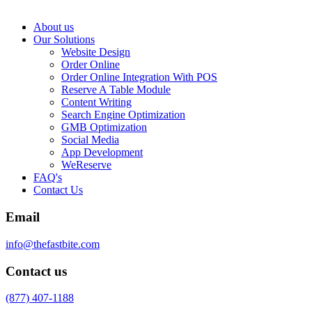
About us
Our Solutions
Website Design
Order Online
Order Online Integration With POS
Reserve A Table Module
Content Writing
Search Engine Optimization
GMB Optimization
Social Media
App Development
WeReserve
FAQ's
Contact Us
Email
info@thefastbite.com
Contact us
(877) 407-1188