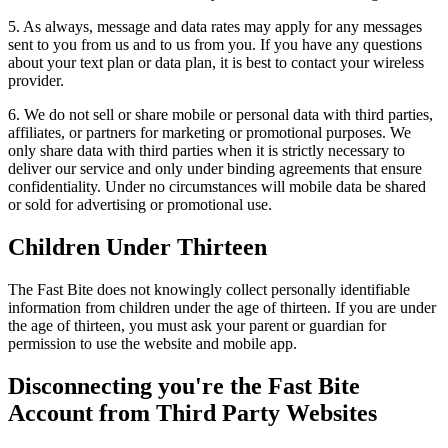
5. As always, message and data rates may apply for any messages
sent to you from us and to us from you. If you have any questions
about your text plan or data plan, it is best to contact your wireless
provider.
6. We do not sell or share mobile or personal data with third parties,
affiliates, or partners for marketing or promotional purposes. We
only share data with third parties when it is strictly necessary to
deliver our service and only under binding agreements that ensure
confidentiality. Under no circumstances will mobile data be shared
or sold for advertising or promotional use.
Children Under Thirteen
The Fast Bite does not knowingly collect personally identifiable
information from children under the age of thirteen. If you are under
the age of thirteen, you must ask your parent or guardian for
permission to use the website and mobile app.
Disconnecting you're the Fast Bite
Account from Third Party Websites