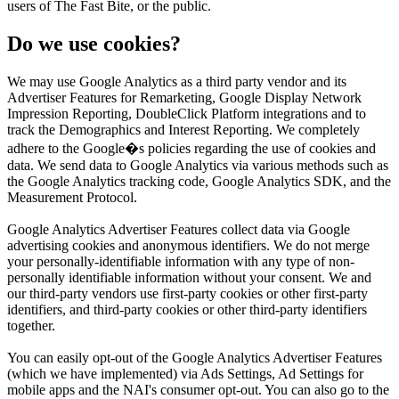
users of The Fast Bite, or the public.
Do we use cookies?
We may use Google Analytics as a third party vendor and its
Advertiser Features for Remarketing, Google Display Network
Impression Reporting, DoubleClick Platform integrations and to
track the Demographics and Interest Reporting. We completely
adhere to the Google�s policies regarding the use of cookies and
data. We send data to Google Analytics via various methods such as
the Google Analytics tracking code, Google Analytics SDK, and the
Measurement Protocol.
Google Analytics Advertiser Features collect data via Google
advertising cookies and anonymous identifiers. We do not merge
your personally-identifiable information with any type of non-
personally identifiable information without your consent. We and
our third-party vendors use first-party cookies or other first-party
identifiers, and third-party cookies or other third-party identifiers
together.
You can easily opt-out of the Google Analytics Advertiser Features
(which we have implemented) via Ads Settings, Ad Settings for
mobile apps and the NAI's consumer opt-out. You can also go to the