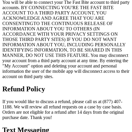
You will be able to connect your The Fast Bite account to third party
accounts. BY CONNECTING YOU'RE THE FAST BITE
ACCOUNT TO A THIRD PARTY ACCOUNT, YOU
ACKNOWLEDGE AND AGREE THAT YOU ARE
CONSENTINGTO THE CONTINUOUS RELEASE OF
INFORMATION ABOUT YOU TO OTHERS (IN
ACCORDANCE WITH YOUR PRIVACY SETTINGS ON
THOSE THIRD PARTY SITES) IF YOU DO NOT WANT
INFORMATION ABOUT YOU, INCLUDING PERSONALLY
IDENTIFYING INFORMATION, TO BE SHARED IN THIS
MANNER, DO NOT USE THIS FEATURE. You may disconnect
your account from a third party account at any time. By entering the
"My Account" option and deleting your account and personal
information the user of the mobile app will disconnect access to their
account on third party sites.
Refund Policy
If you would like to discuss a refund, please call us at (877) 407-
1188. We will review all refund requests on a case by case basis.
Orders are not eligible for a refund after 14 days from the original
purchase date. Thank you!
Text Messaging