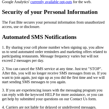
Google Analytics'
currently available opt-outs
for the web.
Security of your Personal Information
The Fast Bite secures your personal information from unauthorized
access, use or disclosure.
Automated SMS Notifications
1. By sharing your cell phone number when signing up, you allow
us to send automated order reminders and marketing offers related to
participating restaurants. Message frequency varies but will not
exceed 2 messages per day.
2. You can cancel the SMS service at any time. Just text "STOP".
After this, you will no longer receive SMS messages from us. If you
want to join again, just sign up as you did the first time and we will
start sending SMS messages to you again.
3. If you are experiencing issues with the messaging program you
can reply with the keyword HELP for more assistance, or you can
get help by submitted your questions on our Contact Us form.
4. Carriers are not liable for delayed or undelivered messages.