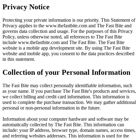
Privacy Notice
Protecting your private information is our priority. This Statement of
Privacy applies to the
www.thefastbite.com
and The Fast Bite and
governs data collection and usage. For the purposes of this Privacy
Policy, unless otherwise noted, all references to The Fast Bite
include
www.thefastbite.com
and The Fast Bite. The Fast Bite
website is a mobile app development site. By using The Fast Bite
website and mobile app, you consent to the data practices described
in this statement.
Collection of your Personal Information
The Fast Bite may collect personally identifiable information, such
as your name. If you purchase The Fast Bite's products and services,
we collect billing and credit card information. This information is
used to complete the purchase transaction. We may gather additional
personal or non-personal information in the future.
Information about your computer hardware and software may be
automatically collected by The Fast Bite. This information can
include: your IP address, browser type, domain names, access times,
and referring websites addresses. This information is used for the