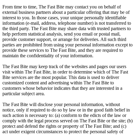
From time to time, The Fast Bite may contact you on behalf of
external business partners about a particular offering that may be of
interest to you. In those cases, your unique personally identifiable
information (e-mail, address, telephone number) is not transferred to
the third party. The Fast Bite may share data with trusted partners to
help perform statistical analysis, send you email or postal mail,
provide customer support, or arrange for deliveries. All such third
parties are prohibited from using your personal information except to
provide these services to The Fast Bite, and they are required to
maintain the confidentiality of your information.
The Fast Bite may keep track of the websites and pages our users
visit within The Fast Bite, in order to determine which of The Fast
Bite services are the most popular. This data is used to deliver
customized content and advertising within The Fast Bite to
customers whose behavior indicates that they are interested in a
particular subject area.
The Fast Bite will disclose your personal information, without
notice, only if required to do so by law or in the good faith belief in
such action is necessary to: (a) conform to the edicts of the law or
comply with the legal process served on The Fast Bite or the site; (b)
protect and defend the rights or property of The Fast Bite; and (c)
act under exigent circumstances to protect the personal safety of