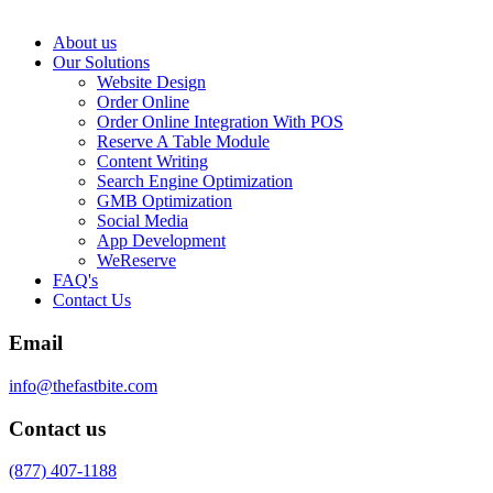
About us
Our Solutions
Website Design
Order Online
Order Online Integration With POS
Reserve A Table Module
Content Writing
Search Engine Optimization
GMB Optimization
Social Media
App Development
WeReserve
FAQ's
Contact Us
Email
info@thefastbite.com
Contact us
(877) 407-1188