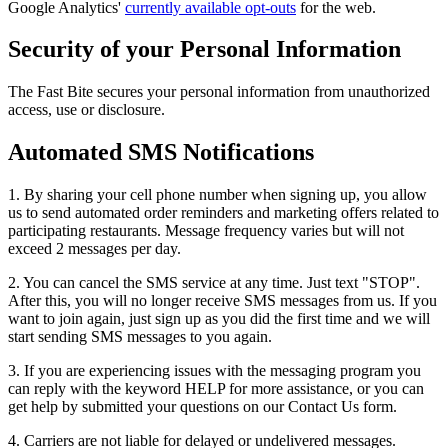
Google Analytics'
currently available opt-outs
for the web.
Security of your Personal Information
The Fast Bite secures your personal information from unauthorized
access, use or disclosure.
Automated SMS Notifications
1. By sharing your cell phone number when signing up, you allow
us to send automated order reminders and marketing offers related to
participating restaurants. Message frequency varies but will not
exceed 2 messages per day.
2. You can cancel the SMS service at any time. Just text "STOP".
After this, you will no longer receive SMS messages from us. If you
want to join again, just sign up as you did the first time and we will
start sending SMS messages to you again.
3. If you are experiencing issues with the messaging program you
can reply with the keyword HELP for more assistance, or you can
get help by submitted your questions on our Contact Us form.
4. Carriers are not liable for delayed or undelivered messages.