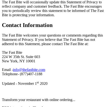
The Fast Bite will occasionally update this Statement of Privacy to
reflect company and customer feedback. The Fast Bite encourages
you to periodically review this statement to be informed of The Fast
Bite is protecting your information.
Contact Information
The Fast Bite welcomes your questions or comments regarding this
Statement of Privacy. If you believe that The Fast Bite has not
adhered to this Statement, please contact The Fast Bite at:
The Fast Bite
224 W 35th St. Suite 603
New York, NY 10001
Email -
info@thefastbite.com
Telephone- (877)407-1188
st
Updated - November 1
2020
Transform your restaurant with online ordering...