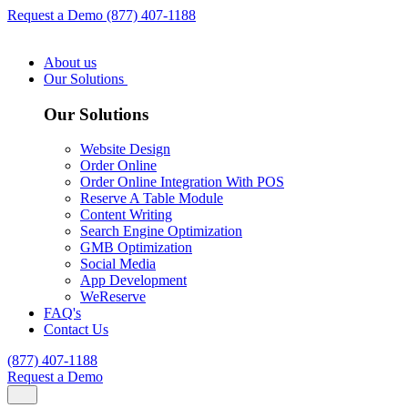
Request a Demo
(877) 407-1188
About us
Our Solutions
Our Solutions
Website Design
Order Online
Order Online Integration With POS
Reserve A Table Module
Content Writing
Search Engine Optimization
GMB Optimization
Social Media
App Development
WeReserve
FAQ's
Contact Us
(877) 407-1188
Request a Demo