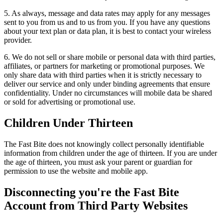
5. As always, message and data rates may apply for any messages
sent to you from us and to us from you. If you have any questions
about your text plan or data plan, it is best to contact your wireless
provider.
6. We do not sell or share mobile or personal data with third parties,
affiliates, or partners for marketing or promotional purposes. We
only share data with third parties when it is strictly necessary to
deliver our service and only under binding agreements that ensure
confidentiality. Under no circumstances will mobile data be shared
or sold for advertising or promotional use.
Children Under Thirteen
The Fast Bite does not knowingly collect personally identifiable
information from children under the age of thirteen. If you are under
the age of thirteen, you must ask your parent or guardian for
permission to use the website and mobile app.
Disconnecting you're the Fast Bite
Account from Third Party Websites