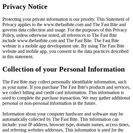
Privacy Notice
Protecting your private information is our priority. This Statement of
Privacy applies to the
www.thefastbite.com
and The Fast Bite and
governs data collection and usage. For the purposes of this Privacy
Policy, unless otherwise noted, all references to The Fast Bite
include
www.thefastbite.com
and The Fast Bite. The Fast Bite
website is a mobile app development site. By using The Fast Bite
website and mobile app, you consent to the data practices described
in this statement.
Collection of your Personal Information
The Fast Bite may collect personally identifiable information, such
as your name. If you purchase The Fast Bite's products and services,
we collect billing and credit card information. This information is
used to complete the purchase transaction. We may gather additional
personal or non-personal information in the future.
Information about your computer hardware and software may be
automatically collected by The Fast Bite. This information can
include: your IP address, browser type, domain names, access times,
and referring websites addresses. This information is used for the