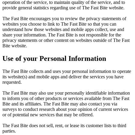
operation of the service, to maintain quality of the service, and to
provide general statistics regarding use of The Fast Bite website.
The Fast Bite encourages you to review the privacy statements of
websites you choose to link to The Fast Bite so that you can
understand how those websites and mobile apps collect, use and
share your information. The Fast Bite is not responsible for the
privacy statements or other content on websites outside of The Fast
Bite website.
Use of your Personal Information
The Fast Bite collects and uses your personal information to operate
its website(s) and mobile apps and deliver the services you have
requested.
The Fast Bite may also use your personally identifiable information
to inform you of other products or services available from The Fast
Bite and its affiliates. The Fast Bite may also contact you via
surveys to conduct research about your opinion of current services
or of potential new services that may be offered.
The Fast Bite does not sell, rent, or lease its customer lists to third
parties.