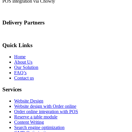
POS integration via Chowly
Delivery Partners
Quick Links
Home
About Us
Our Solution
FAQ’s
Contact us
Services
Website Design
Website design with Order online
Order online integration with POS
Reserve a table module
Content Writing
Search engine optimization