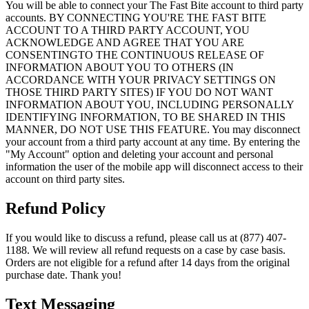
You will be able to connect your The Fast Bite account to third party
accounts. BY CONNECTING YOU'RE THE FAST BITE
ACCOUNT TO A THIRD PARTY ACCOUNT, YOU
ACKNOWLEDGE AND AGREE THAT YOU ARE
CONSENTINGTO THE CONTINUOUS RELEASE OF
INFORMATION ABOUT YOU TO OTHERS (IN
ACCORDANCE WITH YOUR PRIVACY SETTINGS ON
THOSE THIRD PARTY SITES) IF YOU DO NOT WANT
INFORMATION ABOUT YOU, INCLUDING PERSONALLY
IDENTIFYING INFORMATION, TO BE SHARED IN THIS
MANNER, DO NOT USE THIS FEATURE. You may disconnect
your account from a third party account at any time. By entering the
"My Account" option and deleting your account and personal
information the user of the mobile app will disconnect access to their
account on third party sites.
Refund Policy
If you would like to discuss a refund, please call us at (877) 407-
1188. We will review all refund requests on a case by case basis.
Orders are not eligible for a refund after 14 days from the original
purchase date. Thank you!
Text Messaging