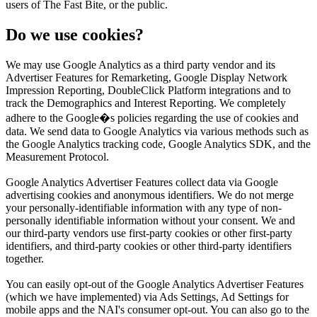
users of The Fast Bite, or the public.
Do we use cookies?
We may use Google Analytics as a third party vendor and its
Advertiser Features for Remarketing, Google Display Network
Impression Reporting, DoubleClick Platform integrations and to
track the Demographics and Interest Reporting. We completely
adhere to the Google�s policies regarding the use of cookies and
data. We send data to Google Analytics via various methods such as
the Google Analytics tracking code, Google Analytics SDK, and the
Measurement Protocol.
Google Analytics Advertiser Features collect data via Google
advertising cookies and anonymous identifiers. We do not merge
your personally-identifiable information with any type of non-
personally identifiable information without your consent. We and
our third-party vendors use first-party cookies or other first-party
identifiers, and third-party cookies or other third-party identifiers
together.
You can easily opt-out of the Google Analytics Advertiser Features
(which we have implemented) via Ads Settings, Ad Settings for
mobile apps and the NAI's consumer opt-out. You can also go to the