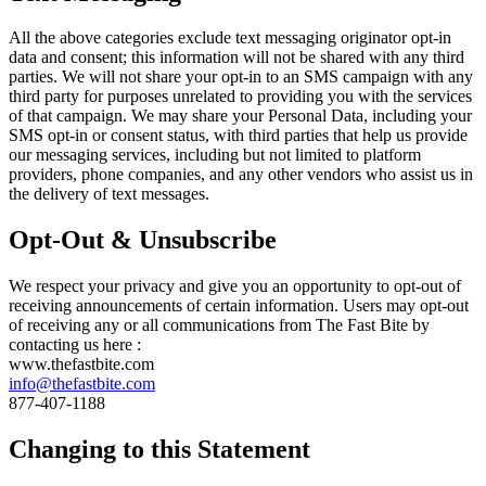
All the above categories exclude text messaging originator opt-in
data and consent; this information will not be shared with any third
parties. We will not share your opt-in to an SMS campaign with any
third party for purposes unrelated to providing you with the services
of that campaign. We may share your Personal Data, including your
SMS opt-in or consent status, with third parties that help us provide
our messaging services, including but not limited to platform
providers, phone companies, and any other vendors who assist us in
the delivery of text messages.
Opt-Out & Unsubscribe
We respect your privacy and give you an opportunity to opt-out of
receiving announcements of certain information. Users may opt-out
of receiving any or all communications from The Fast Bite by
contacting us here :
www.thefastbite.com
info@thefastbite.com
877-407-1188
Changing to this Statement