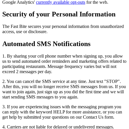
Google Analytics'
currently available opt-outs
for the web.
Security of your Personal Information
The Fast Bite secures your personal information from unauthorized
access, use or disclosure.
Automated SMS Notifications
1. By sharing your cell phone number when signing up, you allow
us to send automated order reminders and marketing offers related to
participating restaurants. Message frequency varies but will not
exceed 2 messages per day.
2. You can cancel the SMS service at any time. Just text "STOP".
After this, you will no longer receive SMS messages from us. If you
want to join again, just sign up as you did the first time and we will
start sending SMS messages to you again.
3. If you are experiencing issues with the messaging program you
can reply with the keyword HELP for more assistance, or you can
get help by submitted your questions on our Contact Us form.
4. Carriers are not liable for delayed or undelivered messages.