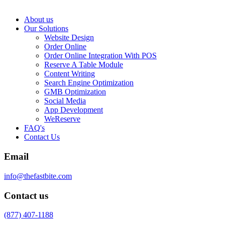
About us
Our Solutions
Website Design
Order Online
Order Online Integration With POS
Reserve A Table Module
Content Writing
Search Engine Optimization
GMB Optimization
Social Media
App Development
WeReserve
FAQ's
Contact Us
Email
info@thefastbite.com
Contact us
(877) 407-1188