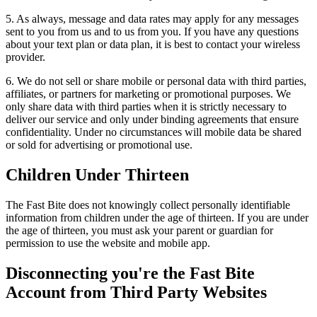
5. As always, message and data rates may apply for any messages
sent to you from us and to us from you. If you have any questions
about your text plan or data plan, it is best to contact your wireless
provider.
6. We do not sell or share mobile or personal data with third parties,
affiliates, or partners for marketing or promotional purposes. We
only share data with third parties when it is strictly necessary to
deliver our service and only under binding agreements that ensure
confidentiality. Under no circumstances will mobile data be shared
or sold for advertising or promotional use.
Children Under Thirteen
The Fast Bite does not knowingly collect personally identifiable
information from children under the age of thirteen. If you are under
the age of thirteen, you must ask your parent or guardian for
permission to use the website and mobile app.
Disconnecting you're the Fast Bite
Account from Third Party Websites