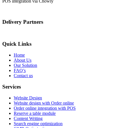
POS integration via Chowly
Delivery Partners
Quick Links
Home
About Us
Our Solution
FAQ’s
Contact us
Services
Website Design
Website design with Order online
Order online integration with POS
Reserve a table module
Content Writing
Search engine optimization