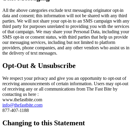
All the above categories exclude text messaging originator opt-in
data and consent; this information will not be shared with any third
parties. We will not share your opt-in to an SMS campaign with any
third party for purposes unrelated to providing you with the services
of that campaign. We may share your Personal Data, including your
SMS opt-in or consent status, with third parties that help us provide
our messaging services, including but not limited to platform
providers, phone companies, and any other vendors who assist us in
the delivery of text messages.
Opt-Out & Unsubscribe
We respect your privacy and give you an opportunity to opt-out of
receiving announcements of certain information. Users may opt-out
of receiving any or all communications from The Fast Bite by
contacting us here :
www.thefastbite.com
info@thefastbite.com
877-407-1188
Changing to this Statement