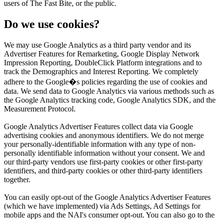
users of The Fast Bite, or the public.
Do we use cookies?
We may use Google Analytics as a third party vendor and its
Advertiser Features for Remarketing, Google Display Network
Impression Reporting, DoubleClick Platform integrations and to
track the Demographics and Interest Reporting. We completely
adhere to the Google�s policies regarding the use of cookies and
data. We send data to Google Analytics via various methods such as
the Google Analytics tracking code, Google Analytics SDK, and the
Measurement Protocol.
Google Analytics Advertiser Features collect data via Google
advertising cookies and anonymous identifiers. We do not merge
your personally-identifiable information with any type of non-
personally identifiable information without your consent. We and
our third-party vendors use first-party cookies or other first-party
identifiers, and third-party cookies or other third-party identifiers
together.
You can easily opt-out of the Google Analytics Advertiser Features
(which we have implemented) via Ads Settings, Ad Settings for
mobile apps and the NAI's consumer opt-out. You can also go to the