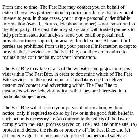
From time to time, The Fast Bite may contact you on behalf of
external business partners about a particular offering that may be of
interest to you. In those cases, your unique personally identifiable
information (e-mail, address, telephone number) is not transferred to
the third party. The Fast Bite may share data with trusted partners to
help perform statistical analysis, send you email or postal mail,
provide customer support, or arrange for deliveries. All such third
parties are prohibited from using your personal information except to
provide these services to The Fast Bite, and they are required to
maintain the confidentiality of your information.
The Fast Bite may keep track of the websites and pages our users
visit within The Fast Bite, in order to determine which of The Fast
Bite services are the most popular. This data is used to deliver
customized content and advertising within The Fast Bite to
customers whose behavior indicates that they are interested in a
particular subject area.
The Fast Bite will disclose your personal information, without
notice, only if required to do so by law or in the good faith belief in
such action is necessary to: (a) conform to the edicts of the law or
comply with the legal process served on The Fast Bite or the site; (b)
protect and defend the rights or property of The Fast Bite; and (c)
act under exigent circumstances to protect the personal safety of