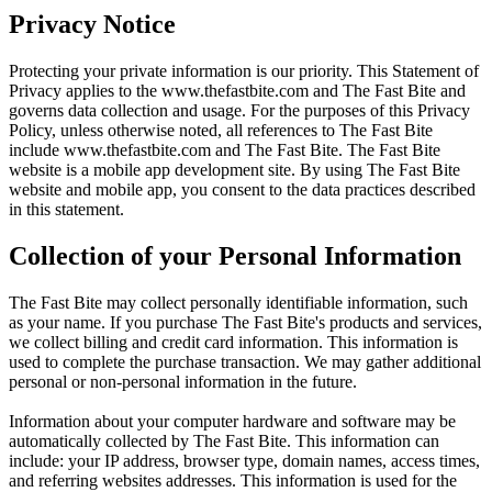
Privacy Notice
Protecting your private information is our priority. This Statement of
Privacy applies to the
www.thefastbite.com
and The Fast Bite and
governs data collection and usage. For the purposes of this Privacy
Policy, unless otherwise noted, all references to The Fast Bite
include
www.thefastbite.com
and The Fast Bite. The Fast Bite
website is a mobile app development site. By using The Fast Bite
website and mobile app, you consent to the data practices described
in this statement.
Collection of your Personal Information
The Fast Bite may collect personally identifiable information, such
as your name. If you purchase The Fast Bite's products and services,
we collect billing and credit card information. This information is
used to complete the purchase transaction. We may gather additional
personal or non-personal information in the future.
Information about your computer hardware and software may be
automatically collected by The Fast Bite. This information can
include: your IP address, browser type, domain names, access times,
and referring websites addresses. This information is used for the