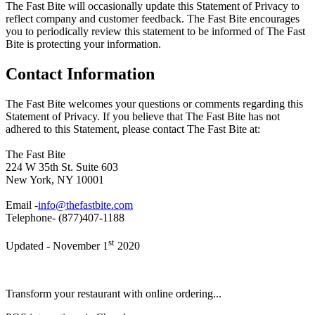
The Fast Bite will occasionally update this Statement of Privacy to
reflect company and customer feedback. The Fast Bite encourages
you to periodically review this statement to be informed of The Fast
Bite is protecting your information.
Contact Information
The Fast Bite welcomes your questions or comments regarding this
Statement of Privacy. If you believe that The Fast Bite has not
adhered to this Statement, please contact The Fast Bite at:
The Fast Bite
224 W 35th St. Suite 603
New York, NY 10001
Email -
info@thefastbite.com
Telephone- (877)407-1188
st
Updated - November 1
2020
Transform your restaurant with online ordering...