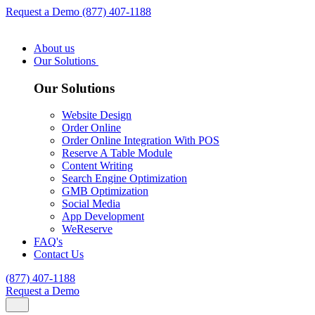
Request a Demo
(877) 407-1188
About us
Our Solutions
Our Solutions
Website Design
Order Online
Order Online Integration With POS
Reserve A Table Module
Content Writing
Search Engine Optimization
GMB Optimization
Social Media
App Development
WeReserve
FAQ's
Contact Us
(877) 407-1188
Request a Demo