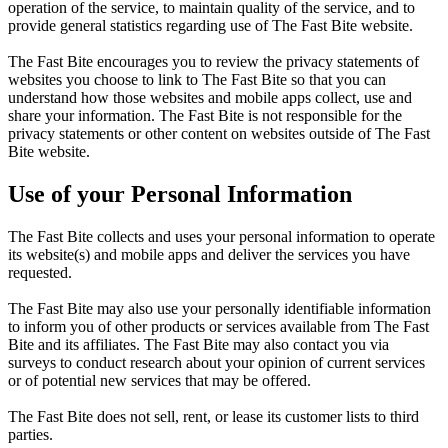
operation of the service, to maintain quality of the service, and to
provide general statistics regarding use of The Fast Bite website.
The Fast Bite encourages you to review the privacy statements of
websites you choose to link to The Fast Bite so that you can
understand how those websites and mobile apps collect, use and
share your information. The Fast Bite is not responsible for the
privacy statements or other content on websites outside of The Fast
Bite website.
Use of your Personal Information
The Fast Bite collects and uses your personal information to operate
its website(s) and mobile apps and deliver the services you have
requested.
The Fast Bite may also use your personally identifiable information
to inform you of other products or services available from The Fast
Bite and its affiliates. The Fast Bite may also contact you via
surveys to conduct research about your opinion of current services
or of potential new services that may be offered.
The Fast Bite does not sell, rent, or lease its customer lists to third
parties.