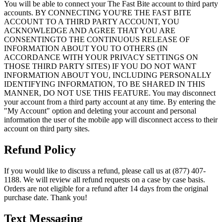
You will be able to connect your The Fast Bite account to third party
accounts. BY CONNECTING YOU'RE THE FAST BITE
ACCOUNT TO A THIRD PARTY ACCOUNT, YOU
ACKNOWLEDGE AND AGREE THAT YOU ARE
CONSENTINGTO THE CONTINUOUS RELEASE OF
INFORMATION ABOUT YOU TO OTHERS (IN
ACCORDANCE WITH YOUR PRIVACY SETTINGS ON
THOSE THIRD PARTY SITES) IF YOU DO NOT WANT
INFORMATION ABOUT YOU, INCLUDING PERSONALLY
IDENTIFYING INFORMATION, TO BE SHARED IN THIS
MANNER, DO NOT USE THIS FEATURE. You may disconnect
your account from a third party account at any time. By entering the
"My Account" option and deleting your account and personal
information the user of the mobile app will disconnect access to their
account on third party sites.
Refund Policy
If you would like to discuss a refund, please call us at (877) 407-
1188. We will review all refund requests on a case by case basis.
Orders are not eligible for a refund after 14 days from the original
purchase date. Thank you!
Text Messaging