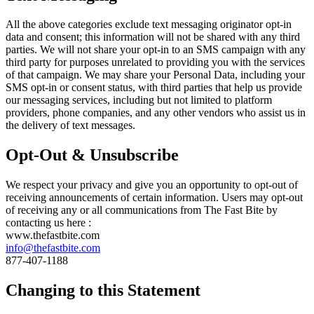
All the above categories exclude text messaging originator opt-in
data and consent; this information will not be shared with any third
parties. We will not share your opt-in to an SMS campaign with any
third party for purposes unrelated to providing you with the services
of that campaign. We may share your Personal Data, including your
SMS opt-in or consent status, with third parties that help us provide
our messaging services, including but not limited to platform
providers, phone companies, and any other vendors who assist us in
the delivery of text messages.
Opt-Out & Unsubscribe
We respect your privacy and give you an opportunity to opt-out of
receiving announcements of certain information. Users may opt-out
of receiving any or all communications from The Fast Bite by
contacting us here :
www.thefastbite.com
info@thefastbite.com
877-407-1188
Changing to this Statement