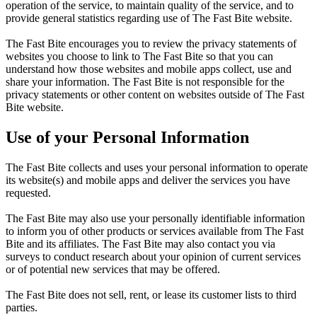
operation of the service, to maintain quality of the service, and to
provide general statistics regarding use of The Fast Bite website.
The Fast Bite encourages you to review the privacy statements of
websites you choose to link to The Fast Bite so that you can
understand how those websites and mobile apps collect, use and
share your information. The Fast Bite is not responsible for the
privacy statements or other content on websites outside of The Fast
Bite website.
Use of your Personal Information
The Fast Bite collects and uses your personal information to operate
its website(s) and mobile apps and deliver the services you have
requested.
The Fast Bite may also use your personally identifiable information
to inform you of other products or services available from The Fast
Bite and its affiliates. The Fast Bite may also contact you via
surveys to conduct research about your opinion of current services
or of potential new services that may be offered.
The Fast Bite does not sell, rent, or lease its customer lists to third
parties.