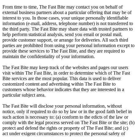
From time to time, The Fast Bite may contact you on behalf of
external business partners about a particular offering that may be of
interest to you. In those cases, your unique personally identifiable
information (e-mail, address, telephone number) is not transferred to
the third party. The Fast Bite may share data with trusted partners to
help perform statistical analysis, send you email or postal mail,
provide customer support, or arrange for deliveries. All such third
parties are prohibited from using your personal information except to
provide these services to The Fast Bite, and they are required to
maintain the confidentiality of your information.
The Fast Bite may keep track of the websites and pages our users
visit within The Fast Bite, in order to determine which of The Fast
Bite services are the most popular. This data is used to deliver
customized content and advertising within The Fast Bite to
customers whose behavior indicates that they are interested in a
particular subject area.
The Fast Bite will disclose your personal information, without
notice, only if required to do so by law or in the good faith belief in
such action is necessary to: (a) conform to the edicts of the law or
comply with the legal process served on The Fast Bite or the site; (b)
protect and defend the rights or property of The Fast Bite; and (c)
act under exigent circumstances to protect the personal safety of