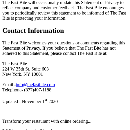
The Fast Bite will occasionally update this Statement of Privacy to
reflect company and customer feedback. The Fast Bite encourages
you to periodically review this statement to be informed of The Fast
Bite is protecting your information.
Contact Information
The Fast Bite welcomes your questions or comments regarding this
Statement of Privacy. If you believe that The Fast Bite has not
adhered to this Statement, please contact The Fast Bite at:
The Fast Bite
224 W 35th St. Suite 603
New York, NY 10001
Email -
info@thefastbite.com
Telephone- (877)407-1188
st
Updated - November 1
2020
Transform your restaurant with online ordering...