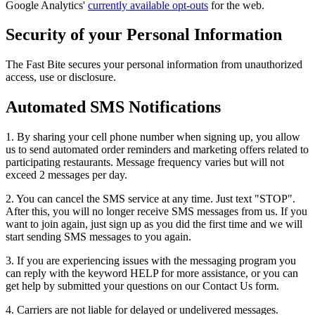
Google Analytics'
currently available opt-outs
for the web.
Security of your Personal Information
The Fast Bite secures your personal information from unauthorized
access, use or disclosure.
Automated SMS Notifications
1. By sharing your cell phone number when signing up, you allow
us to send automated order reminders and marketing offers related to
participating restaurants. Message frequency varies but will not
exceed 2 messages per day.
2. You can cancel the SMS service at any time. Just text "STOP".
After this, you will no longer receive SMS messages from us. If you
want to join again, just sign up as you did the first time and we will
start sending SMS messages to you again.
3. If you are experiencing issues with the messaging program you
can reply with the keyword HELP for more assistance, or you can
get help by submitted your questions on our Contact Us form.
4. Carriers are not liable for delayed or undelivered messages.