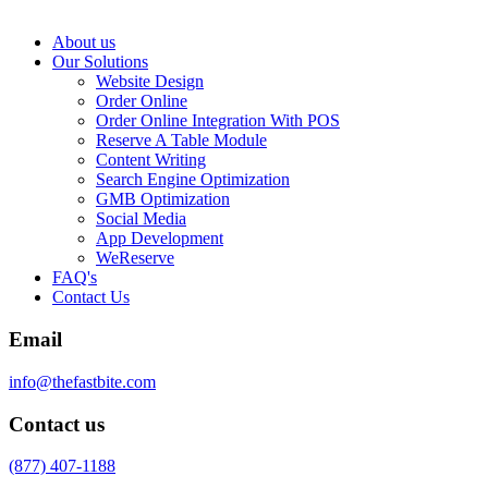
About us
Our Solutions
Website Design
Order Online
Order Online Integration With POS
Reserve A Table Module
Content Writing
Search Engine Optimization
GMB Optimization
Social Media
App Development
WeReserve
FAQ's
Contact Us
Email
info@thefastbite.com
Contact us
(877) 407-1188