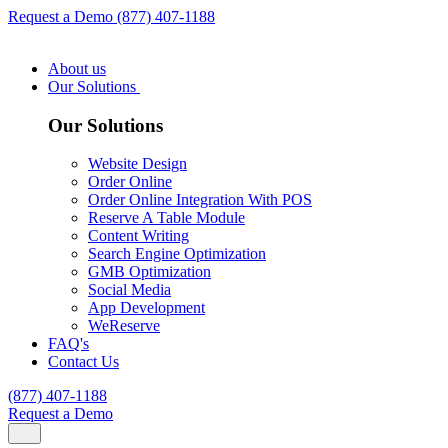
Request a Demo
(877) 407-1188
About us
Our Solutions
Our Solutions
Website Design
Order Online
Order Online Integration With POS
Reserve A Table Module
Content Writing
Search Engine Optimization
GMB Optimization
Social Media
App Development
WeReserve
FAQ's
Contact Us
(877) 407-1188
Request a Demo