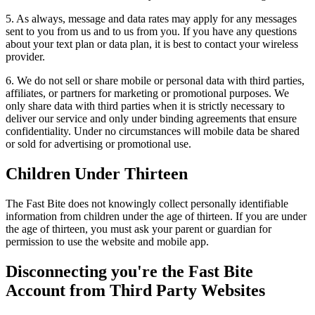
5. As always, message and data rates may apply for any messages
sent to you from us and to us from you. If you have any questions
about your text plan or data plan, it is best to contact your wireless
provider.
6. We do not sell or share mobile or personal data with third parties,
affiliates, or partners for marketing or promotional purposes. We
only share data with third parties when it is strictly necessary to
deliver our service and only under binding agreements that ensure
confidentiality. Under no circumstances will mobile data be shared
or sold for advertising or promotional use.
Children Under Thirteen
The Fast Bite does not knowingly collect personally identifiable
information from children under the age of thirteen. If you are under
the age of thirteen, you must ask your parent or guardian for
permission to use the website and mobile app.
Disconnecting you're the Fast Bite
Account from Third Party Websites