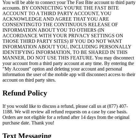
You will be able to connect your The Fast Bite account to third party
accounts. BY CONNECTING YOU'RE THE FAST BITE
ACCOUNT TO A THIRD PARTY ACCOUNT, YOU
ACKNOWLEDGE AND AGREE THAT YOU ARE
CONSENTINGTO THE CONTINUOUS RELEASE OF
INFORMATION ABOUT YOU TO OTHERS (IN
ACCORDANCE WITH YOUR PRIVACY SETTINGS ON
THOSE THIRD PARTY SITES) IF YOU DO NOT WANT
INFORMATION ABOUT YOU, INCLUDING PERSONALLY
IDENTIFYING INFORMATION, TO BE SHARED IN THIS
MANNER, DO NOT USE THIS FEATURE. You may disconnect
your account from a third party account at any time. By entering the
"My Account" option and deleting your account and personal
information the user of the mobile app will disconnect access to their
account on third party sites.
Refund Policy
If you would like to discuss a refund, please call us at (877) 407-
1188. We will review all refund requests on a case by case basis.
Orders are not eligible for a refund after 14 days from the original
purchase date. Thank you!
Text Messaging