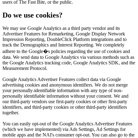
users of The Fast Bite, or the public.
Do we use cookies?
We may use Google Analytics as a third party vendor and its
Advertiser Features for Remarketing, Google Display Network
Impression Reporting, DoubleClick Platform integrations and to
track the Demographics and Interest Reporting. We completely
adhere to the Google�s policies regarding the use of cookies and
data. We send data to Google Analytics via various methods such as
the Google Analytics tracking code, Google Analytics SDK, and the
Measurement Protocol.
Google Analytics Advertiser Features collect data via Google
advertising cookies and anonymous identifiers. We do not merge
your personally-identifiable information with any type of non-
personally identifiable information without your consent. We and
our third-party vendors use first-party cookies or other first-party
identifiers, and third-party cookies or other third-party identifiers
together.
You can easily opt-out of the Google Analytics Advertiser Features
(which we have implemented) via Ads Settings, Ad Settings for
mobile apps and the NAI's consumer opt-out. You can also go to the