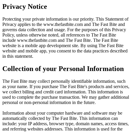
Privacy Notice
Protecting your private information is our priority. This Statement of
Privacy applies to the
www.thefastbite.com
and The Fast Bite and
governs data collection and usage. For the purposes of this Privacy
Policy, unless otherwise noted, all references to The Fast Bite
include
www.thefastbite.com
and The Fast Bite. The Fast Bite
website is a mobile app development site. By using The Fast Bite
website and mobile app, you consent to the data practices described
in this statement.
Collection of your Personal Information
The Fast Bite may collect personally identifiable information, such
as your name. If you purchase The Fast Bite's products and services,
we collect billing and credit card information. This information is
used to complete the purchase transaction. We may gather additional
personal or non-personal information in the future.
Information about your computer hardware and software may be
automatically collected by The Fast Bite. This information can
include: your IP address, browser type, domain names, access times,
and referring websites addresses. This information is used for the