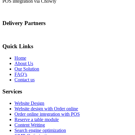
POS integration via Chowly
Delivery Partners
Quick Links
Home
About Us
Our Solution
FAQ’s
Contact us
Services
Website Design
Website design with Order online
Order online integration with POS
Reserve a table module
Content Writing
Search engine optimization