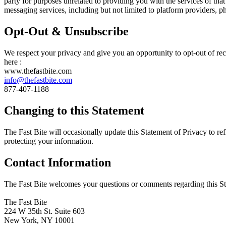
party for purposes unrelated to providing you with the services of th
messaging services, including but not limited to platform providers, 
Opt-Out & Unsubscribe
We respect your privacy and give you an opportunity to opt-out of re
here :
www.thefastbite.com
info@thefastbite.com
877-407-1188
Changing to this Statement
The Fast Bite will occasionally update this Statement of Privacy to r
protecting your information.
Contact Information
The Fast Bite welcomes your questions or comments regarding this Stat
The Fast Bite
224 W 35th St. Suite 603
New York, NY 10001