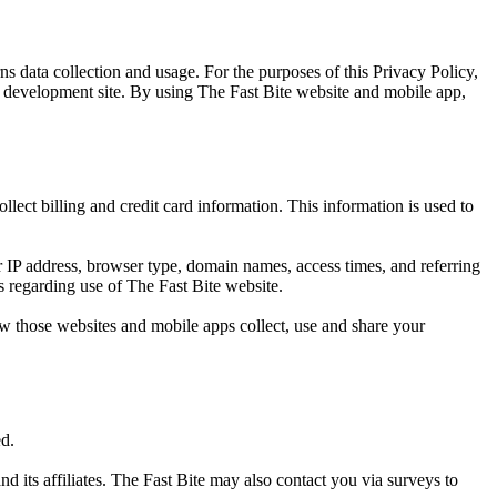
s data collection and usage. For the purposes of this Privacy Policy,
p development site. By using The Fast Bite website and mobile app,
lect billing and credit card information. This information is used to
 IP address, browser type, domain names, access times, and referring
cs regarding use of The Fast Bite website.
w those websites and mobile apps collect, use and share your
ed.
d its affiliates. The Fast Bite may also contact you via surveys to