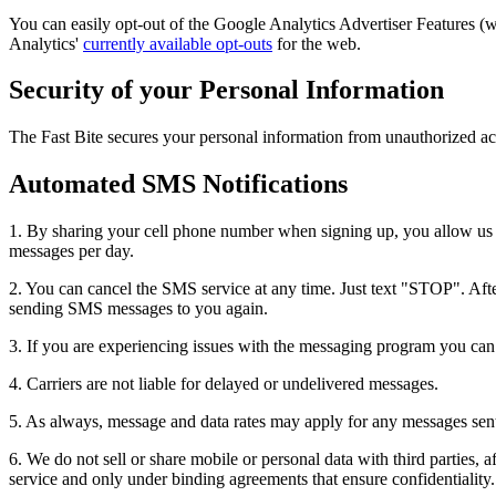
You can easily opt-out of the Google Analytics Advertiser Features 
Analytics'
currently available opt-outs
for the web.
Security of your Personal Information
The Fast Bite secures your personal information from unauthorized acc
Automated SMS Notifications
1. By sharing your cell phone number when signing up, you allow us t
messages per day.
2. You can cancel the SMS service at any time. Just text "STOP". After
sending SMS messages to you again.
3. If you are experiencing issues with the messaging program you ca
4. Carriers are not liable for delayed or undelivered messages.
5. As always, message and data rates may apply for any messages sent t
6. We do not sell or share mobile or personal data with third parties, a
service and only under binding agreements that ensure confidentiality