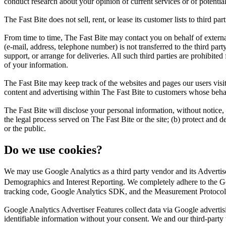
conduct research about your opinion of current services or of potentia
The Fast Bite does not sell, rent, or lease its customer lists to third part
From time to time, The Fast Bite may contact you on behalf of external 
(e-mail, address, telephone number) is not transferred to the third part
support, or arrange for deliveries. All such third parties are prohibite
of your information.
The Fast Bite may keep track of the websites and pages our users visit
content and advertising within The Fast Bite to customers whose behavio
The Fast Bite will disclose your personal information, without notice, 
the legal process served on The Fast Bite or the site; (b) protect and d
or the public.
Do we use cookies?
We may use Google Analytics as a third party vendor and its Adverti
Demographics and Interest Reporting. We completely adhere to the Go
tracking code, Google Analytics SDK, and the Measurement Protocol
Google Analytics Advertiser Features collect data via Google adverti
identifiable information without your consent. We and our third-party ven