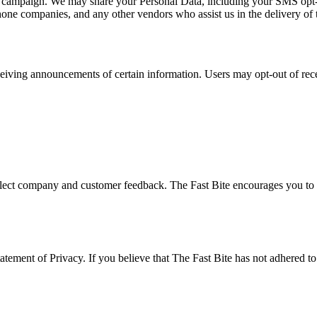
at campaign. We may share your Personal Data, including your SMS opt-in 
phone companies, and any other vendors who assist us in the delivery of 
ceiving announcements of certain information. Users may opt-out of rec
eflect company and customer feedback. The Fast Bite encourages you to p
ement of Privacy. If you believe that The Fast Bite has not adhered to t