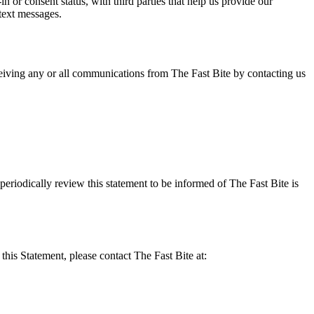
or consent status, with third parties that help us provide our
text messages.
eiving any or all communications from The Fast Bite by contacting us
eriodically review this statement to be informed of The Fast Bite is
his Statement, please contact The Fast Bite at: