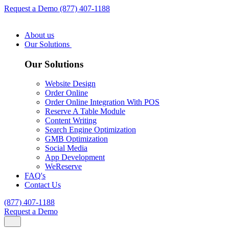
Request a Demo
(877) 407-1188
About us
Our Solutions
Our Solutions
Website Design
Order Online
Order Online Integration With POS
Reserve A Table Module
Content Writing
Search Engine Optimization
GMB Optimization
Social Media
App Development
WeReserve
FAQ's
Contact Us
(877) 407-1188
Request a Demo