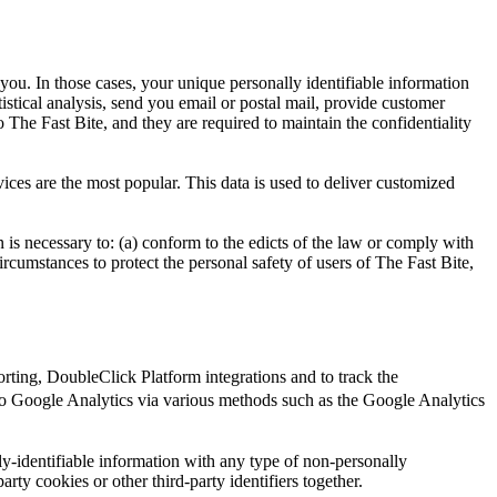
 you. In those cases, your unique personally identifiable information
tistical analysis, send you email or postal mail, provide customer
o The Fast Bite, and they are required to maintain the confidentiality
ices are the most popular. This data is used to deliver customized
n is necessary to: (a) conform to the edicts of the law or comply with
circumstances to protect the personal safety of users of The Fast Bite,
ting, DoubleClick Platform integrations and to track the
o Google Analytics via various methods such as the Google Analytics
y-identifiable information with any type of non-personally
arty cookies or other third-party identifiers together.