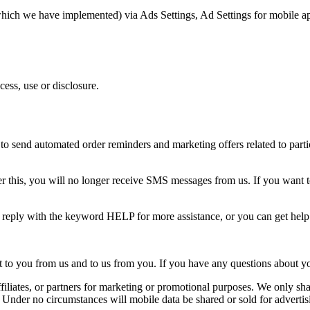
(which we have implemented) via Ads Settings, Ad Settings for mobile a
ess, use or disclosure.
o send automated order reminders and marketing offers related to partic
 this, you will no longer receive SMS messages from us. If you want to j
n reply with the keyword HELP for more assistance, or you can get hel
o you from us and to us from you. If you have any questions about your t
ffiliates, or partners for marketing or promotional purposes. We only shar
. Under no circumstances will mobile data be shared or sold for advertis