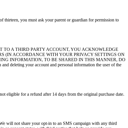
of thirteen, you must ask your parent or guardian for permission to
ITE ACCOUNT TO A THIRD PARTY ACCOUNT, YOU ACKNOWLEDGE
S (IN ACCORDANCE WITH YOUR PRIVACY SETTINGS ON
ING INFORMATION, TO BE SHARED IN THIS MANNER, DO
d deleting your account and personal information the user of the
not eligible for a refund after 14 days from the original purchase date.
s. We will not share your opt-in to an SMS campaign with any third