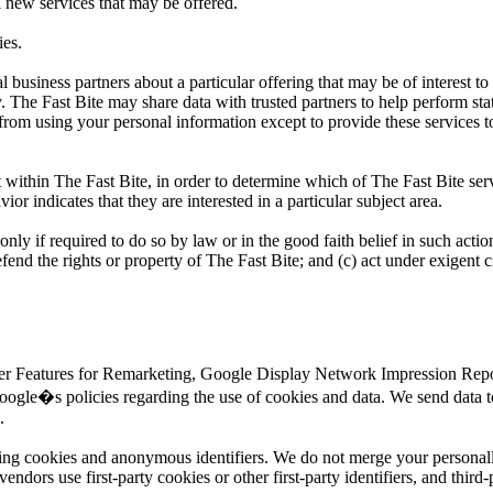
l new services that may be offered.
ies.
business partners about a particular offering that may be of interest to
y. The Fast Bite may share data with trusted partners to help perform sta
d from using your personal information except to provide these services t
 within The Fast Bite, in order to determine which of The Fast Bite serv
r indicates that they are interested in a particular subject area.
only if required to do so by law or in the good faith belief in such actio
efend the rights or property of The Fast Bite; and (c) act under exigent 
ser Features for Remarketing, Google Display Network Impression Repor
ogle�s policies regarding the use of cookies and data. We send data t
.
sing cookies and anonymous identifiers. We do not merge your personall
dors use first-party cookies or other first-party identifiers, and third-p