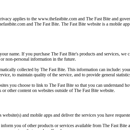
Privacy applies to the
www.thefastbite.com
and The Fast Bite and govern
efastbite.com
and The Fast Bite. The Fast Bite website is a mobile ap
 your name. If you purchase The Fast Bite's products and services, we col
or non-personal information in the future.
ically collected by The Fast Bite. This information can include: your
rvice, to maintain quality of the service, and to provide general statisti
sites you choose to link to The Fast Bite so that you can understand ho
s or other content on websites outside of The Fast Bite website.
ts website(s) and mobile apps and deliver the services you have request
inform you of other products or services available from The Fast Bite an