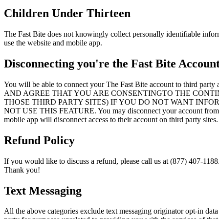
Children Under Thirteen
The Fast Bite does not knowingly collect personally identifiable infor
use the website and mobile app.
Disconnecting you're the Fast Bite Accoun
You will be able to connect your The Fast Bite account 
AND AGREE THAT YOU ARE CONSENTINGTO THE CONTI
THOSE THIRD PARTY SITES) IF YOU DO NOT WANT INF
NOT USE THIS FEATURE. You may disconnect your account from a thir
mobile app will disconnect access to their account on third party sites.
Refund Policy
If you would like to discuss a refund, please call us at (877) 407-1188
Thank you!
Text Messaging
All the above categories exclude text messaging originator opt-in data