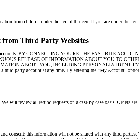
mation from children under the age of thirteen. If you are under the age 
t from Third Party Websites
to third party accounts. BY CONNECTING YOU'RE THE FAST B
NUOUS RELEASE OF INFORMATION ABOUT YOU TO OTHER
ORMATION ABOUT YOU, INCLUDING PERSONALLY IDENTIFY
d party account at any time. By entering the "My Account" option an
. We will review all refund requests on a case by case basis. Orders are 
 and consent; this information will not be shared with any third partie