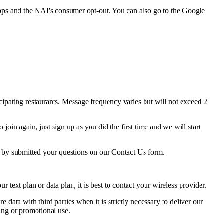
pps and the NAI's consumer opt-out. You can also go to the Google
ipating restaurants. Message frequency varies but will not exceed 2
oin again, just sign up as you did the first time and we will start
p by submitted your questions on our Contact Us form.
ext plan or data plan, it is best to contact your wireless provider.
e data with third parties when it is strictly necessary to deliver our
ing or promotional use.