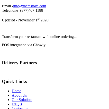
Email -
info@thefastbite.com
Telephone- (877)407-1188
st
Updated - November 1
2020
Transform your restaurant with online ordering...
POS integration via Chowly
Delivery Partners
Quick Links
Home
About Us
Our Solution
FAQ’s
Contact us