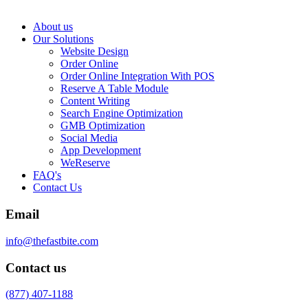
About us
Our Solutions
Website Design
Order Online
Order Online Integration With POS
Reserve A Table Module
Content Writing
Search Engine Optimization
GMB Optimization
Social Media
App Development
WeReserve
FAQ's
Contact Us
Email
info@thefastbite.com
Contact us
(877) 407-1188