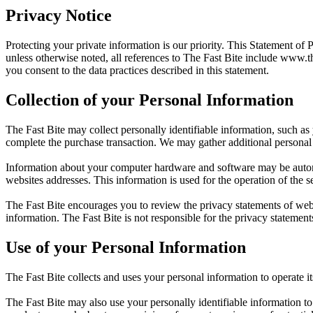
Privacy Notice
Protecting your private information is our priority. This Statement of 
unless otherwise noted, all references to The Fast Bite include
www.th
you consent to the data practices described in this statement.
Collection of your Personal Information
The Fast Bite may collect personally identifiable information, such as
complete the purchase transaction. We may gather additional personal 
Information about your computer hardware and software may be automat
websites addresses. This information is used for the operation of the se
The Fast Bite encourages you to review the privacy statements of web
information. The Fast Bite is not responsible for the privacy statement
Use of your Personal Information
The Fast Bite collects and uses your personal information to operate i
The Fast Bite may also use your personally identifiable information to 