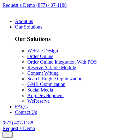
Request a Demo
(877) 407-1188
About us
Our Solutions
Our Solutions
Website Design
Order Online
Order Online Integration With POS
Reserve A Table Module
Content Writing
Search Engine Optimization
GMB Optimization
Social Media
App Development
WeReserve
FAQ's
Contact Us
(877) 407-1188
Request a Demo