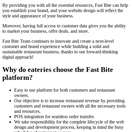
By providing you with all the essential resources, Fast Bite can help
you establish your brand, and your website design will reflect the
style and appearance of your business.
Moreover, having full access to customer data gives you the ability
to market your business, offer deals, and more.
Fast Bite Team continues to innovate and create a next-level
customer and brand experience while building a solid and
sustainable restaurant business, thanks to our forward-thinking
digital approach!
Why do eateries choose the Fast Bite
platform?
Easy to use platform for both customers and restaurant
owners.
Our objective is to increase restaurant revenue by providing
customers and restaurant owners with all the necessary tools
and resources.
POS integration for seamless order transfer.
We take responsibility for the complete lifecycle of the web
design and development process, keeping in mind the busy