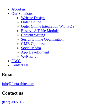
About us
Our Solutions
Website Design
Order Online
Order Online Integration With POS
Reserve A Table Module
Content Writing
Search Engine Optimization
GMB Optimization
Social Media
App Development
WeReserve
FAQ's
Contact Us
Email
info@thefastbite.com
Contact us
(877) 407-1188