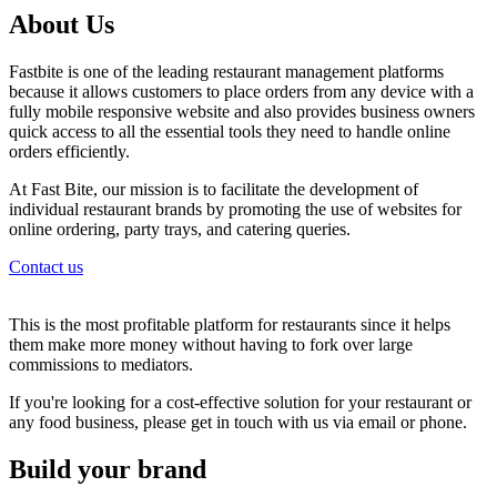
About Us
Fastbite is one of the leading restaurant management platforms
because it allows customers to place orders from any device with a
fully mobile responsive website and also provides business owners
quick access to all the essential tools they need to handle online
orders efficiently.
At Fast Bite, our mission is to facilitate the development of
individual restaurant brands by promoting the use of websites for
online ordering, party trays, and catering queries.
Contact us
This is the most profitable platform for restaurants since it helps
them make more money without having to fork over large
commissions to mediators.
If you're looking for a cost-effective solution for your restaurant or
any food business, please get in touch with us via email or phone.
Build your brand