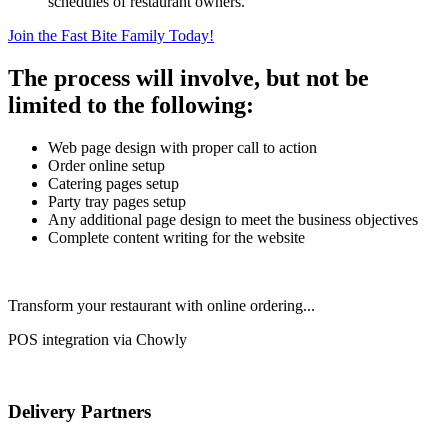
schedules of restaurant owners.
Join the Fast Bite Family Today!
The process will involve, but not be
limited to the following:
Web page design with proper call to action
Order online setup
Catering pages setup
Party tray pages setup
Any additional page design to meet the business objectives
Complete content writing for the website
Transform your restaurant with online ordering...
POS integration via Chowly
Delivery Partners