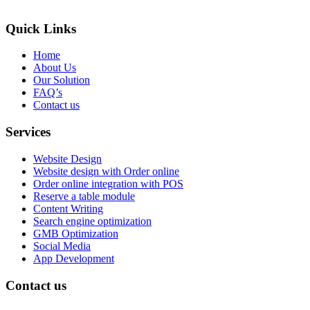
Quick Links
Home
About Us
Our Solution
FAQ’s
Contact us
Services
Website Design
Website design with Order online
Order online integration with POS
Reserve a table module
Content Writing
Search engine optimization
GMB Optimization
Social Media
App Development
Contact us