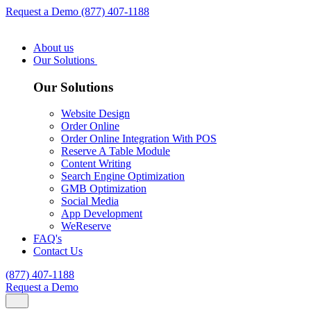
Request a Demo
(877) 407-1188
About us
Our Solutions
Our Solutions
Website Design
Order Online
Order Online Integration With POS
Reserve A Table Module
Content Writing
Search Engine Optimization
GMB Optimization
Social Media
App Development
WeReserve
FAQ's
Contact Us
(877) 407-1188
Request a Demo