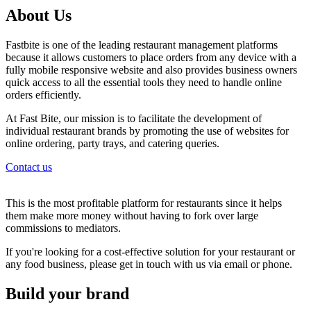
About Us
Fastbite is one of the leading restaurant management platforms
because it allows customers to place orders from any device with a
fully mobile responsive website and also provides business owners
quick access to all the essential tools they need to handle online
orders efficiently.
At Fast Bite, our mission is to facilitate the development of
individual restaurant brands by promoting the use of websites for
online ordering, party trays, and catering queries.
Contact us
This is the most profitable platform for restaurants since it helps
them make more money without having to fork over large
commissions to mediators.
If you're looking for a cost-effective solution for your restaurant or
any food business, please get in touch with us via email or phone.
Build your brand