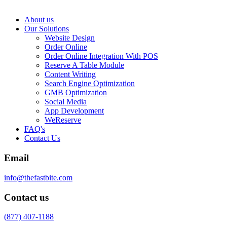
About us
Our Solutions
Website Design
Order Online
Order Online Integration With POS
Reserve A Table Module
Content Writing
Search Engine Optimization
GMB Optimization
Social Media
App Development
WeReserve
FAQ's
Contact Us
Email
info@thefastbite.com
Contact us
(877) 407-1188