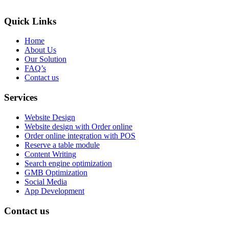
Quick Links
Home
About Us
Our Solution
FAQ’s
Contact us
Services
Website Design
Website design with Order online
Order online integration with POS
Reserve a table module
Content Writing
Search engine optimization
GMB Optimization
Social Media
App Development
Contact us