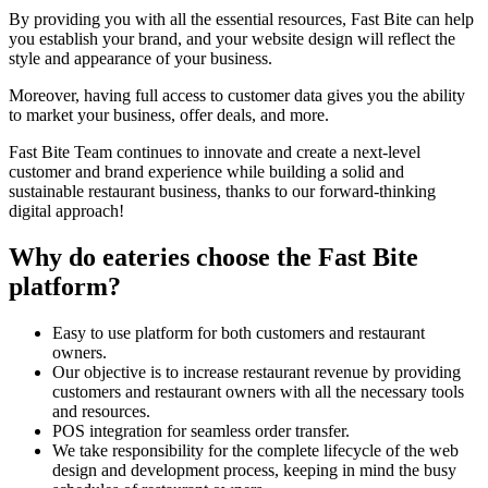
By providing you with all the essential resources, Fast Bite can help
you establish your brand, and your website design will reflect the
style and appearance of your business.
Moreover, having full access to customer data gives you the ability
to market your business, offer deals, and more.
Fast Bite Team continues to innovate and create a next-level
customer and brand experience while building a solid and
sustainable restaurant business, thanks to our forward-thinking
digital approach!
Why do eateries choose the Fast Bite
platform?
Easy to use platform for both customers and restaurant
owners.
Our objective is to increase restaurant revenue by providing
customers and restaurant owners with all the necessary tools
and resources.
POS integration for seamless order transfer.
We take responsibility for the complete lifecycle of the web
design and development process, keeping in mind the busy