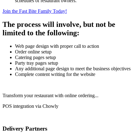
schedules of restaurant owners.
Join the Fast Bite Family Today!
The process will involve, but not be
limited to the following:
Web page design with proper call to action
Order online setup
Catering pages setup
Party tray pages setup
Any additional page design to meet the business objectives
Complete content writing for the website
Transform your restaurant with online ordering...
POS integration via Chowly
Delivery Partners