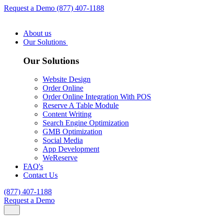
Request a Demo
(877) 407-1188
About us
Our Solutions
Our Solutions
Website Design
Order Online
Order Online Integration With POS
Reserve A Table Module
Content Writing
Search Engine Optimization
GMB Optimization
Social Media
App Development
WeReserve
FAQ's
Contact Us
(877) 407-1188
Request a Demo