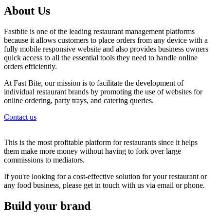
About Us
Fastbite is one of the leading restaurant management platforms
because it allows customers to place orders from any device with a
fully mobile responsive website and also provides business owners
quick access to all the essential tools they need to handle online
orders efficiently.
At Fast Bite, our mission is to facilitate the development of
individual restaurant brands by promoting the use of websites for
online ordering, party trays, and catering queries.
Contact us
This is the most profitable platform for restaurants since it helps
them make more money without having to fork over large
commissions to mediators.
If you're looking for a cost-effective solution for your restaurant or
any food business, please get in touch with us via email or phone.
Build your brand