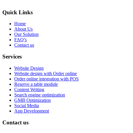
Quick Links
Home
About Us
Our Solution
FAQ’s
Contact us
Services
Website Design
Website design with Order online
Order online integration with POS
Reserve a table module
Content Writing
Search engine optimization
GMB Optimization
Social Media
App Development
Contact us