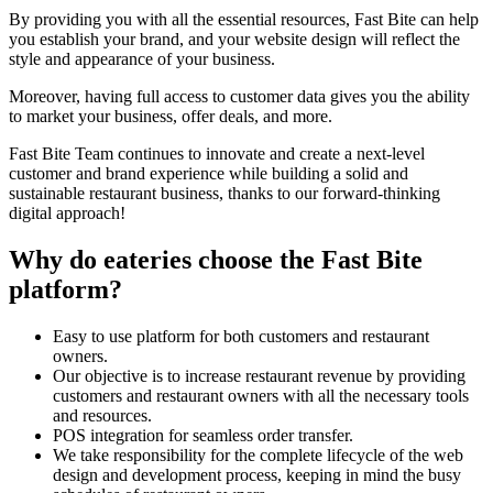
By providing you with all the essential resources, Fast Bite can help
you establish your brand, and your website design will reflect the
style and appearance of your business.
Moreover, having full access to customer data gives you the ability
to market your business, offer deals, and more.
Fast Bite Team continues to innovate and create a next-level
customer and brand experience while building a solid and
sustainable restaurant business, thanks to our forward-thinking
digital approach!
Why do eateries choose the Fast Bite
platform?
Easy to use platform for both customers and restaurant
owners.
Our objective is to increase restaurant revenue by providing
customers and restaurant owners with all the necessary tools
and resources.
POS integration for seamless order transfer.
We take responsibility for the complete lifecycle of the web
design and development process, keeping in mind the busy