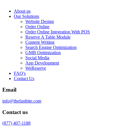
About us
Our Solutions
Website Design
Order Online
Order Online Integration With POS
Reserve A Table Module
Content Writing
Search Engine Optimization
GMB Optimization
Social Media
App Development
WeReserve
FAQ's
Contact Us
Email
info@thefastbite.com
Contact us
(877) 407-1188