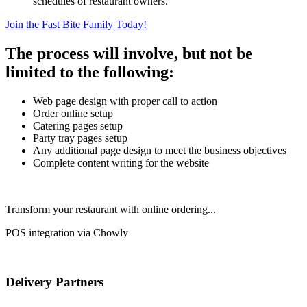
schedules of restaurant owners.
Join the Fast Bite Family Today!
The process will involve, but not be
limited to the following:
Web page design with proper call to action
Order online setup
Catering pages setup
Party tray pages setup
Any additional page design to meet the business objectives
Complete content writing for the website
Transform your restaurant with online ordering...
POS integration via Chowly
Delivery Partners