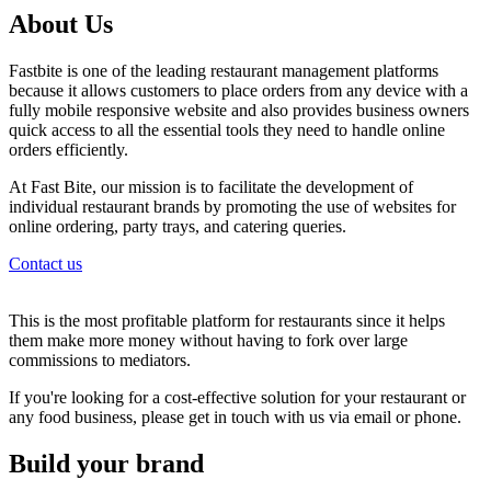
About Us
Fastbite is one of the leading restaurant management platforms
because it allows customers to place orders from any device with a
fully mobile responsive website and also provides business owners
quick access to all the essential tools they need to handle online
orders efficiently.
At Fast Bite, our mission is to facilitate the development of
individual restaurant brands by promoting the use of websites for
online ordering, party trays, and catering queries.
Contact us
This is the most profitable platform for restaurants since it helps
them make more money without having to fork over large
commissions to mediators.
If you're looking for a cost-effective solution for your restaurant or
any food business, please get in touch with us via email or phone.
Build your brand