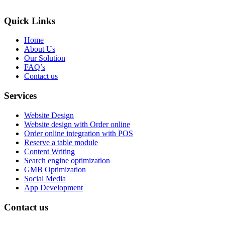
Quick Links
Home
About Us
Our Solution
FAQ’s
Contact us
Services
Website Design
Website design with Order online
Order online integration with POS
Reserve a table module
Content Writing
Search engine optimization
GMB Optimization
Social Media
App Development
Contact us