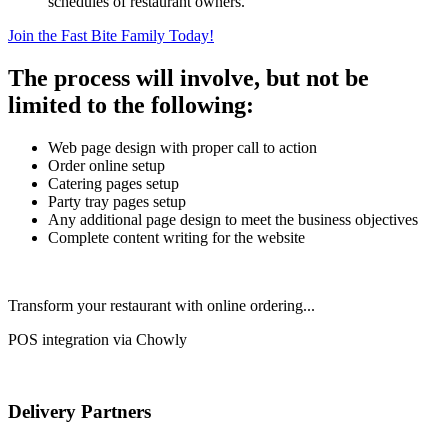
schedules of restaurant owners.
Join the Fast Bite Family Today!
The process will involve, but not be
limited to the following:
Web page design with proper call to action
Order online setup
Catering pages setup
Party tray pages setup
Any additional page design to meet the business objectives
Complete content writing for the website
Transform your restaurant with online ordering...
POS integration via Chowly
Delivery Partners