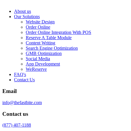
About us
Our Solutions
Website Design
Order Online
Order Online Integration With POS
Reserve A Table Module
Content Writing
Search Engine Optimization
GMB Optimization
Social Media
App Development
WeReserve
FAQ's
Contact Us
Email
info@thefastbite.com
Contact us
(877) 407-1188