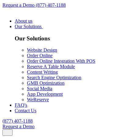
Request a Demo
(877) 407-1188
About us
Our Solutions
Our Solutions
Website Design
Order Online
Order Online Integration With POS
Reserve A Table Module
Content Writing
Search Engine Optimization
GMB Optimization
Social Media
App Development
WeReserve
FAQ's
Contact Us
(877) 407-1188
Request a Demo