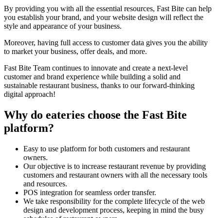
By providing you with all the essential resources, Fast Bite can help
you establish your brand, and your website design will reflect the
style and appearance of your business.
Moreover, having full access to customer data gives you the ability
to market your business, offer deals, and more.
Fast Bite Team continues to innovate and create a next-level
customer and brand experience while building a solid and
sustainable restaurant business, thanks to our forward-thinking
digital approach!
Why do eateries choose the Fast Bite
platform?
Easy to use platform for both customers and restaurant
owners.
Our objective is to increase restaurant revenue by providing
customers and restaurant owners with all the necessary tools
and resources.
POS integration for seamless order transfer.
We take responsibility for the complete lifecycle of the web
design and development process, keeping in mind the busy