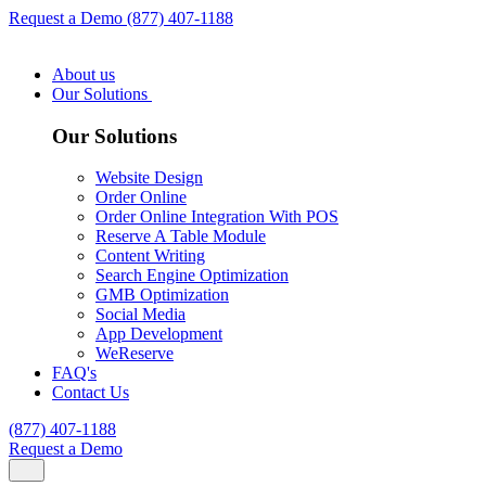
Request a Demo
(877) 407-1188
About us
Our Solutions
Our Solutions
Website Design
Order Online
Order Online Integration With POS
Reserve A Table Module
Content Writing
Search Engine Optimization
GMB Optimization
Social Media
App Development
WeReserve
FAQ's
Contact Us
(877) 407-1188
Request a Demo