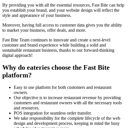
By providing you with all the essential resources, Fast Bite can help
you establish your brand, and your website design will reflect the
style and appearance of your business.
Moreover, having full access to customer data gives you the ability
to market your business, offer deals, and more.
Fast Bite Team continues to innovate and create a next-level
customer and brand experience while building a solid and
sustainable restaurant business, thanks to our forward-thinking
digital approach!
Why do eateries choose the Fast Bite
platform?
Easy to use platform for both customers and restaurant
owners.
Our objective is to increase restaurant revenue by providing
customers and restaurant owners with all the necessary tools
and resources.
POS integration for seamless order transfer.
We take responsibility for the complete lifecycle of the web
design and development process, keeping in mind the busy