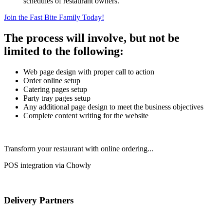
schedules of restaurant owners.
Join the Fast Bite Family Today!
The process will involve, but not be
limited to the following:
Web page design with proper call to action
Order online setup
Catering pages setup
Party tray pages setup
Any additional page design to meet the business objectives
Complete content writing for the website
Transform your restaurant with online ordering...
POS integration via Chowly
Delivery Partners