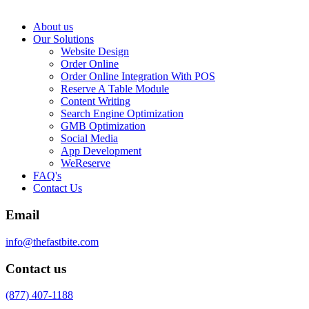
About us
Our Solutions
Website Design
Order Online
Order Online Integration With POS
Reserve A Table Module
Content Writing
Search Engine Optimization
GMB Optimization
Social Media
App Development
WeReserve
FAQ's
Contact Us
Email
info@thefastbite.com
Contact us
(877) 407-1188