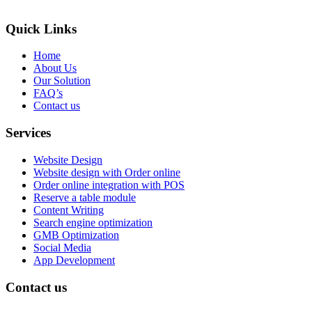
Quick Links
Home
About Us
Our Solution
FAQ’s
Contact us
Services
Website Design
Website design with Order online
Order online integration with POS
Reserve a table module
Content Writing
Search engine optimization
GMB Optimization
Social Media
App Development
Contact us