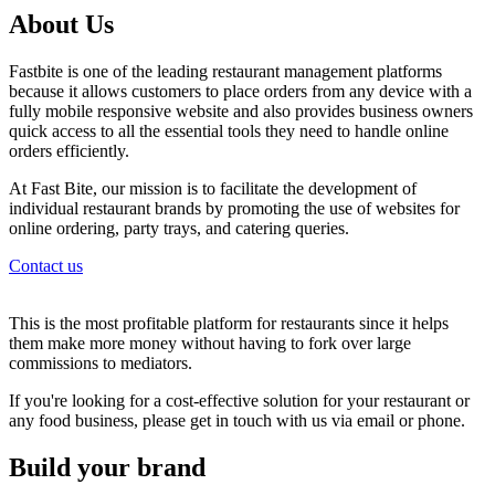
About Us
Fastbite is one of the leading restaurant management platforms
because it allows customers to place orders from any device with a
fully mobile responsive website and also provides business owners
quick access to all the essential tools they need to handle online
orders efficiently.
At Fast Bite, our mission is to facilitate the development of
individual restaurant brands by promoting the use of websites for
online ordering, party trays, and catering queries.
Contact us
This is the most profitable platform for restaurants since it helps
them make more money without having to fork over large
commissions to mediators.
If you're looking for a cost-effective solution for your restaurant or
any food business, please get in touch with us via email or phone.
Build your brand