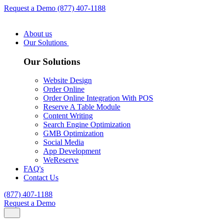
Request a Demo
(877) 407-1188
About us
Our Solutions
Our Solutions
Website Design
Order Online
Order Online Integration With POS
Reserve A Table Module
Content Writing
Search Engine Optimization
GMB Optimization
Social Media
App Development
WeReserve
FAQ's
Contact Us
(877) 407-1188
Request a Demo