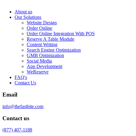
About us
Our Solutions
Website Design
Order Online
Order Online Integration With POS
Reserve A Table Module
Content Writing
Search Engine Optimization
GMB Optimization
Social Media
App Development
WeReserve
FAQ's
Contact Us
Email
info@thefastbite.com
Contact us
(877) 407-1188