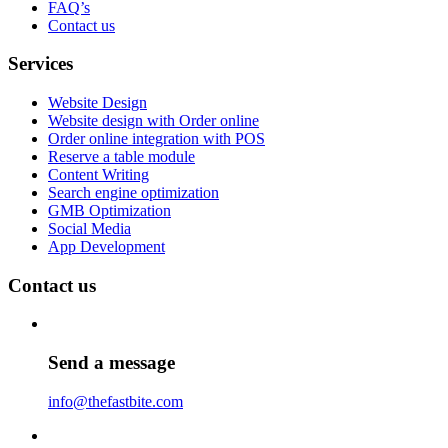
FAQ’s
Contact us
Services
Website Design
Website design with Order online
Order online integration with POS
Reserve a table module
Content Writing
Search engine optimization
GMB Optimization
Social Media
App Development
Contact us
Send a message
info@thefastbite.com