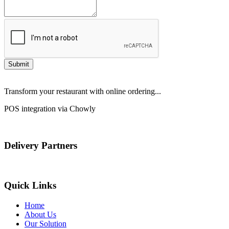
Submit
Transform your restaurant with online ordering...
POS integration via Chowly
Delivery Partners
Quick Links
Home
About Us
Our Solution