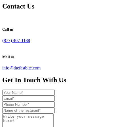
Contact Us
Call us
(877) 407-1188
Mail us
info@thefastbite.com
Get In Touch With Us