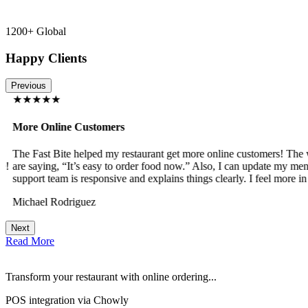
1200+ Global
Happy Clients
Previous
★★★★★
More Online Customers
The Fast Bite helped my restaurant get more online customers! The w
!
are saying, “It’s easy to order food now.” Also, I can update my menu
support team is responsive and explains things clearly. I feel more in 
Michael Rodriguez
Next
Read More
Transform your restaurant with online ordering...
POS integration via Chowly