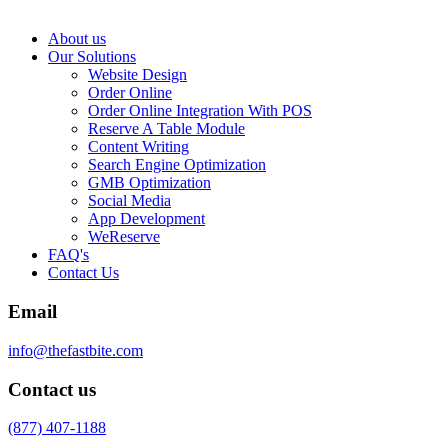
About us
Our Solutions
Website Design
Order Online
Order Online Integration With POS
Reserve A Table Module
Content Writing
Search Engine Optimization
GMB Optimization
Social Media
App Development
WeReserve
FAQ's
Contact Us
Email
info@thefastbite.com
Contact us
(877) 407-1188