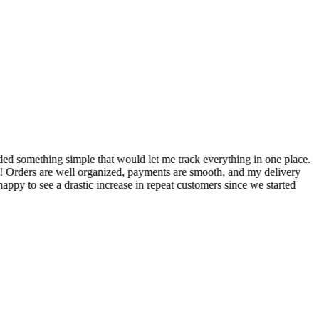
S
ed something simple that would let me track everything in one place.
I
! Orders are well organized, payments are smooth, and my delivery
t
ppy to see a drastic increase in repeat customers since we started
m
A