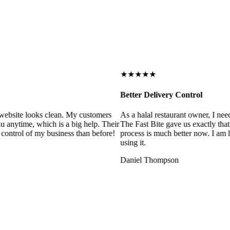
★★★★★
Better Delivery Control
ebsite looks clean. My customers
As a halal restaurant owner, I need
 anytime, which is a big help. Their
The Fast Bite gave us exactly that
control of my business than before!
process is much better now. I am ha
using it.
Daniel Thompson