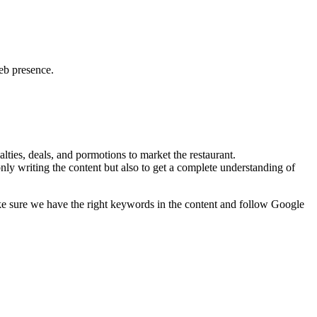
web presence.
lties, deals, and pormotions to market the restaurant.
nly writing the content but also to get a complete understanding of
ke sure we have the right keywords in the content and follow Google