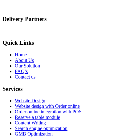
Delivery Partners
Quick Links
Home
About Us
Our Solution
FAQ’s
Contact us
Services
Website Design
Website design with Order online
Order online integration with POS
Reserve a table module
Content Writing
Search engine optimization
GMB Optimization