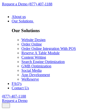
Request a Demo
(877) 407-1188
About us
Our Solutions
Our Solutions
Website Design
Order Online
Order Online Integration With POS
Reserve A Table Module
Content Writing
Search Engine Optimization
GMB Optimization
Social Media
App Development
WeReserve
FAQ's
Contact Us
(877) 407-1188
Request a Demo