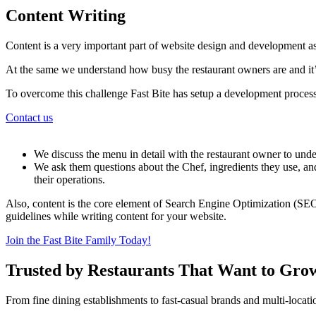
Content Writing
Content is a very important part of website design and development as
At the same we understand how busy the restaurant owners are and it’s
To overcome this challenge Fast Bite has setup a development process
Contact us
We discuss the menu in detail with the restaurant owner to under
We ask them questions about the Chef, ingredients they use, and
their operations.
Also, content is the core element of Search Engine Optimization (SEO
guidelines while writing content for your website.
Join the Fast Bite Family Today!
Trusted by Restaurants That Want to Gro
From fine dining establishments to fast-casual brands and multi-locati