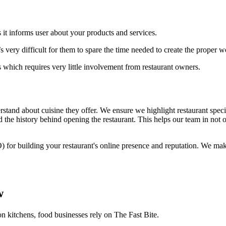
 it informs user about your products and services.
 very difficult for them to spare the time needed to create the proper 
 which requires very little involvement from restaurant owners.
stand about cuisine they offer. We ensure we highlight restaurant specia
 the history behind opening the restaurant. This helps our team in not o
) for building your restaurant's online presence and reputation. We ma
w
on kitchens, food businesses rely on The Fast Bite.