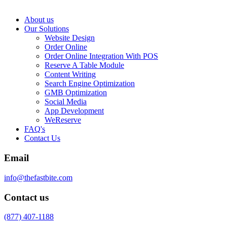
About us
Our Solutions
Website Design
Order Online
Order Online Integration With POS
Reserve A Table Module
Content Writing
Search Engine Optimization
GMB Optimization
Social Media
App Development
WeReserve
FAQ's
Contact Us
Email
info@thefastbite.com
Contact us
(877) 407-1188