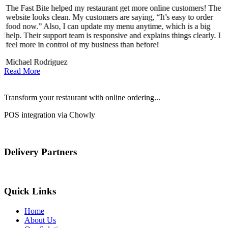
The Fast Bite helped my restaurant get more online customers! The
A
website looks clean. My customers are saying, “It’s easy to order
l
food now.” Also, I can update my menu anytime, which is a big
t
d!
help. Their support team is responsive and explains things clearly. I
d
feel more in control of my business than before!
i
Michael Rodriguez
Read More
Transform your restaurant with online ordering...
POS integration via Chowly
Delivery Partners
Quick Links
Home
About Us