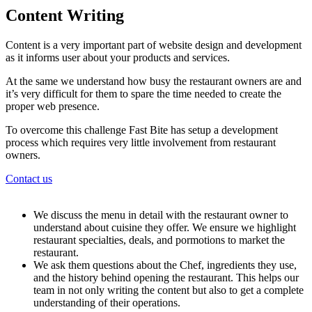
Content Writing
Content is a very important part of website design and development
as it informs user about your products and services.
At the same we understand how busy the restaurant owners are and
it’s very difficult for them to spare the time needed to create the
proper web presence.
To overcome this challenge Fast Bite has setup a development
process which requires very little involvement from restaurant
owners.
Contact us
We discuss the menu in detail with the restaurant owner to
understand about cuisine they offer. We ensure we highlight
restaurant specialties, deals, and pormotions to market the
restaurant.
We ask them questions about the Chef, ingredients they use,
and the history behind opening the restaurant. This helps our
team in not only writing the content but also to get a complete
understanding of their operations.