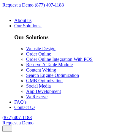
Request a Demo
(877) 407-1188
About us
Our Solutions
Our Solutions
Website Design
Order Online
Order Online Integration With POS
Reserve A Table Module
Content Writing
Search Engine Optimization
GMB Optimization
Social Media
App Development
WeReserve
FAQ's
Contact Us
(877) 407-1188
Request a Demo