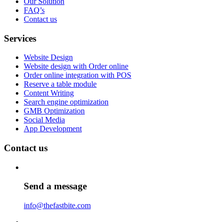
Our Solution
FAQ’s
Contact us
Services
Website Design
Website design with Order online
Order online integration with POS
Reserve a table module
Content Writing
Search engine optimization
GMB Optimization
Social Media
App Development
Contact us
Send a message
info@thefastbite.com