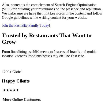
Also, content is the core element of Search Engine Optimization
(SEO) for building your restaurant's online presence and reputation.
We make sure we have the right keywords in the content and follow
Google guidelines while writing content for your website.
Join the Fast Bite Family Today!
Trusted by Restaurants That Want to
Grow
From fine dining establishments to fast-casual brands and multi-
location kitchens, food businesses rely on The Fast Bite.
1200+ Global
Happy Clients
★★★★★
More Online Customers
B