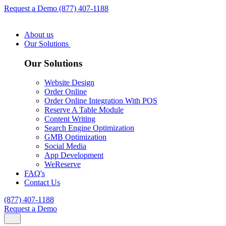
Request a Demo
(877) 407-1188
About us
Our Solutions
Our Solutions
Website Design
Order Online
Order Online Integration With POS
Reserve A Table Module
Content Writing
Search Engine Optimization
GMB Optimization
Social Media
App Development
WeReserve
FAQ's
Contact Us
(877) 407-1188
Request a Demo