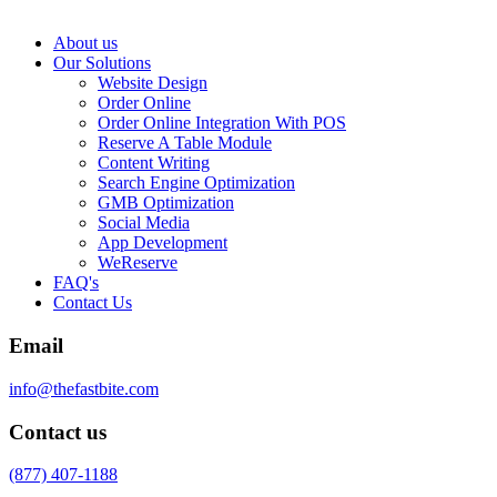
About us
Our Solutions
Website Design
Order Online
Order Online Integration With POS
Reserve A Table Module
Content Writing
Search Engine Optimization
GMB Optimization
Social Media
App Development
WeReserve
FAQ's
Contact Us
Email
info@thefastbite.com
Contact us
(877) 407-1188