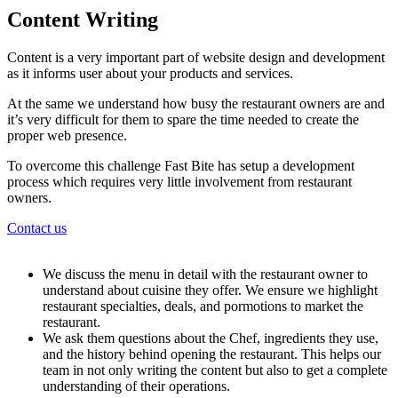
Content Writing
Content is a very important part of website design and development
as it informs user about your products and services.
At the same we understand how busy the restaurant owners are and
it’s very difficult for them to spare the time needed to create the
proper web presence.
To overcome this challenge Fast Bite has setup a development
process which requires very little involvement from restaurant
owners.
Contact us
We discuss the menu in detail with the restaurant owner to
understand about cuisine they offer. We ensure we highlight
restaurant specialties, deals, and pormotions to market the
restaurant.
We ask them questions about the Chef, ingredients they use,
and the history behind opening the restaurant. This helps our
team in not only writing the content but also to get a complete
understanding of their operations.