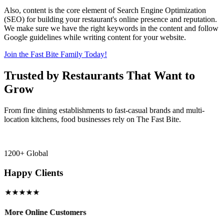
Also, content is the core element of Search Engine Optimization
(SEO) for building your restaurant's online presence and reputation.
We make sure we have the right keywords in the content and follow
Google guidelines while writing content for your website.
Join the Fast Bite Family Today!
Trusted by Restaurants That Want to
Grow
From fine dining establishments to fast-casual brands and multi-
location kitchens, food businesses rely on The Fast Bite.
1200+ Global
Happy Clients
★★★★★
More Online Customers
B