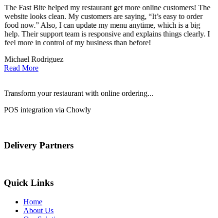
The Fast Bite helped my restaurant get more online customers! The
A
website looks clean. My customers are saying, “It’s easy to order
l
food now.” Also, I can update my menu anytime, which is a big
t
!
help. Their support team is responsive and explains things clearly. I
d
feel more in control of my business than before!
i
Michael Rodriguez
D
Read More
Transform your restaurant with online ordering...
POS integration via Chowly
Delivery Partners
Quick Links
Home
About Us