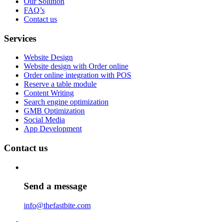
Our Solution
FAQ’s
Contact us
Services
Website Design
Website design with Order online
Order online integration with POS
Reserve a table module
Content Writing
Search engine optimization
GMB Optimization
Social Media
App Development
Contact us
Send a message
info@thefastbite.com