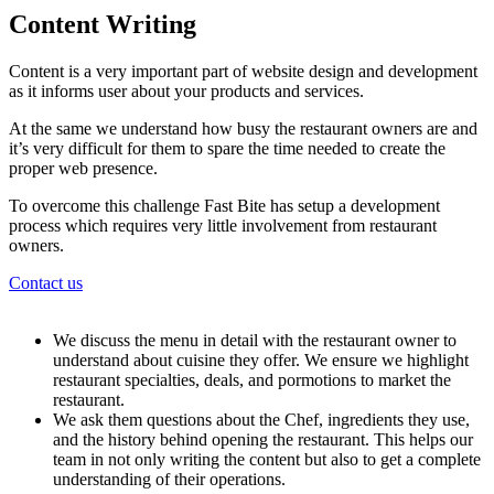
Content Writing
Content is a very important part of website design and development
as it informs user about your products and services.
At the same we understand how busy the restaurant owners are and
it’s very difficult for them to spare the time needed to create the
proper web presence.
To overcome this challenge Fast Bite has setup a development
process which requires very little involvement from restaurant
owners.
Contact us
We discuss the menu in detail with the restaurant owner to
understand about cuisine they offer. We ensure we highlight
restaurant specialties, deals, and pormotions to market the
restaurant.
We ask them questions about the Chef, ingredients they use,
and the history behind opening the restaurant. This helps our
team in not only writing the content but also to get a complete
understanding of their operations.