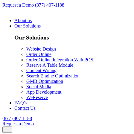
Request a Demo
(877) 407-1188
About us
Our Solutions
Our Solutions
Website Design
Order Online
Order Online Integration With POS
Reserve A Table Module
Content Writing
Search Engine Optimization
GMB Optimization
Social Media
App Development
WeReserve
FAQ's
Contact Us
(877) 407-1188
Request a Demo