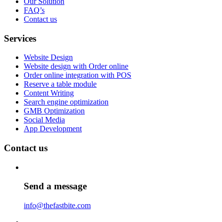
Our Solution
FAQ’s
Contact us
Services
Website Design
Website design with Order online
Order online integration with POS
Reserve a table module
Content Writing
Search engine optimization
GMB Optimization
Social Media
App Development
Contact us
Send a message
info@thefastbite.com