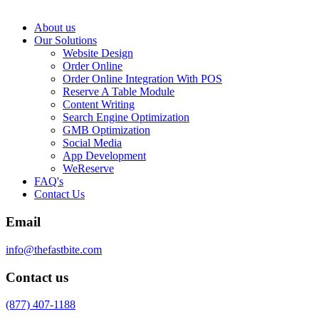
About us
Our Solutions
Website Design
Order Online
Order Online Integration With POS
Reserve A Table Module
Content Writing
Search Engine Optimization
GMB Optimization
Social Media
App Development
WeReserve
FAQ's
Contact Us
Email
info@thefastbite.com
Contact us
(877) 407-1188