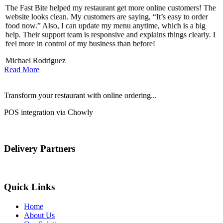
The Fast Bite helped my restaurant get more online customers! The
A
website looks clean. My customers are saying, “It’s easy to order
l
food now.” Also, I can update my menu anytime, which is a big
t
!
help. Their support team is responsive and explains things clearly. I
d
feel more in control of my business than before!
i
Michael Rodriguez
Read More
Transform your restaurant with online ordering...
POS integration via Chowly
Delivery Partners
Quick Links
Home
About Us