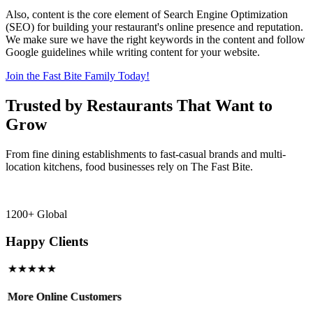
Also, content is the core element of Search Engine Optimization
(SEO) for building your restaurant's online presence and reputation.
We make sure we have the right keywords in the content and follow
Google guidelines while writing content for your website.
Join the Fast Bite Family Today!
Trusted by Restaurants That Want to
Grow
From fine dining establishments to fast-casual brands and multi-
location kitchens, food businesses rely on The Fast Bite.
1200+ Global
Happy Clients
★★★★★
More Online Customers
B