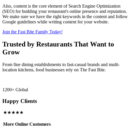
Also, content is the core element of Search Engine Optimization
(SEO) for building your restaurant's online presence and reputation.
We make sure we have the right keywords in the content and follow
Google guidelines while writing content for your website.
Join the Fast Bite Family Today!
Trusted by Restaurants That Want to
Grow
From fine dining establishments to fast-casual brands and multi-
location kitchens, food businesses rely on The Fast Bite.
1200+ Global
Happy Clients
★★★★★
More Online Customers
B