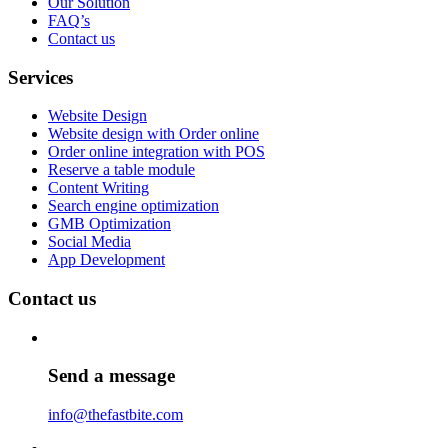
Our Solution
FAQ’s
Contact us
Services
Website Design
Website design with Order online
Order online integration with POS
Reserve a table module
Content Writing
Search engine optimization
GMB Optimization
Social Media
App Development
Contact us
Send a message
info@thefastbite.com