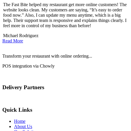
The Fast Bite helped my restaurant get more online customers! The
A
website looks clean. My customers are saying, “It’s easy to order
l
food now.” Also, I can update my menu anytime, which is a big
t
!
help. Their support team is responsive and explains things clearly. I
d
feel more in control of my business than before!
i
Michael Rodriguez
D
Read More
Transform your restaurant with online ordering...
POS integration via Chowly
Delivery Partners
Quick Links
Home
About Us