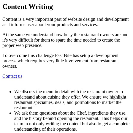
Content Writing
Content is a very important part of website design and development
as it informs user about your products and services.
At the same we understand how busy the restaurant owners are and
it’s very difficult for them to spare the time needed to create the
proper web presence.
To overcome this challenge Fast Bite has setup a development
process which requires very little involvement from restaurant
owners.
Contact us
We discuss the menu in detail with the restaurant owner to
understand about cuisine they offer. We ensure we highlight
restaurant specialties, deals, and pormotions to market the
restaurant.
We ask them questions about the Chef, ingredients they use,
and the history behind opening the restaurant. This helps our
team in not only writing the content but also to get a complete
understanding of their operations.