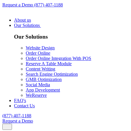
Request a Demo
(877) 407-1188
About us
Our Solutions
Our Solutions
Website Design
Order Online
Order Online Integration With POS
Reserve A Table Module
Content Writing
Search Engine Optimization
GMB Optimization
Social Media
App Development
WeReserve
FAQ's
Contact Us
(877) 407-1188
Request a Demo