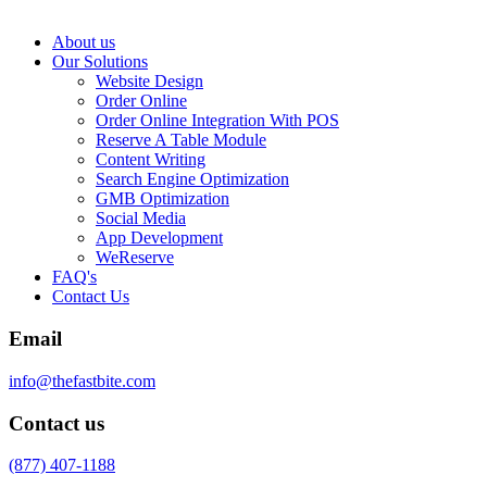
About us
Our Solutions
Website Design
Order Online
Order Online Integration With POS
Reserve A Table Module
Content Writing
Search Engine Optimization
GMB Optimization
Social Media
App Development
WeReserve
FAQ's
Contact Us
Email
info@thefastbite.com
Contact us
(877) 407-1188