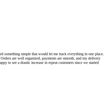
S
ed something simple that would let me track everything in one place.
I
! Orders are well organized, payments are smooth, and my delivery
t
ppy to see a drastic increase in repeat customers since we started
m
A