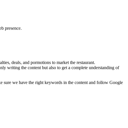
web presence.
lties, deals, and pormotions to market the restaurant.
nly writing the content but also to get a complete understanding of
ke sure we have the right keywords in the content and follow Google