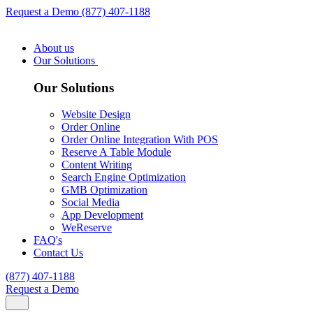
Request a Demo
(877) 407-1188
About us
Our Solutions
Our Solutions
Website Design
Order Online
Order Online Integration With POS
Reserve A Table Module
Content Writing
Search Engine Optimization
GMB Optimization
Social Media
App Development
WeReserve
FAQ's
Contact Us
(877) 407-1188
Request a Demo