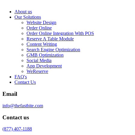
About us
Our Solutions
Website Design
Order Online
Order Online Integration With POS
Reserve A Table Module
Content Writing
Search Engine Optimization
GMB Optimization
Social Media
App Development
WeReserve
FAQ's
Contact Us
Email
info@thefastbite.com
Contact us
(877) 407-1188