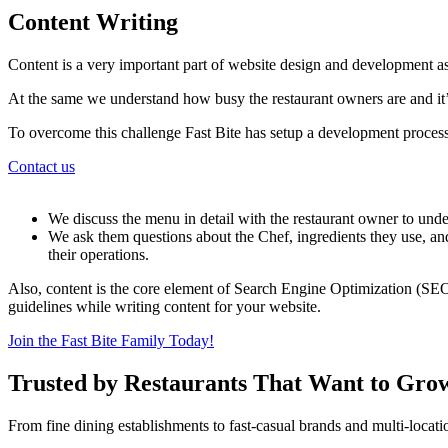
Content Writing
Content is a very important part of website design and development as
At the same we understand how busy the restaurant owners are and it’s
To overcome this challenge Fast Bite has setup a development process
Contact us
We discuss the menu in detail with the restaurant owner to under
We ask them questions about the Chef, ingredients they use, and
their operations.
Also, content is the core element of Search Engine Optimization (SEO
guidelines while writing content for your website.
Join the Fast Bite Family Today!
Trusted by Restaurants That Want to Gro
From fine dining establishments to fast-casual brands and multi-locati