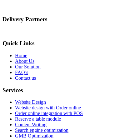
Delivery Partners
Quick Links
Home
About Us
Our Solution
FAQ’s
Contact us
Services
Website Design
Website design with Order online
Order online integration with POS
Reserve a table module
Content Writing
Search engine optimization
GMB Optimization