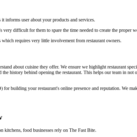
 it informs user about your products and services.
 very difficult for them to spare the time needed to create the proper 
 which requires very little involvement from restaurant owners.
stand about cuisine they offer. We ensure we highlight restaurant specia
 the history behind opening the restaurant. This helps our team in not o
) for building your restaurant's online presence and reputation. We ma
w
on kitchens, food businesses rely on The Fast Bite.