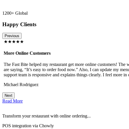
1200+ Global
Happy Clients
Previous
★★★★★
More Online Customers
The Fast Bite helped my restaurant get more online customers! The w
!
are saying, “It’s easy to order food now.” Also, I can update my menu
support team is responsive and explains things clearly. I feel more in 
Michael Rodriguez
Next
Read More
Transform your restaurant with online ordering...
POS integration via Chowly