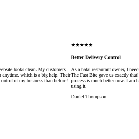
★★★★★
Better Delivery Control
ebsite looks clean. My customers
As a halal restaurant owner, I need
 anytime, which is a big help. Their
The Fast Bite gave us exactly that
control of my business than before!
process is much better now. I am ha
using it.
Daniel Thompson