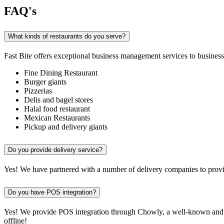
FAQ's
What kinds of restaurants do you serve?
Fast Bite offers exceptional business management services to businesse
Fine Dining Restaurant
Burger giants
Pizzerias
Delis and bagel stores
Halal food restaurant
Mexican Restaurants
Pickup and delivery giants
Do you provide delivery service?
Yes! We have partnered with a number of delivery companies to provid
Do you have POS integration?
Yes! We provide POS integration through Chowly, a well-known and re
offline!