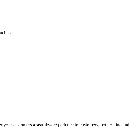
uch as;
r your customers a seamless experience to customers, both online and