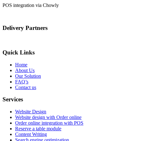
POS integration via Chowly
Delivery Partners
Quick Links
Home
About Us
Our Solution
FAQ’s
Contact us
Services
Website Design
Website design with Order online
Order online integration with POS
Reserve a table module
Content Writing
Search engine optimization