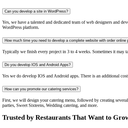
Can you develop a site in WordPress?
Yes, we have a talented and dedicated team of web designers and devel
WordPress platform.
How much time you need to develop a complete website with order online 
Typically we finish every project in 3 to 4 weeks. Sometimes it may take
Do you develop IOS and Android Apps?
Yes we do develop IOS and Android apps. There is an additional cost
How can you promote our catering services?
First, we will design your catering menu, followed by creating severa
parties, Sweet Sixteens, Wedding catering, and more.
Trusted by Restaurants That Want to Gro