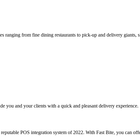
s ranging from fine dining restaurants to pick-up and delivery giants, s
e you and your clients with a quick and pleasant delivery experience.
putable POS integration system of 2022. With Fast Bite, you can offe