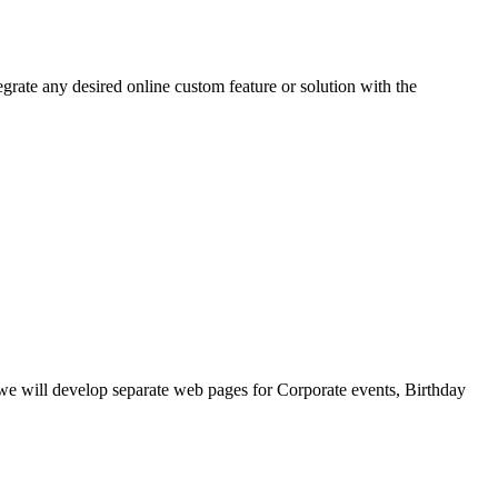
grate any desired online custom feature or solution with the
, we will develop separate web pages for Corporate events, Birthday