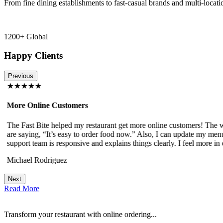
From fine dining establishments to fast-casual brands and multi-locati
1200+ Global
Happy Clients
Previous
★★★★★
More Online Customers
The Fast Bite helped my restaurant get more online customers! The w
!
are saying, “It’s easy to order food now.” Also, I can update my menu
support team is responsive and explains things clearly. I feel more in 
Michael Rodriguez
Next
Read More
Transform your restaurant with online ordering...