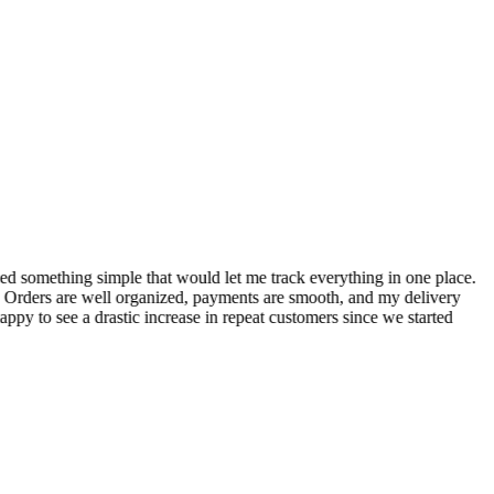
S
ed something simple that would let me track everything in one place.
I
! Orders are well organized, payments are smooth, and my delivery
t
ppy to see a drastic increase in repeat customers since we started
m
A