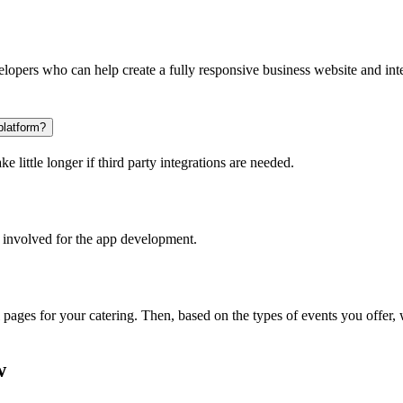
opers who can help create a fully responsive business website and inte
platform?
 little longer if third party integrations are needed.
 involved for the app development.
l pages for your catering. Then, based on the types of events you offer
w