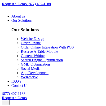
Request a Demo
(877) 407-1188
About us
Our Solutions
Our Solutions
Website Design
Order Online
Order Online Integration With POS
Reserve A Table Module
Content Writing
Search Engine Optimization
GMB Optimization
Social Media
App Development
WeReserve
FAQ's
Contact Us
(877) 407-1188
Request a Demo