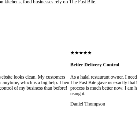
on kitchens, food businesses rely on The Fast Bite.
★★★★★
Better Delivery Control
ebsite looks clean. My customers
As a halal restaurant owner, I need
 anytime, which is a big help. Their
The Fast Bite gave us exactly that
control of my business than before!
process is much better now. I am ha
using it.
Daniel Thompson