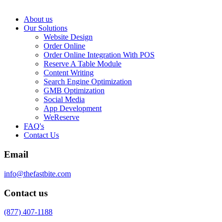
About us
Our Solutions
Website Design
Order Online
Order Online Integration With POS
Reserve A Table Module
Content Writing
Search Engine Optimization
GMB Optimization
Social Media
App Development
WeReserve
FAQ's
Contact Us
Email
info@thefastbite.com
Contact us
(877) 407-1188