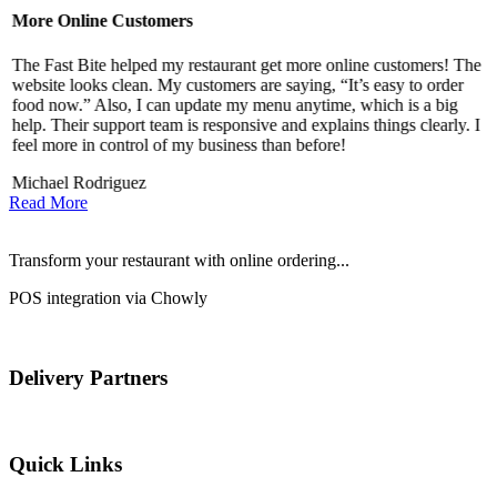
More Online Customers
B
The Fast Bite helped my restaurant get more online customers! The
A
website looks clean. My customers are saying, “It’s easy to order
l
food now.” Also, I can update my menu anytime, which is a big
t
!
help. Their support team is responsive and explains things clearly. I
d
feel more in control of my business than before!
i
Michael Rodriguez
D
Read More
Transform your restaurant with online ordering...
POS integration via Chowly
Delivery Partners
Quick Links