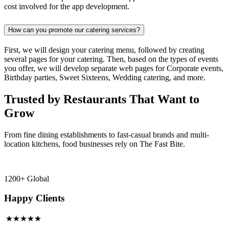
cost involved for the app development.
How can you promote our catering services?
First, we will design your catering menu, followed by creating
several pages for your catering. Then, based on the types of events
you offer, we will develop separate web pages for Corporate events,
Birthday parties, Sweet Sixteens, Wedding catering, and more.
Trusted by Restaurants That Want to
Grow
From fine dining establishments to fast-casual brands and multi-
location kitchens, food businesses rely on The Fast Bite.
1200+ Global
Happy Clients
★★★★★