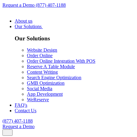
Request a Demo
(877) 407-1188
About us
Our Solutions
Our Solutions
Website Design
Order Online
Order Online Integration With POS
Reserve A Table Module
Content Writing
Search Engine Optimization
GMB Optimization
Social Media
App Development
WeReserve
FAQ's
Contact Us
(877) 407-1188
Request a Demo