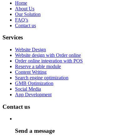
Home
About Us
Our Solution
FAQ’s
Contact us
Services
Website Design
Website design with Order online
Order online integration with POS
Reserve a table module
Content Writing
Search engine optimization
GMB Optimization
Social Media
App Development
Contact us
Send a message