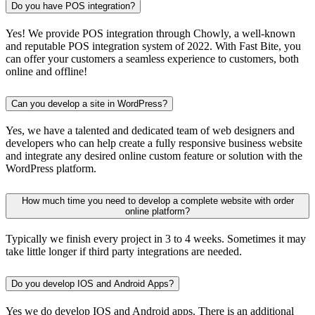
Do you have POS integration?
Yes! We provide POS integration through Chowly, a well-known
and reputable POS integration system of 2022. With Fast Bite, you
can offer your customers a seamless experience to customers, both
online and offline!
Can you develop a site in WordPress?
Yes, we have a talented and dedicated team of web designers and
developers who can help create a fully responsive business website
and integrate any desired online custom feature or solution with the
WordPress platform.
How much time you need to develop a complete website with order
online platform?
Typically we finish every project in 3 to 4 weeks. Sometimes it may
take little longer if third party integrations are needed.
Do you develop IOS and Android Apps?
Yes we do develop IOS and Android apps. There is an additional