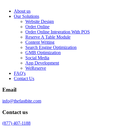
About us
Our Solutions
Website Design
Order Online
Order Online Integration With POS
Reserve A Table Module
Content Writing
Search Engine Optimization
GMB Optimization
Social Media
App Development
WeReserve
FAQ's
Contact Us
Email
info@thefastbite.com
Contact us
(877) 407-1188