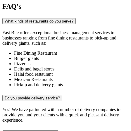
FAQ's
What kinds of restaurants do you serve?
Fast Bite offers exceptional business management services to
businesses ranging from fine dining restaurants to pick-up and
delivery giants, such as;
Fine Dining Restaurant
Burger giants
Pizzerias
Delis and bagel stores
Halal food restaurant
Mexican Restaurants
Pickup and delivery giants
Do you provide delivery service?
Yes! We have partnered with a number of delivery companies to
provide you and your clients with a quick and pleasant delivery
experience.