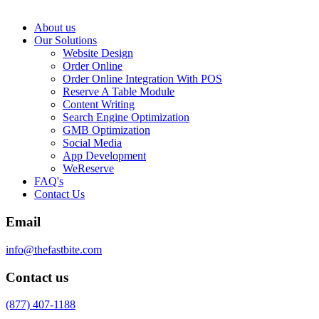
About us
Our Solutions
Website Design
Order Online
Order Online Integration With POS
Reserve A Table Module
Content Writing
Search Engine Optimization
GMB Optimization
Social Media
App Development
WeReserve
FAQ's
Contact Us
Email
info@thefastbite.com
Contact us
(877) 407-1188