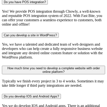
Do you have POS integration?
Yes! We provide POS integration through Chowly, a well-known
and reputable POS integration system of 2022. With Fast Bite, you
can offer your customers a seamless experience to customers, both
online and offline!
Can you develop a site in WordPress?
Yes, we have a talented and dedicated team of web designers and
developers who can help create a fully responsive business website
and integrate any desired online custom feature or solution with the
WordPress platform.
How much time you need to develop a complete website with order
online platform?
Typically we finish every project in 3 to 4 weeks. Sometimes it may
take little longer if third party integrations are needed.
Do you develop IOS and Android Apps?
Yes we do develop IOS and Android apps. There is an additional