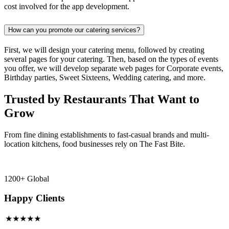
cost involved for the app development.
How can you promote our catering services?
First, we will design your catering menu, followed by creating
several pages for your catering. Then, based on the types of events
you offer, we will develop separate web pages for Corporate events,
Birthday parties, Sweet Sixteens, Wedding catering, and more.
Trusted by Restaurants That Want to
Grow
From fine dining establishments to fast-casual brands and multi-
location kitchens, food businesses rely on The Fast Bite.
1200+ Global
Happy Clients
★★★★★