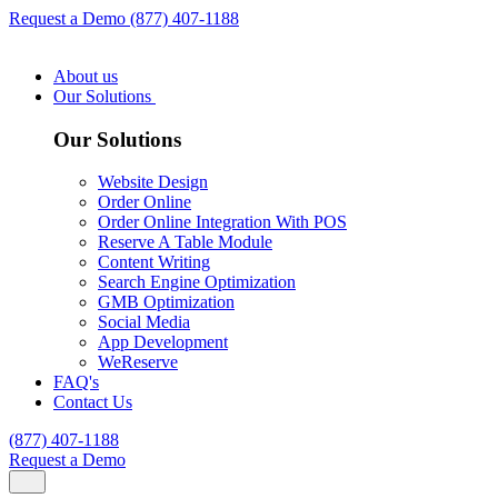
Request a Demo
(877) 407-1188
About us
Our Solutions
Our Solutions
Website Design
Order Online
Order Online Integration With POS
Reserve A Table Module
Content Writing
Search Engine Optimization
GMB Optimization
Social Media
App Development
WeReserve
FAQ's
Contact Us
(877) 407-1188
Request a Demo