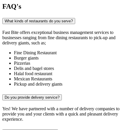
FAQ's
What kinds of restaurants do you serve?
Fast Bite offers exceptional business management services to
businesses ranging from fine dining restaurants to pick-up and
delivery giants, such as;
Fine Dining Restaurant
Burger giants
Pizzerias
Delis and bagel stores
Halal food restaurant
Mexican Restaurants
Pickup and delivery giants
Do you provide delivery service?
Yes! We have partnered with a number of delivery companies to
provide you and your clients with a quick and pleasant delivery
experience.