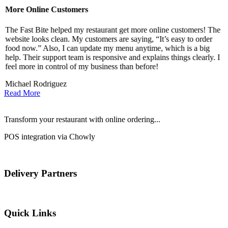
More Online Customers
B
The Fast Bite helped my restaurant get more online customers! The
A
website looks clean. My customers are saying, “It’s easy to order
l
food now.” Also, I can update my menu anytime, which is a big
t
!
help. Their support team is responsive and explains things clearly. I
d
feel more in control of my business than before!
i
Michael Rodriguez
D
Read More
Transform your restaurant with online ordering...
POS integration via Chowly
Delivery Partners
Quick Links