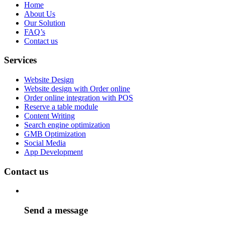
Home
About Us
Our Solution
FAQ’s
Contact us
Services
Website Design
Website design with Order online
Order online integration with POS
Reserve a table module
Content Writing
Search engine optimization
GMB Optimization
Social Media
App Development
Contact us
Send a message