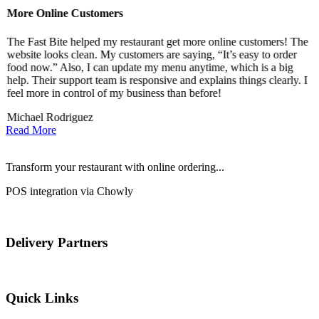
More Online Customers
B
The Fast Bite helped my restaurant get more online customers! The
A
website looks clean. My customers are saying, “It’s easy to order
l
food now.” Also, I can update my menu anytime, which is a big
t
!
help. Their support team is responsive and explains things clearly. I
d
feel more in control of my business than before!
i
Michael Rodriguez
D
Read More
Transform your restaurant with online ordering...
POS integration via Chowly
Delivery Partners
Quick Links