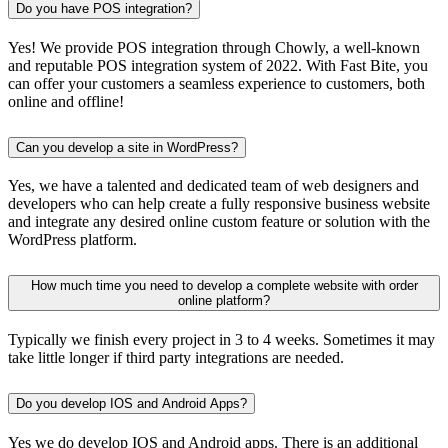
Do you have POS integration?
Yes! We provide POS integration through Chowly, a well-known
and reputable POS integration system of 2022. With Fast Bite, you
can offer your customers a seamless experience to customers, both
online and offline!
Can you develop a site in WordPress?
Yes, we have a talented and dedicated team of web designers and
developers who can help create a fully responsive business website
and integrate any desired online custom feature or solution with the
WordPress platform.
How much time you need to develop a complete website with order
online platform?
Typically we finish every project in 3 to 4 weeks. Sometimes it may
take little longer if third party integrations are needed.
Do you develop IOS and Android Apps?
Yes we do develop IOS and Android apps. There is an additional