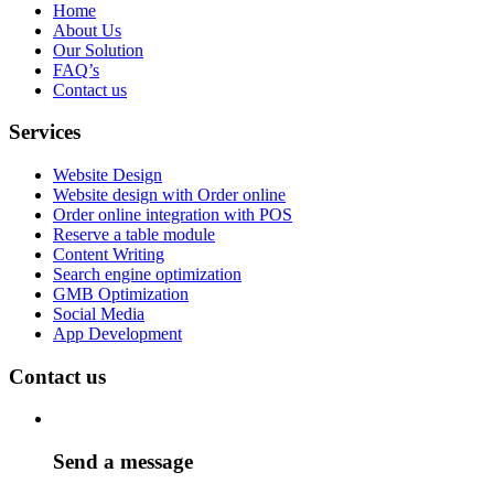
Home
About Us
Our Solution
FAQ’s
Contact us
Services
Website Design
Website design with Order online
Order online integration with POS
Reserve a table module
Content Writing
Search engine optimization
GMB Optimization
Social Media
App Development
Contact us
Send a message