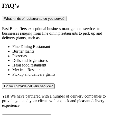
FAQ's
What kinds of restaurants do you serve?
Fast Bite offers exceptional business management services to
businesses ranging from fine dining restaurants to pick-up and
delivery giants, such as;
Fine Dining Restaurant
Burger giants
Pizzerias
Delis and bagel stores
Halal food restaurant
Mexican Restaurants
Pickup and delivery giants
Do you provide delivery service?
Yes! We have partnered with a number of delivery companies to
provide you and your clients with a quick and pleasant delivery
experience.