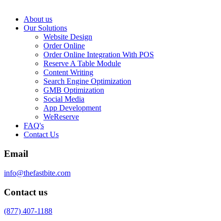
About us
Our Solutions
Website Design
Order Online
Order Online Integration With POS
Reserve A Table Module
Content Writing
Search Engine Optimization
GMB Optimization
Social Media
App Development
WeReserve
FAQ's
Contact Us
Email
info@thefastbite.com
Contact us
(877) 407-1188