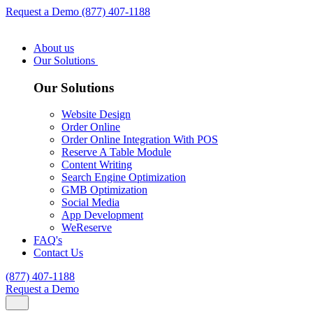
Request a Demo
(877) 407-1188
About us
Our Solutions
Our Solutions
Website Design
Order Online
Order Online Integration With POS
Reserve A Table Module
Content Writing
Search Engine Optimization
GMB Optimization
Social Media
App Development
WeReserve
FAQ's
Contact Us
(877) 407-1188
Request a Demo