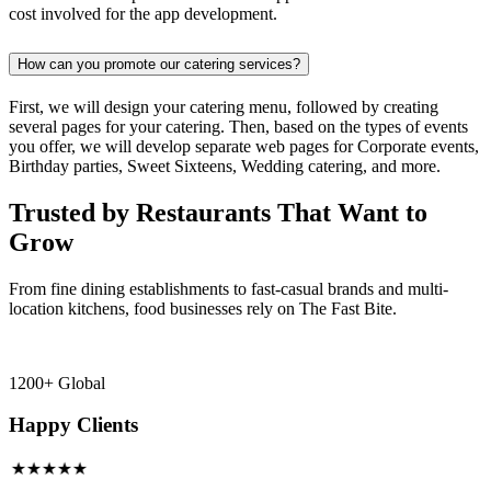
cost involved for the app development.
How can you promote our catering services?
First, we will design your catering menu, followed by creating
several pages for your catering. Then, based on the types of events
you offer, we will develop separate web pages for Corporate events,
Birthday parties, Sweet Sixteens, Wedding catering, and more.
Trusted by Restaurants That Want to
Grow
From fine dining establishments to fast-casual brands and multi-
location kitchens, food businesses rely on The Fast Bite.
1200+ Global
Happy Clients
★★★★★