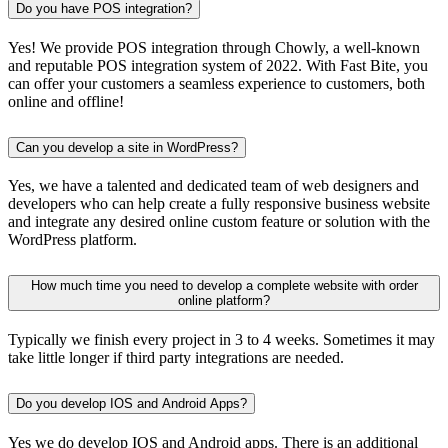
Do you have POS integration?
Yes! We provide POS integration through Chowly, a well-known
and reputable POS integration system of 2022. With Fast Bite, you
can offer your customers a seamless experience to customers, both
online and offline!
Can you develop a site in WordPress?
Yes, we have a talented and dedicated team of web designers and
developers who can help create a fully responsive business website
and integrate any desired online custom feature or solution with the
WordPress platform.
How much time you need to develop a complete website with order
online platform?
Typically we finish every project in 3 to 4 weeks. Sometimes it may
take little longer if third party integrations are needed.
Do you develop IOS and Android Apps?
Yes we do develop IOS and Android apps. There is an additional