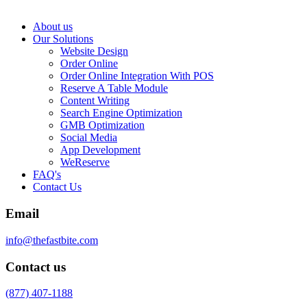
About us
Our Solutions
Website Design
Order Online
Order Online Integration With POS
Reserve A Table Module
Content Writing
Search Engine Optimization
GMB Optimization
Social Media
App Development
WeReserve
FAQ's
Contact Us
Email
info@thefastbite.com
Contact us
(877) 407-1188