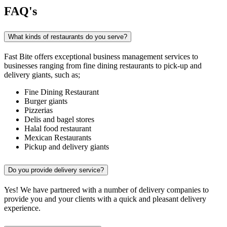
FAQ's
What kinds of restaurants do you serve?
Fast Bite offers exceptional business management services to
businesses ranging from fine dining restaurants to pick-up and
delivery giants, such as;
Fine Dining Restaurant
Burger giants
Pizzerias
Delis and bagel stores
Halal food restaurant
Mexican Restaurants
Pickup and delivery giants
Do you provide delivery service?
Yes! We have partnered with a number of delivery companies to
provide you and your clients with a quick and pleasant delivery
experience.