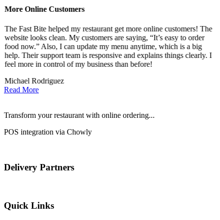
More Online Customers
B
The Fast Bite helped my restaurant get more online customers! The
A
website looks clean. My customers are saying, “It’s easy to order
l
food now.” Also, I can update my menu anytime, which is a big
t
!
help. Their support team is responsive and explains things clearly. I
d
feel more in control of my business than before!
i
Michael Rodriguez
D
Read More
Transform your restaurant with online ordering...
POS integration via Chowly
Delivery Partners
Quick Links