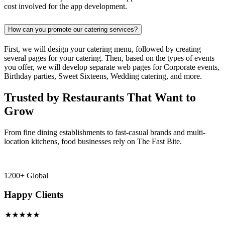
cost involved for the app development.
How can you promote our catering services?
First, we will design your catering menu, followed by creating
several pages for your catering. Then, based on the types of events
you offer, we will develop separate web pages for Corporate events,
Birthday parties, Sweet Sixteens, Wedding catering, and more.
Trusted by Restaurants That Want to
Grow
From fine dining establishments to fast-casual brands and multi-
location kitchens, food businesses rely on The Fast Bite.
1200+ Global
Happy Clients
★★★★★