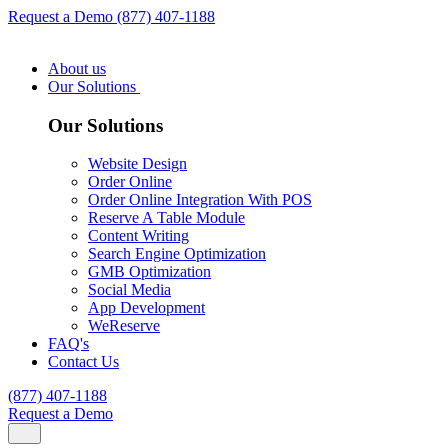
Request a Demo
(877) 407-1188
About us
Our Solutions
Our Solutions
Website Design
Order Online
Order Online Integration With POS
Reserve A Table Module
Content Writing
Search Engine Optimization
GMB Optimization
Social Media
App Development
WeReserve
FAQ's
Contact Us
(877) 407-1188
Request a Demo