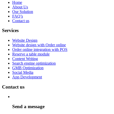
Home
About Us
Our Solution
FAQ’s
Contact us
Services
Website Design
Website design with Order online
Order online integration with POS
Reserve a table module
Content Writing
Search engine optimization
GMB Optimization
Social Media
App Development
Contact us
Send a message