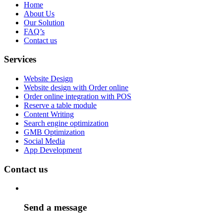
Home
About Us
Our Solution
FAQ’s
Contact us
Services
Website Design
Website design with Order online
Order online integration with POS
Reserve a table module
Content Writing
Search engine optimization
GMB Optimization
Social Media
App Development
Contact us
Send a message