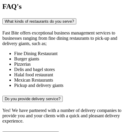
FAQ's
What kinds of restaurants do you serve?
Fast Bite offers exceptional business management services to
businesses ranging from fine dining restaurants to pick-up and
delivery giants, such as;
Fine Dining Restaurant
Burger giants
Pizzerias
Delis and bagel stores
Halal food restaurant
Mexican Restaurants
Pickup and delivery giants
Do you provide delivery service?
Yes! We have partnered with a number of delivery companies to
provide you and your clients with a quick and pleasant delivery
experience.