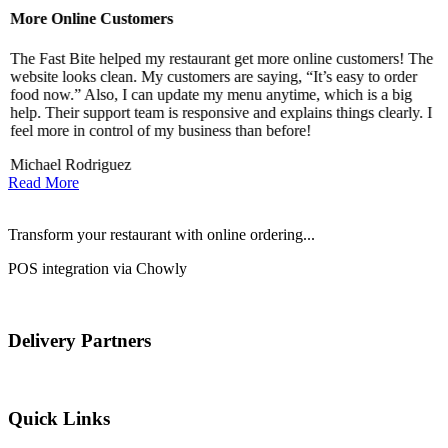
More Online Customers
B
The Fast Bite helped my restaurant get more online customers! The
A
website looks clean. My customers are saying, “It’s easy to order
l
food now.” Also, I can update my menu anytime, which is a big
t
!
help. Their support team is responsive and explains things clearly. I
d
feel more in control of my business than before!
i
Michael Rodriguez
D
Read More
Transform your restaurant with online ordering...
POS integration via Chowly
Delivery Partners
Quick Links