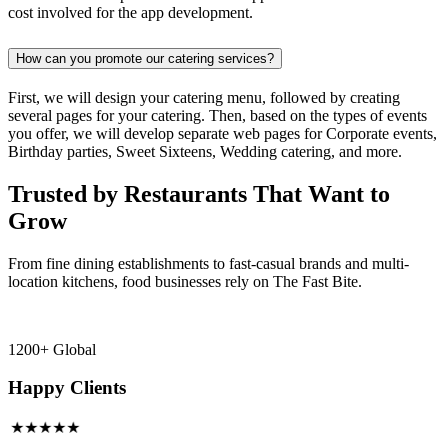
cost involved for the app development.
How can you promote our catering services?
First, we will design your catering menu, followed by creating
several pages for your catering. Then, based on the types of events
you offer, we will develop separate web pages for Corporate events,
Birthday parties, Sweet Sixteens, Wedding catering, and more.
Trusted by Restaurants That Want to
Grow
From fine dining establishments to fast-casual brands and multi-
location kitchens, food businesses rely on The Fast Bite.
1200+ Global
Happy Clients
★★★★★