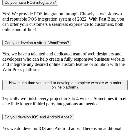
Do you have POS integration?
Yes! We provide POS integration through Chowly, a well-known
and reputable POS integration system of 2022. With Fast Bite, you
can offer your customers a seamless experience to customers, both
online and offline!
Can you develop a site in WordPress?
Yes, we have a talented and dedicated team of web designers and
developers who can help create a fully responsive business website
and integrate any desired online custom feature or solution with the
WordPress platform.
How much time you need to develop a complete website with order
online platform?
Typically we finish every project in 3 to 4 weeks. Sometimes it may
take little longer if third party integrations are needed.
Do you develop IOS and Android Apps?
Yes we do develop IOS and Android apps. There is an additional