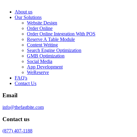
About us
Our Solutions
Website Design
Order Online
Order Online Integration With POS
Reserve A Table Module
Content Writing
Search Engine Optimization
GMB Optimization
Social Media
App Development
WeReserve
FAQ's
Contact Us
Email
info@thefastbite.com
Contact us
(877) 407-1188