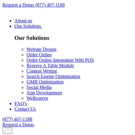
Request a Demo
(877) 407-1188
About us
Our Solutions
Our Solutions
Website Design
Order Online
Order Online Integration With POS
Reserve A Table Module
Content Writing
Search Engine Optimization
GMB Optimization
Social Media
App Development
WeReserve
FAQ's
Contact Us
(877) 407-1188
Request a Demo