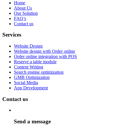
Home
About Us
Our Solution
FAQ’s
Contact us
Services
Website Design
Website design with Order online
Order online integration with POS
Reserve a table module
Content Writing
Search engine optimization
GMB Optimization
Social Media
App Development
Contact us
Send a message