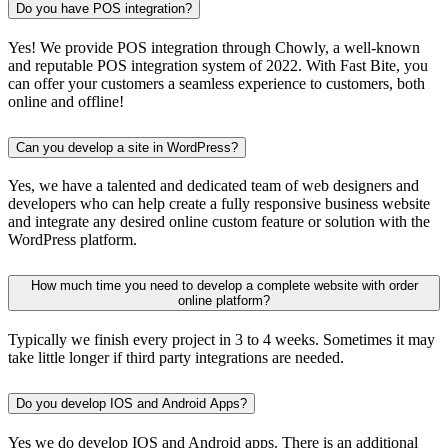
Do you have POS integration?
Yes! We provide POS integration through Chowly, a well-known
and reputable POS integration system of 2022. With Fast Bite, you
can offer your customers a seamless experience to customers, both
online and offline!
Can you develop a site in WordPress?
Yes, we have a talented and dedicated team of web designers and
developers who can help create a fully responsive business website
and integrate any desired online custom feature or solution with the
WordPress platform.
How much time you need to develop a complete website with order
online platform?
Typically we finish every project in 3 to 4 weeks. Sometimes it may
take little longer if third party integrations are needed.
Do you develop IOS and Android Apps?
Yes we do develop IOS and Android apps. There is an additional