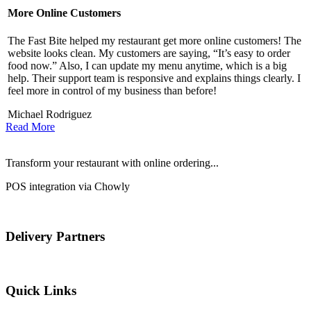
More Online Customers
B
The Fast Bite helped my restaurant get more online customers! The
A
website looks clean. My customers are saying, “It’s easy to order
l
food now.” Also, I can update my menu anytime, which is a big
t
!
help. Their support team is responsive and explains things clearly. I
d
feel more in control of my business than before!
i
Michael Rodriguez
D
Read More
Transform your restaurant with online ordering...
POS integration via Chowly
Delivery Partners
Quick Links