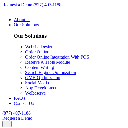
Request a Demo
(877) 407-1188
About us
Our Solutions
Our Solutions
Website Design
Order Online
Order Online Integration With POS
Reserve A Table Module
Content Writing
Search Engine Optimization
GMB Optimization
Social Media
App Development
WeReserve
FAQ's
Contact Us
(877) 407-1188
Request a Demo