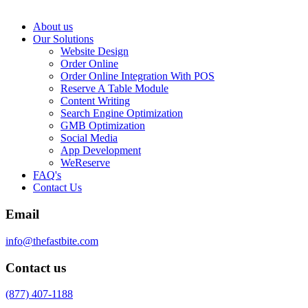
About us
Our Solutions
Website Design
Order Online
Order Online Integration With POS
Reserve A Table Module
Content Writing
Search Engine Optimization
GMB Optimization
Social Media
App Development
WeReserve
FAQ's
Contact Us
Email
info@thefastbite.com
Contact us
(877) 407-1188