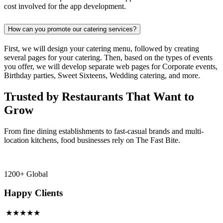
cost involved for the app development.
How can you promote our catering services?
First, we will design your catering menu, followed by creating
several pages for your catering. Then, based on the types of events
you offer, we will develop separate web pages for Corporate events,
Birthday parties, Sweet Sixteens, Wedding catering, and more.
Trusted by Restaurants That Want to
Grow
From fine dining establishments to fast-casual brands and multi-
location kitchens, food businesses rely on The Fast Bite.
1200+ Global
Happy Clients
★★★★★