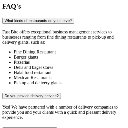
FAQ's
What kinds of restaurants do you serve?
Fast Bite offers exceptional business management services to
businesses ranging from fine dining restaurants to pick-up and
delivery giants, such as;
Fine Dining Restaurant
Burger giants
Pizzerias
Delis and bagel stores
Halal food restaurant
Mexican Restaurants
Pickup and delivery giants
Do you provide delivery service?
Yes! We have partnered with a number of delivery companies to
provide you and your clients with a quick and pleasant delivery
experience.