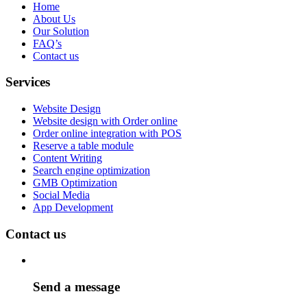
Home
About Us
Our Solution
FAQ’s
Contact us
Services
Website Design
Website design with Order online
Order online integration with POS
Reserve a table module
Content Writing
Search engine optimization
GMB Optimization
Social Media
App Development
Contact us
Send a message