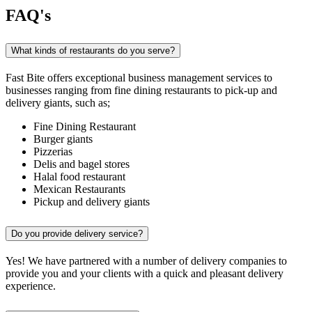
FAQ's
What kinds of restaurants do you serve?
Fast Bite offers exceptional business management services to
businesses ranging from fine dining restaurants to pick-up and
delivery giants, such as;
Fine Dining Restaurant
Burger giants
Pizzerias
Delis and bagel stores
Halal food restaurant
Mexican Restaurants
Pickup and delivery giants
Do you provide delivery service?
Yes! We have partnered with a number of delivery companies to
provide you and your clients with a quick and pleasant delivery
experience.