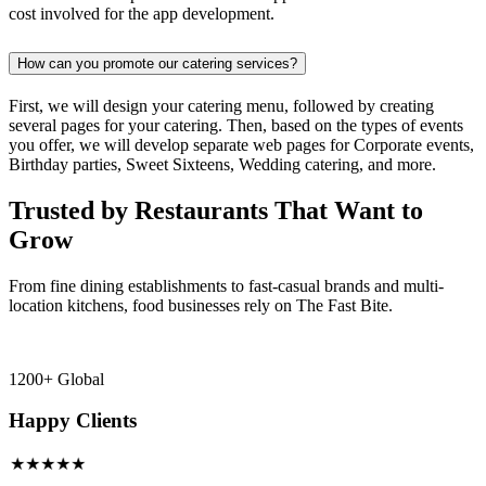
cost involved for the app development.
How can you promote our catering services?
First, we will design your catering menu, followed by creating
several pages for your catering. Then, based on the types of events
you offer, we will develop separate web pages for Corporate events,
Birthday parties, Sweet Sixteens, Wedding catering, and more.
Trusted by Restaurants That Want to
Grow
From fine dining establishments to fast-casual brands and multi-
location kitchens, food businesses rely on The Fast Bite.
1200+ Global
Happy Clients
★★★★★