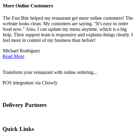
More Online Customers
B
The Fast Bite helped my restaurant get more online customers! The
A
website looks clean. My customers are saying, “It’s easy to order
l
food now.” Also, I can update my menu anytime, which is a big
t
!
help. Their support team is responsive and explains things clearly. I
d
feel more in control of my business than before!
i
Michael Rodriguez
D
Read More
Transform your restaurant with online ordering...
POS integration via Chowly
Delivery Partners
Quick Links