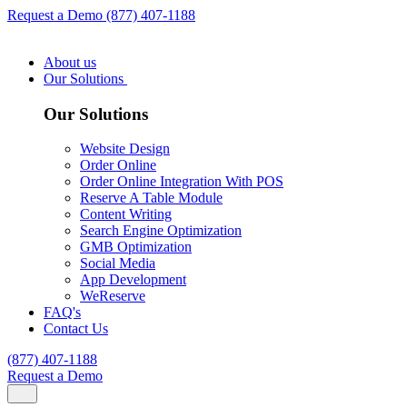
Request a Demo
(877) 407-1188
About us
Our Solutions
Our Solutions
Website Design
Order Online
Order Online Integration With POS
Reserve A Table Module
Content Writing
Search Engine Optimization
GMB Optimization
Social Media
App Development
WeReserve
FAQ's
Contact Us
(877) 407-1188
Request a Demo