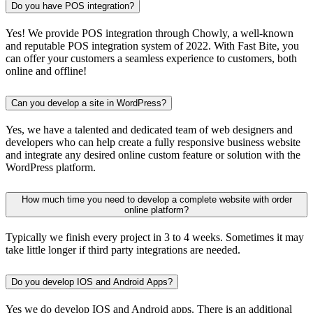
Do you have POS integration?
Yes! We provide POS integration through Chowly, a well-known
and reputable POS integration system of 2022. With Fast Bite, you
can offer your customers a seamless experience to customers, both
online and offline!
Can you develop a site in WordPress?
Yes, we have a talented and dedicated team of web designers and
developers who can help create a fully responsive business website
and integrate any desired online custom feature or solution with the
WordPress platform.
How much time you need to develop a complete website with order
online platform?
Typically we finish every project in 3 to 4 weeks. Sometimes it may
take little longer if third party integrations are needed.
Do you develop IOS and Android Apps?
Yes we do develop IOS and Android apps. There is an additional