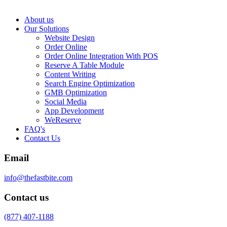
About us
Our Solutions
Website Design
Order Online
Order Online Integration With POS
Reserve A Table Module
Content Writing
Search Engine Optimization
GMB Optimization
Social Media
App Development
WeReserve
FAQ's
Contact Us
Email
info@thefastbite.com
Contact us
(877) 407-1188