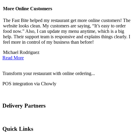
More Online Customers
B
The Fast Bite helped my restaurant get more online customers! The
A
website looks clean. My customers are saying, “It’s easy to order
l
food now.” Also, I can update my menu anytime, which is a big
t
!
help. Their support team is responsive and explains things clearly. I
d
feel more in control of my business than before!
i
Michael Rodriguez
D
Read More
Transform your restaurant with online ordering...
POS integration via Chowly
Delivery Partners
Quick Links