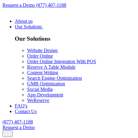
Request a Demo
(877) 407-1188
About us
Our Solutions
Our Solutions
Website Design
Order Online
Order Online Integration With POS
Reserve A Table Module
Content Writing
Search Engine Optimization
GMB Optimization
Social Media
App Development
WeReserve
FAQ's
Contact Us
(877) 407-1188
Request a Demo