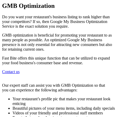
GMB Optimization
Do you want your restaurant's business listing to rank higher than
your competitors? If so, then Google My Business Optimization
Service is the exact solution you require.
GMB optimization is beneficial for promoting your restaurant to as
many people as possible. An optimized Google My Business
presence is not only essential for attracting new consumers but also
for retaining current ones.
Fast Bite offers this unique function that can be utilized to expand
your food business's consumer base and revenue.
Contact us
Our expert staff can assist you with GMB Optimization so that
you can experience the following advantages:
Your restaurant’s profile pic that makes your restaurant look
enticing
Beautiful pictures of your menu items, including daily specials
Videos of your friendly and professional staff members