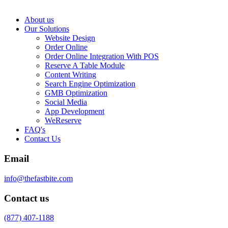
About us
Our Solutions
Website Design
Order Online
Order Online Integration With POS
Reserve A Table Module
Content Writing
Search Engine Optimization
GMB Optimization
Social Media
App Development
WeReserve
FAQ's
Contact Us
Email
info@thefastbite.com
Contact us
(877) 407-1188