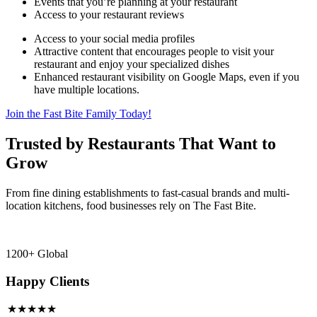
Events that you’re planning at your restaurant
Access to your restaurant reviews
Access to your social media profiles
Attractive content that encourages people to visit your
restaurant and enjoy your specialized dishes
Enhanced restaurant visibility on Google Maps, even if you
have multiple locations.
Join the Fast Bite Family Today!
Trusted by Restaurants That Want to
Grow
From fine dining establishments to fast-casual brands and multi-
location kitchens, food businesses rely on The Fast Bite.
1200+ Global
Happy Clients
★★★★★