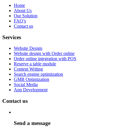
Home
About Us
Our Solution
FAQ’s
Contact us
Services
Website Design
Website design with Order online
Order online integration with POS
Reserve a table module
Content Writing
Search engine optimization
GMB Optimization
Social Media
App Development
Contact us
Send a message