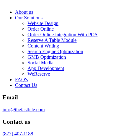
About us
Our Solutions
Website Design
Order Online
Order Online Integration With POS
Reserve A Table Module
Content Writing
Search Engine Optimization
GMB Optimization
Social Media
App Development
WeReserve
FAQ's
Contact Us
Email
info@thefastbite.com
Contact us
(877) 407-1188