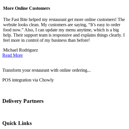
More Online Customers
B
The Fast Bite helped my restaurant get more online customers! The
A
website looks clean. My customers are saying, “It’s easy to order
l
food now.” Also, I can update my menu anytime, which is a big
t
!
help. Their support team is responsive and explains things clearly. I
d
feel more in control of my business than before!
i
Michael Rodriguez
Read More
Transform your restaurant with online ordering...
POS integration via Chowly
Delivery Partners
Quick Links