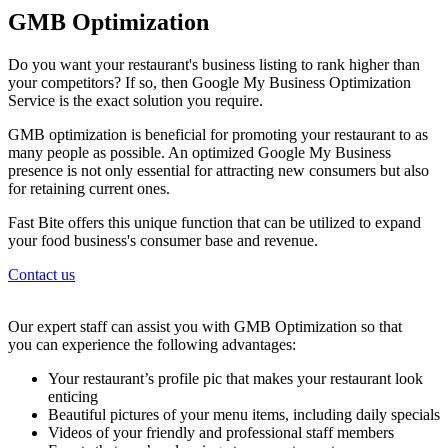
GMB Optimization
Do you want your restaurant's business listing to rank higher than
your competitors? If so, then Google My Business Optimization
Service is the exact solution you require.
GMB optimization is beneficial for promoting your restaurant to as
many people as possible. An optimized Google My Business
presence is not only essential for attracting new consumers but also
for retaining current ones.
Fast Bite offers this unique function that can be utilized to expand
your food business's consumer base and revenue.
Contact us
Our expert staff can assist you with GMB Optimization so that
you can experience the following advantages:
Your restaurant’s profile pic that makes your restaurant look
enticing
Beautiful pictures of your menu items, including daily specials
Videos of your friendly and professional staff members