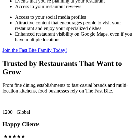
Events that you’re planning at your restaurant
Access to your restaurant reviews
Access to your social media profiles
Attractive content that encourages people to visit your
restaurant and enjoy your specialized dishes
Enhanced restaurant visibility on Google Maps, even if you
have multiple locations.
Join the Fast Bite Family Today!
Trusted by Restaurants That Want to
Grow
From fine dining establishments to fast-casual brands and multi-
location kitchens, food businesses rely on The Fast Bite.
1200+ Global
Happy Clients
★★★★★