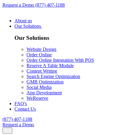
Request a Demo
(877) 407-1188
About us
Our Solutions
Our Solutions
Website Design
Order Online
Order Online Integration With POS
Reserve A Table Module
Content Writing
Search Engine Optimization
GMB Optimization
Social Media
App Development
WeReserve
FAQ's
Contact Us
(877) 407-1188
Request a Demo