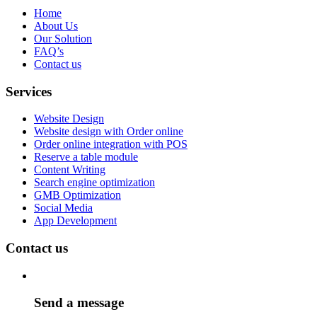
Home
About Us
Our Solution
FAQ’s
Contact us
Services
Website Design
Website design with Order online
Order online integration with POS
Reserve a table module
Content Writing
Search engine optimization
GMB Optimization
Social Media
App Development
Contact us
Send a message