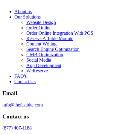
About us
Our Solutions
Website Design
Order Online
Order Online Integration With POS
Reserve A Table Module
Content Writing
Search Engine Optimization
GMB Optimization
Social Media
App Development
WeReserve
FAQ's
Contact Us
Email
info@thefastbite.com
Contact us
(877) 407-1188