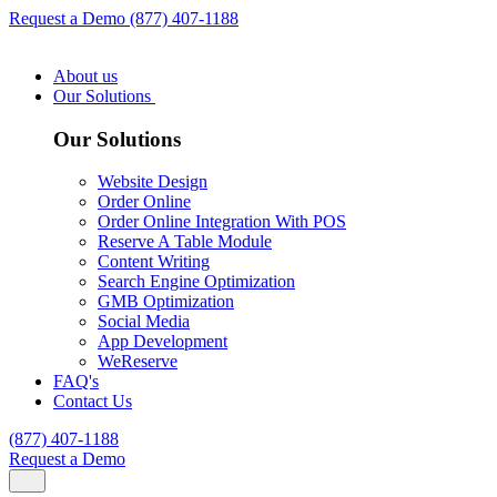
Request a Demo
(877) 407-1188
About us
Our Solutions
Our Solutions
Website Design
Order Online
Order Online Integration With POS
Reserve A Table Module
Content Writing
Search Engine Optimization
GMB Optimization
Social Media
App Development
WeReserve
FAQ's
Contact Us
(877) 407-1188
Request a Demo