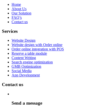
Home
About Us
Our Solution
FAQ’s
Contact us
Services
Website Design
Website design with Order online
Order online integration with POS
Reserve a table module
Content Writing
Search engine optimization
GMB Optimization
Social Media
App Development
Contact us
Send a message