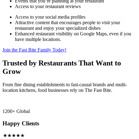
Events that you’re planning at your restaurant
Access to your restaurant reviews
Access to your social media profiles
Attractive content that encourages people to visit your
restaurant and enjoy your specialized dishes
Enhanced restaurant visibility on Google Maps, even if you
have multiple locations.
Join the Fast Bite Family Today!
Trusted by Restaurants That Want to
Grow
From fine dining establishments to fast-casual brands and multi-
location kitchens, food businesses rely on The Fast Bite.
1200+ Global
Happy Clients
★★★★★