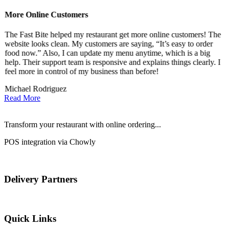
More Online Customers
B
The Fast Bite helped my restaurant get more online customers! The
A
website looks clean. My customers are saying, “It’s easy to order
l
food now.” Also, I can update my menu anytime, which is a big
t
!
help. Their support team is responsive and explains things clearly. I
d
feel more in control of my business than before!
i
Michael Rodriguez
D
Read More
Transform your restaurant with online ordering...
POS integration via Chowly
Delivery Partners
Quick Links