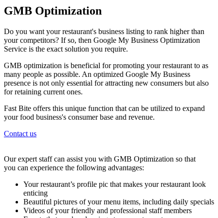
GMB Optimization
Do you want your restaurant's business listing to rank higher than
your competitors? If so, then Google My Business Optimization
Service is the exact solution you require.
GMB optimization is beneficial for promoting your restaurant to as
many people as possible. An optimized Google My Business
presence is not only essential for attracting new consumers but also
for retaining current ones.
Fast Bite offers this unique function that can be utilized to expand
your food business's consumer base and revenue.
Contact us
Our expert staff can assist you with GMB Optimization so that
you can experience the following advantages:
Your restaurant’s profile pic that makes your restaurant look
enticing
Beautiful pictures of your menu items, including daily specials
Videos of your friendly and professional staff members