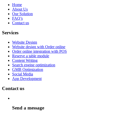
Home
About Us
Our Solution
FAQ’s
Contact us
Services
Website Design
Website design with Order online
Order online integration with POS
Reserve a table module
Content Writing
Search engine optimization
GMB Optimization
Social Media
App Development
Contact us
Send a message