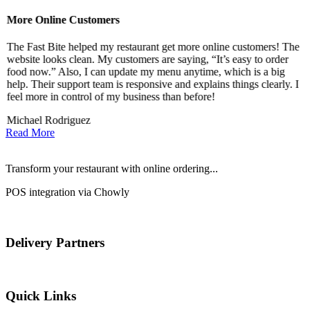
More Online Customers
B
The Fast Bite helped my restaurant get more online customers! The
A
website looks clean. My customers are saying, “It’s easy to order
l
food now.” Also, I can update my menu anytime, which is a big
t
!
help. Their support team is responsive and explains things clearly. I
d
feel more in control of my business than before!
i
Michael Rodriguez
D
Read More
Transform your restaurant with online ordering...
POS integration via Chowly
Delivery Partners
Quick Links