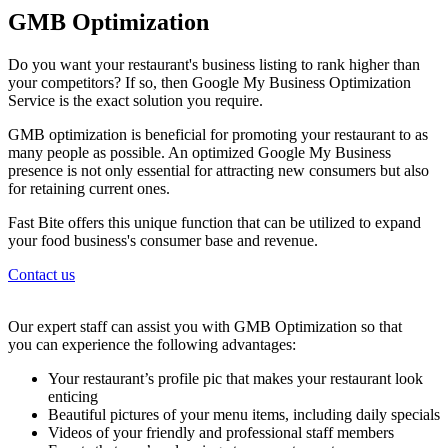
GMB Optimization
Do you want your restaurant's business listing to rank higher than
your competitors? If so, then Google My Business Optimization
Service is the exact solution you require.
GMB optimization is beneficial for promoting your restaurant to as
many people as possible. An optimized Google My Business
presence is not only essential for attracting new consumers but also
for retaining current ones.
Fast Bite offers this unique function that can be utilized to expand
your food business's consumer base and revenue.
Contact us
Our expert staff can assist you with GMB Optimization so that
you can experience the following advantages:
Your restaurant’s profile pic that makes your restaurant look
enticing
Beautiful pictures of your menu items, including daily specials
Videos of your friendly and professional staff members