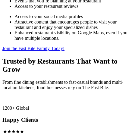
Events that you’re planning at your restaurant
Access to your restaurant reviews
Access to your social media profiles
Attractive content that encourages people to visit your
restaurant and enjoy your specialized dishes
Enhanced restaurant visibility on Google Maps, even if you
have multiple locations.
Join the Fast Bite Family Today!
Trusted by Restaurants That Want to
Grow
From fine dining establishments to fast-casual brands and multi-
location kitchens, food businesses rely on The Fast Bite.
1200+ Global
Happy Clients
★★★★★