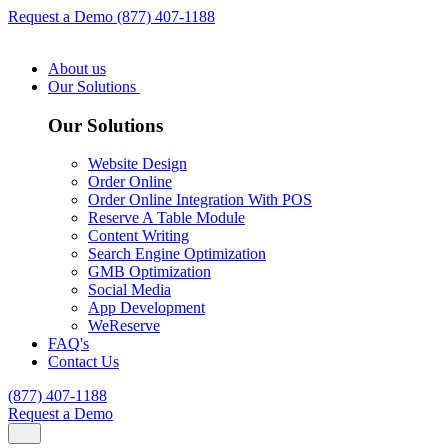
Request a Demo
(877) 407-1188
About us
Our Solutions
Our Solutions
Website Design
Order Online
Order Online Integration With POS
Reserve A Table Module
Content Writing
Search Engine Optimization
GMB Optimization
Social Media
App Development
WeReserve
FAQ's
Contact Us
(877) 407-1188
Request a Demo