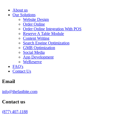
About us
Our Solutions
Website Design
Order Online
Order Online Integration With POS
Reserve A Table Module
Content Writing
Search Engine Optimization
GMB Optimization
Social Media
App Development
WeReserve
FAQ's
Contact Us
Email
info@thefastbite.com
Contact us
(877) 407-1188