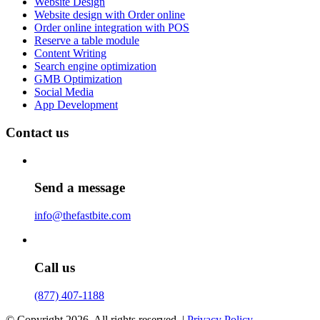
Website Design
Website design with Order online
Order online integration with POS
Reserve a table module
Content Writing
Search engine optimization
GMB Optimization
Social Media
App Development
Contact us
Send a message
info@thefastbite.com
Call us
(877) 407-1188
© Copyright 2026. All rights reserved. |
Privacy Policy