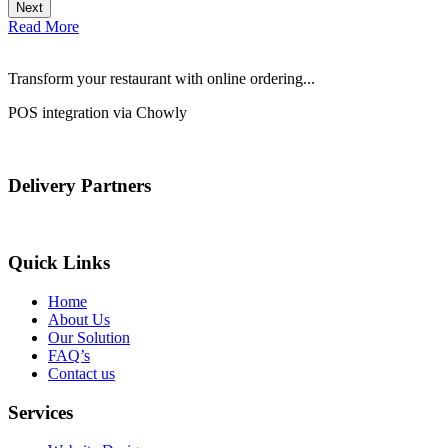
Next
Read More
Transform your restaurant with online ordering...
POS integration via Chowly
Delivery Partners
Quick Links
Home
About Us
Our Solution
FAQ’s
Contact us
Services