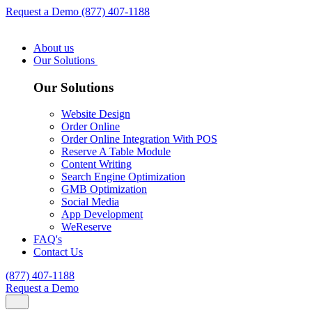
Request a Demo
(877) 407-1188
About us
Our Solutions
Our Solutions
Website Design
Order Online
Order Online Integration With POS
Reserve A Table Module
Content Writing
Search Engine Optimization
GMB Optimization
Social Media
App Development
WeReserve
FAQ's
Contact Us
(877) 407-1188
Request a Demo