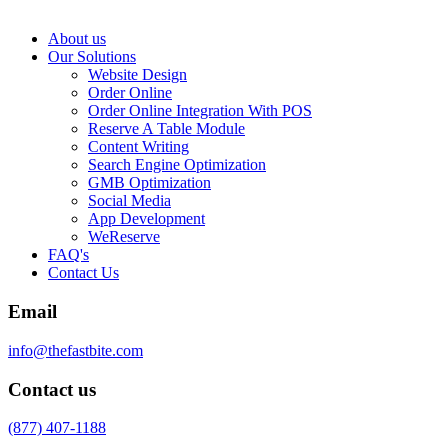
About us
Our Solutions
Website Design
Order Online
Order Online Integration With POS
Reserve A Table Module
Content Writing
Search Engine Optimization
GMB Optimization
Social Media
App Development
WeReserve
FAQ's
Contact Us
Email
info@thefastbite.com
Contact us
(877) 407-1188