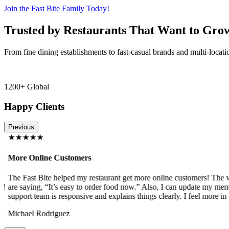
Join the Fast Bite Family Today!
Trusted by Restaurants That Want to Gro
From fine dining establishments to fast-casual brands and multi-locati
1200+ Global
Happy Clients
Previous
★★★★★
More Online Customers
The Fast Bite helped my restaurant get more online customers! The w
!
are saying, “It’s easy to order food now.” Also, I can update my menu
support team is responsive and explains things clearly. I feel more in 
Michael Rodriguez