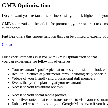
GMB Optimization
Do you want your restaurant's business listing to rank higher than yo
GMB optimization is beneficial for promoting your restaurant to as ma
current ones.
Fast Bite offers this unique function that can be utilized to expand y
Contact us
Our expert staff can assist you with GMB Optimization so that
you can experience the following advantages:
Your restaurant’s profile pic that makes your restaurant look ent
Beautiful pictures of your menu items, including daily specials
Videos of your friendly and professional staff members
Events that you’re planning at your restaurant
Access to your restaurant reviews
Access to your social media profiles
Attractive content that encourages people to visit your restaura
Enhanced restaurant visibility on Google Maps, even if you hav