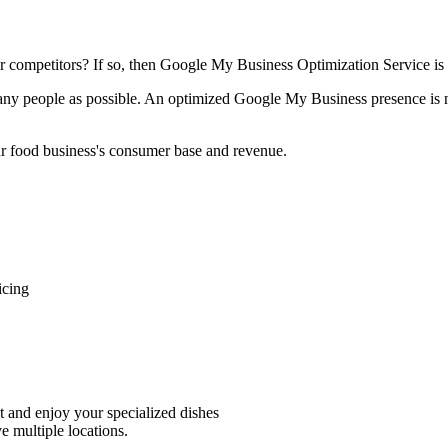
ur competitors? If so, then Google My Business Optimization Service is 
ny people as possible. An optimized Google My Business presence is not
our food business's consumer base and revenue.
icing
nt and enjoy your specialized dishes
e multiple locations.