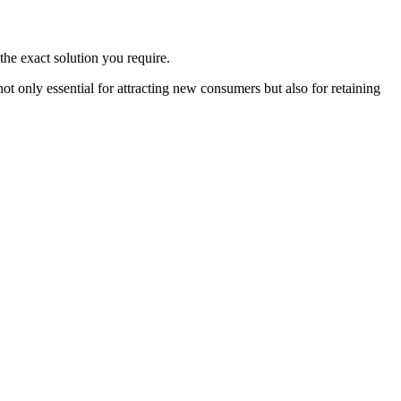
the exact solution you require.
 only essential for attracting new consumers but also for retaining