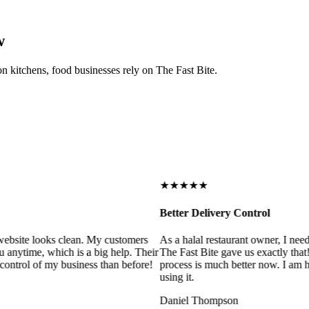
w
on kitchens, food businesses rely on The Fast Bite.
★★★★★
Better Delivery Control
ebsite looks clean. My customers
As a halal restaurant owner, I need
 anytime, which is a big help. Their
The Fast Bite gave us exactly that
control of my business than before!
process is much better now. I am ha
using it.
Daniel Thompson