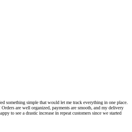
S
ed something simple that would let me track everything in one place.
I
! Orders are well organized, payments are smooth, and my delivery
t
ppy to see a drastic increase in repeat customers since we started
m
A